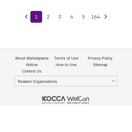
1
2
3
4
5
164
Previous
Next
About Marketplace
Terms of Use
Privacy Policy
Notice
How to Use
Sitemap
Contact Us
Related Organizations
KOCCA 35, Gyoyuk-gil, Naju-si, Jeollanam-do, Republic of Korea
58217
© Copyright © 2025 Korea Creative Content Agency. All rights
reserved.