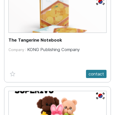
KR
The Tangerine Notebook
KONG Publishing Company
Company :
favorite {spanVal}
contact
KR