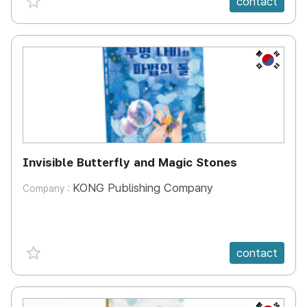
contact
KR
Invisible Butterfly and Magic Stones
KONG Publishing Company
Company :
favorite {spanVal}
contact