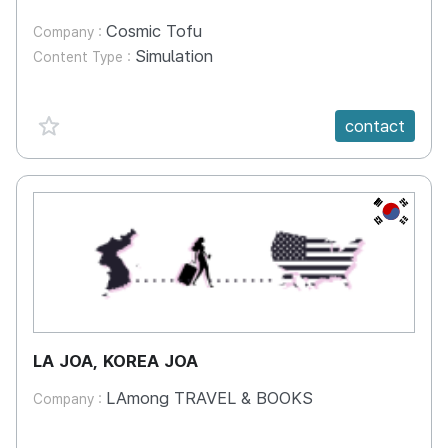
Cosmic Tofu
Company :
Simulation
Content Type :
favorite {spanVal}
contact
KR
LA JOA, KOREA JOA
LAmong TRAVEL & BOOKS
Company :