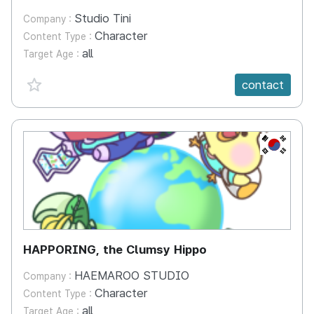
Studio Tini
Company :
Character
Content Type :
all
Target Age :
favorite {spanVal}
contact
KR
HAPPORING, the Clumsy Hippo
HAEMAROO STUDIO
Company :
Character
Content Type :
all
Target Age :