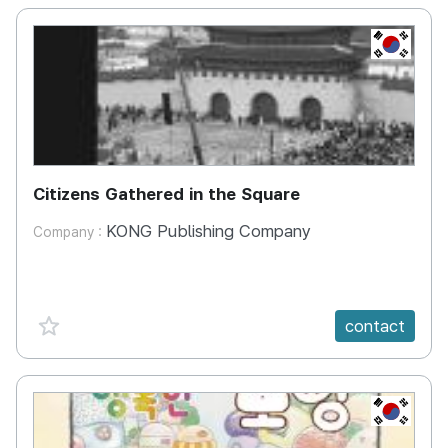
KR
Citizens Gathered in the Square
KONG Publishing Company
Company :
favorite {spanVal}
contact
KR