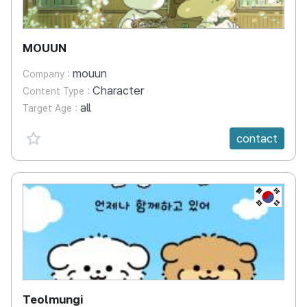
MOUUN
mouun
Company :
Character
Content Type :
all
Target Age :
favorite {spanVal}
contact
KR
Teolmungi