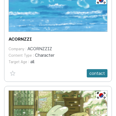
ACORNZZI
ACORNZZIZ
Company :
Character
Content Type :
all
Target Age :
favorite {spanVal}
contact
KR