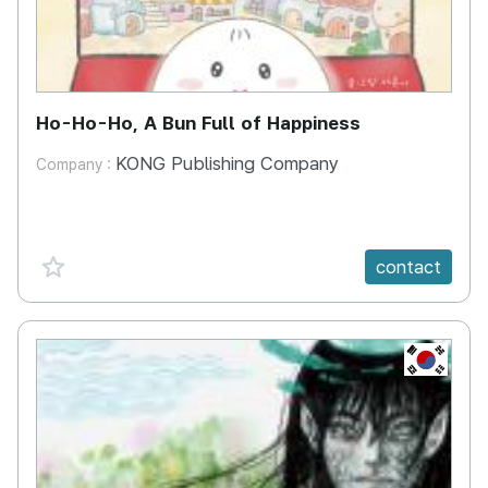
Ho-Ho-Ho, A Bun Full of Happiness
KONG Publishing Company
Company :
favorite {spanVal}
contact
KR