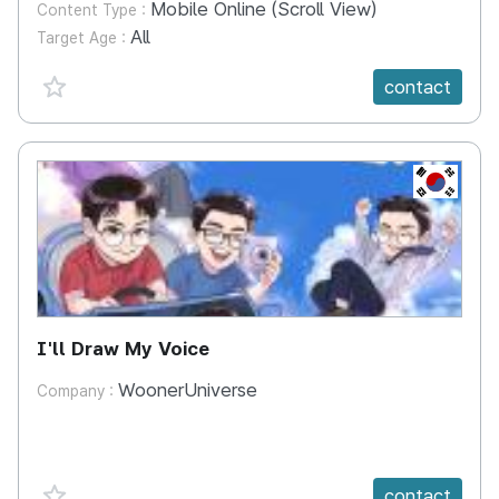
Mobile Online (Scroll View)
Content Type :
All
Target Age :
favorite {spanVal}
contact
KR
I'll Draw My Voice
WoonerUniverse
Company :
favorite {spanVal}
contact