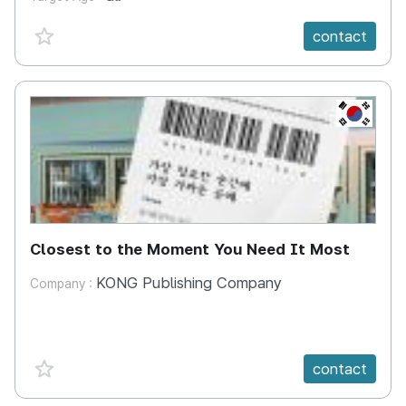
favorite {spanVal}
contact
KR
Closest to the Moment You Need It Most
KONG Publishing Company
Company :
favorite {spanVal}
contact