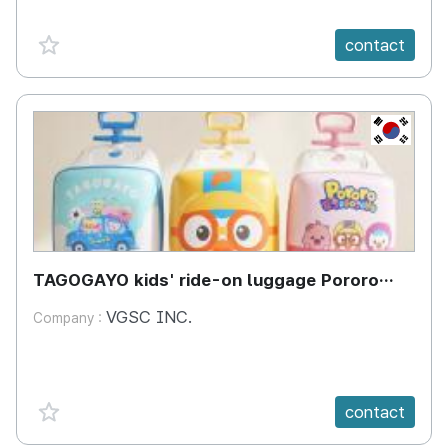
favorite {spanVal}
contact
KR
TAGOGAYO kids' ride-on luggage Pororo
edition
VGSC INC.
Company :
favorite {spanVal}
contact