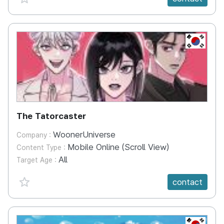
KR
The Tatorcaster
WoonerUniverse
Company :
Mobile Online (Scroll View)
Content Type :
All
Target Age :
favorite {spanVal}
contact
KR