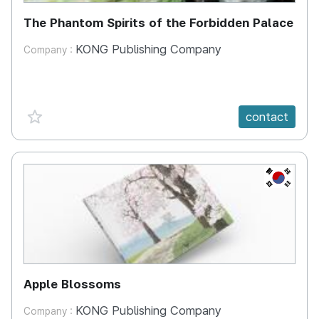
The Phantom Spirits of the Forbidden Palace
KONG Publishing Company
Company :
favorite {spanVal}
contact
KR
Apple Blossoms
KONG Publishing Company
Company :