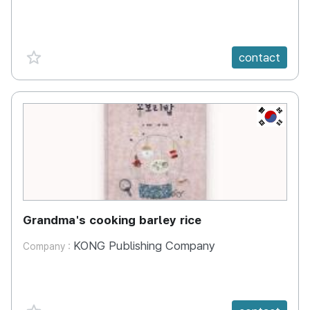
favorite {spanVal}
contact
KR
Grandma's cooking barley rice
KONG Publishing Company
Company :
favorite {spanVal}