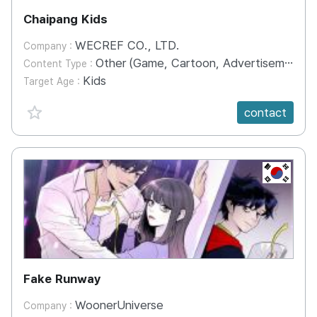
Chaipang Kids
WECREF CO., LTD.
Company :
Other (Game, Cartoon, Advertisement, Entertainment, etc.)
Content Type :
Kids
Target Age :
favorite {spanVal}
contact
KR
Fake Runway
WoonerUniverse
Company :