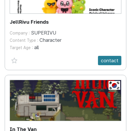
JellRivu Friends
SUPERIVU
Company :
Character
Content Type :
all
Target Age :
favorite {spanVal}
contact
KR
In The Van