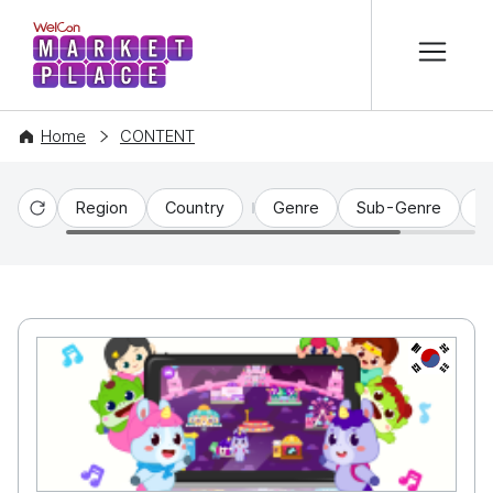
본문 바로가기
WelCon MARKETPLACE
Home
CONTENT
Region
Country
Genre
Sub-Genre
C
Reset
KR