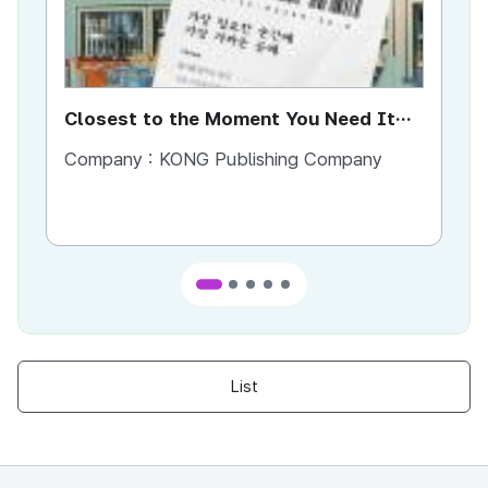
Closest to the Moment You Need It
Ci
Most
Company :
KONG Publishing Company
Co
List