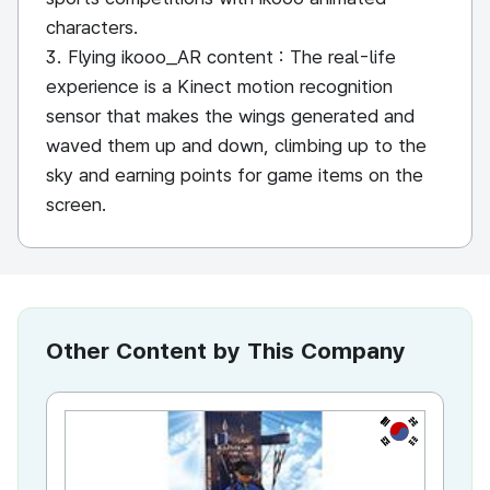
characters.
3. Flying ikooo_AR content : The real-life
experience is a Kinect motion recognition
sensor that makes the wings generated and
waved them up and down, climbing up to the
sky and earning points for game items on the
screen.
Other Content by This Company
KR