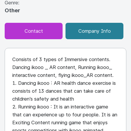
Genre:
Other
Contact
Company Info
Consists of 3 types of Immersive contents.
Dancing ikooo _ AR content, Running ikooo_
interactive content, flying ikooo_AR content.
1. Dancing ikooo : AR health dance exercise is
consists of 13 dances that can take care of
children’s safety and health
2. Running ikooo : It is an interactive game
that can experience up to four people. It is an
Exciting Content running game that enjoys
sports competitions with ikooo animated