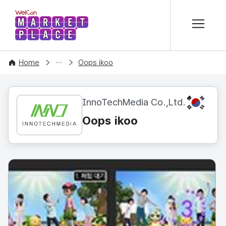
본문 바로가기
WelCon MARKETPLACE
CONTENT
Home
Oops ikoo
KR
InnoTechMedia Co.,Ltd.
Oops ikoo