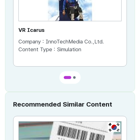
VR Icarus
Tal
Company :
InnoTechMedia Co.,Ltd.
Co
Content Type :
Simulation
Co
Recommended Similar Content
KR