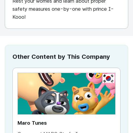
Rest your worries and learn about proper
safety measures one-by-one with prince I-
Kooo!
Other Content by This Company
KR
Maro Tunes
F.I