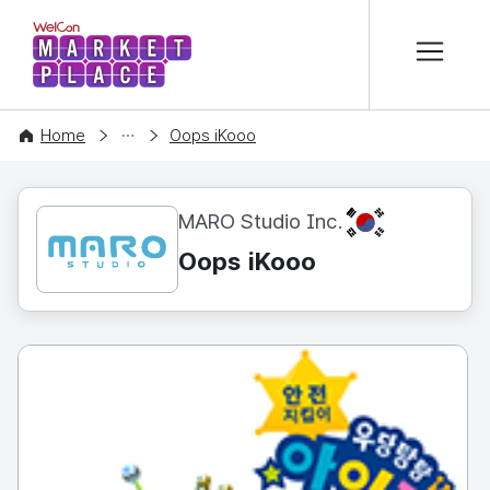
본문 바로가기
WelCon MARKETPLACE
CONTENT
Home
Oops iKooo
KR
MARO Studio Inc.
Oops iKooo