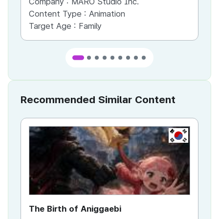
Company :
MARO Studio Inc.
Co
Content Type :
Animation
Co
Target Age :
Family
Ta
Recommended Similar Content
KR
The Birth of Aniggaebi
Ex