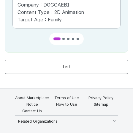
Company :
DOGGAEBI
Co
Content Type :
2D Animation
Co
Target Age :
Family
Ta
List
About Marketplace
Terms of Use
Privacy Policy
Notice
How to Use
Sitemap
Contact Us
Related Organizations