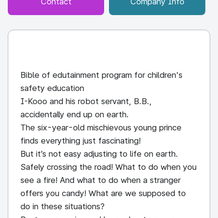
Contact
Company Info
Bible of edutainment program for children's
safety education
I-Kooo and his robot servant, B.B.,
accidentally end up on earth.
The six-year-old mischievous young prince
finds everything just fascinating!
But it’s not easy adjusting to life on earth.
Safely crossing the road! What to do when you
see a fire! And what to do when a stranger
offers you candy! What are we supposed to
do in these situations?