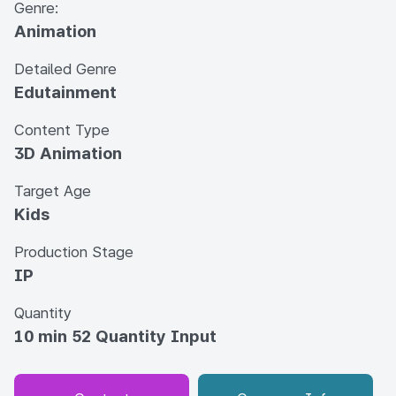
Genre:
Animation
Detailed Genre
Edutainment
Content Type
3D Animation
Target Age
Kids
Production Stage
IP
Quantity
10 min 52 Quantity Input