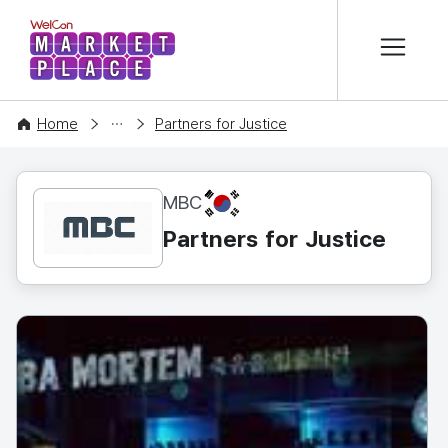
본문 바로가기
WelCon MARKETPLACE
CONTENT
Home
Partners for Justice
KR
MBC
Partners for Justice