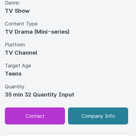
Genre:
TV Show
Content Type
TV Drama (Mini-series)
Platform
TV Channel
Target Age
Teens
Quantity
35 min 32 Quantity Input
Contact
Company Info