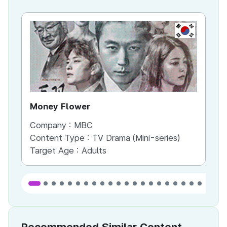
KR
Money Flower
Th
Company :
MBC
Co
Content Type :
TV Drama (Mini-series)
Co
Target Age :
Adults
Ta
Recommended Similar Content