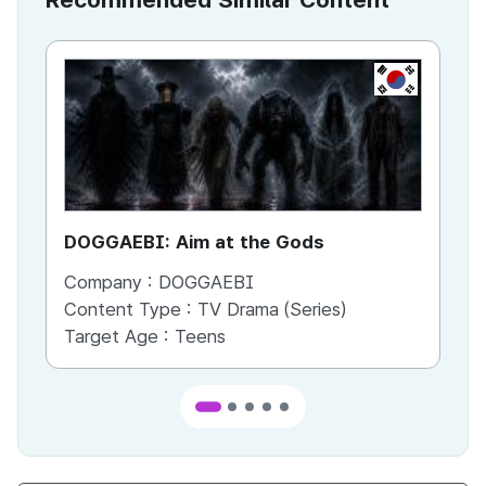
KR
DOGGAEBI: Aim at the Gods
YT
Company :
DOGGAEBI
Co
Content Type :
TV Drama (Series)
Co
Target Age :
Teens
Ta