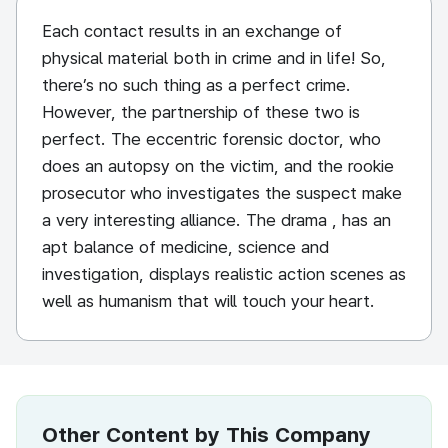
Each contact results in an exchange of
physical material both in crime and in life! So,
there’s no such thing as a perfect crime.
However, the partnership of these two is
perfect. The eccentric forensic doctor, who
does an autopsy on the victim, and the rookie
prosecutor who investigates the suspect make
a very interesting alliance. The drama , has an
apt balance of medicine, science and
investigation, displays realistic action scenes as
well as humanism that will touch your heart.
Other Content by This Company