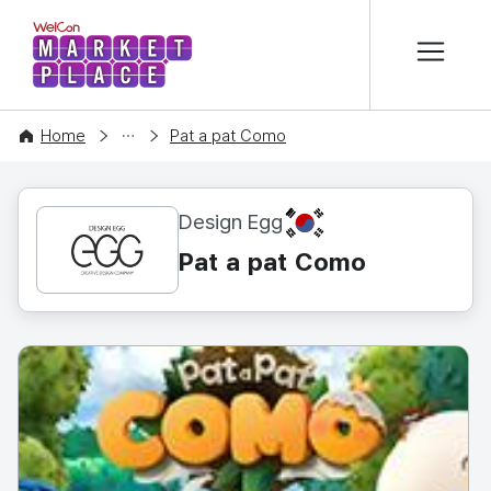
본문 바로가기
WelCon MARKETPLACE
CONTENT
Home
Pat a pat Como
KR
Design Egg
Pat a pat Como