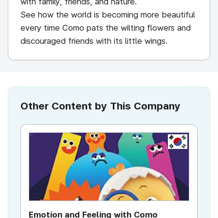
with family, friends, and nature.
See how the world is becoming more beautiful
every time Como pats the wilting flowers and
discouraged friends with its little wings.
Other Content by This Company
KR
Emotion and Feeling with Como
Co