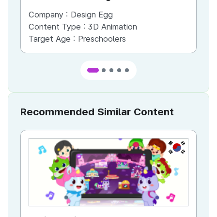
Company :
Design Egg
Co
Content Type :
3D Animation
Co
Target Age :
Preschoolers
Ta
Recommended Similar Content
KR