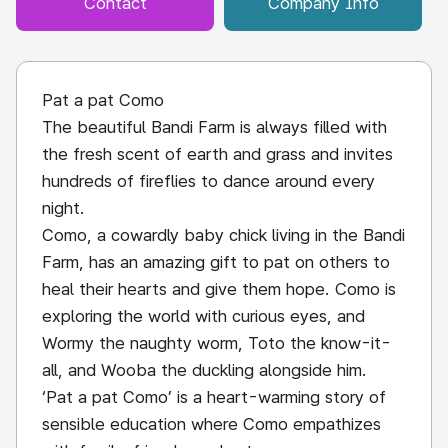
Contact
Company Info
Pat a pat Como
The beautiful Bandi Farm is always filled with
the fresh scent of earth and grass and invites
hundreds of fireflies to dance around every
night.
Como, a cowardly baby chick living in the Bandi
Farm, has an amazing gift to pat on others to
heal their hearts and give them hope. Como is
exploring the world with curious eyes, and
Wormy the naughty worm, Toto the know-it-
all, and Wooba the duckling alongside him.
‘Pat a pat Como’ is a heart-warming story of
sensible education where Como empathizes