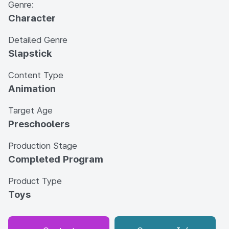
Genre:
Character
Detailed Genre
Slapstick
Content Type
Animation
Target Age
Preschoolers
Production Stage
Completed Program
Product Type
Toys