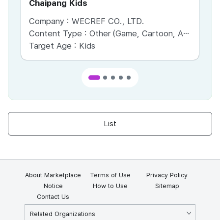
Chaipang Kids
AC
Company :
WECREF CO., LTD.
Co
Content Type :
Other (Game, Cartoon, Advertisement, Entertainment, etc.)
Co
Target Age :
Kids
Ta
List
About Marketplace
Terms of Use
Privacy Policy
Notice
How to Use
Sitemap
Contact Us
Related Organizations