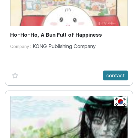
Ho-Ho-Ho, A Bun Full of Happiness
KONG Publishing Company
Company :
favorite {spanVal}
contact
KR