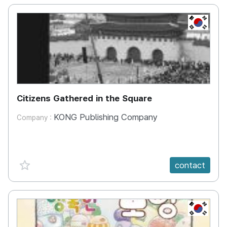
KR
Citizens Gathered in the Square
KONG Publishing Company
Company :
favorite {spanVal}
contact
KR