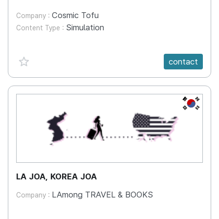
Cosmic Tofu
Company :
Simulation
Content Type :
favorite {spanVal}
contact
KR
LA JOA, KOREA JOA
LAmong TRAVEL & BOOKS
Company :