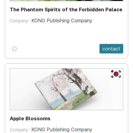
The Phantom Spirits of the Forbidden Palace
KONG Publishing Company
Company :
favorite {spanVal}
contact
KR
Apple Blossoms
KONG Publishing Company
Company :