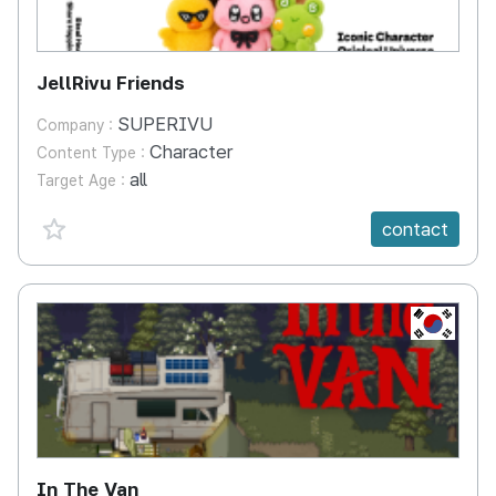
JellRivu Friends
SUPERIVU
Company :
Character
Content Type :
all
Target Age :
favorite {spanVal}
contact
KR
In The Van