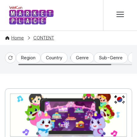
본문 바로가기
WelCon MARKETPLACE
Home
CONTENT
Region
Country
Genre
Sub-Genre
C
Reset
KR