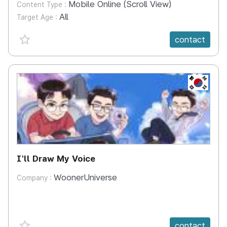
Mobile Online (Scroll View)
Content Type :
All
Target Age :
favorite {spanVal}
contact
KR
I'll Draw My Voice
WoonerUniverse
Company :
favorite {spanVal}
contact