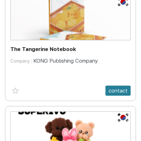
KR
The Tangerine Notebook
KONG Publishing Company
Company :
favorite {spanVal}
contact
KR