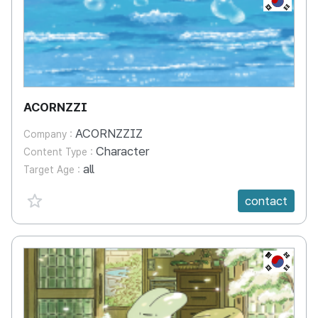
ACORNZZI
ACORNZZIZ
Company :
Character
Content Type :
all
Target Age :
favorite {spanVal}
contact
KR