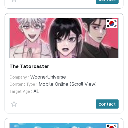
KR
The Tatorcaster
WoonerUniverse
Company :
Mobile Online (Scroll View)
Content Type :
All
Target Age :
favorite {spanVal}
contact
KR