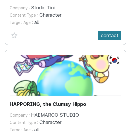
Studio Tini
Company :
Character
Content Type :
all
Target Age :
favorite {spanVal}
contact
KR
HAPPORING, the Clumsy Hippo
HAEMAROO STUDIO
Company :
Character
Content Type :
all
Target Age :