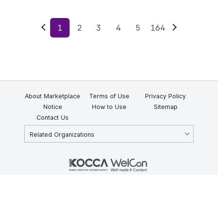
1
2
3
4
5
164
Previous
Next
About Marketplace
Terms of Use
Privacy Policy
Notice
How to Use
Sitemap
Contact Us
Related Organizations
KOCCA 35, Gyoyuk-gil, Naju-si, Jeollanam-do, Republic of Korea
58217
© Copyright © 2025 Korea Creative Content Agency. All rights
reserved.