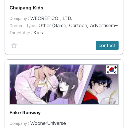
Chaipang Kids
WECREF CO., LTD.
Company :
Other (Game, Cartoon, Advertisement, Entertainment, etc.)
Content Type :
Kids
Target Age :
favorite {spanVal}
contact
KR
Fake Runway
WoonerUniverse
Company :