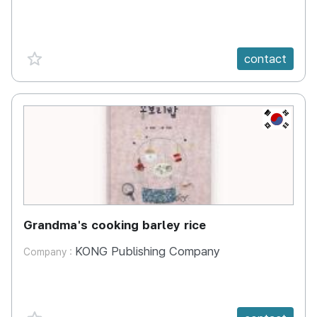
favorite {spanVal}
contact
KR
Grandma's cooking barley rice
KONG Publishing Company
Company :
favorite {spanVal}