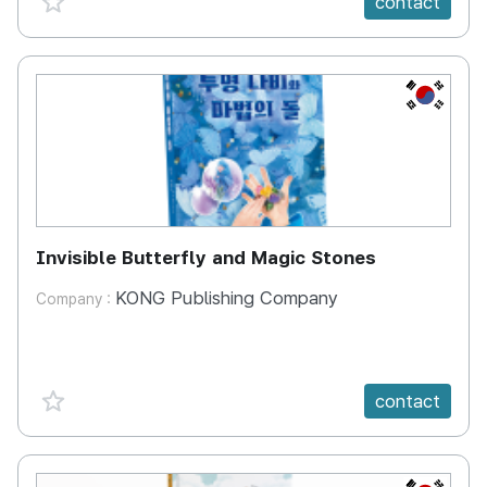
contact
KR
Invisible Butterfly and Magic Stones
KONG Publishing Company
Company :
favorite {spanVal}
contact