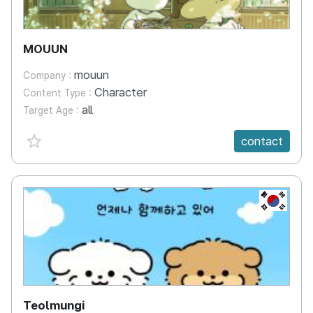
MOUUN
mouun
Company :
Character
Content Type :
all
Target Age :
favorite {spanVal}
contact
KR
Teolmungi