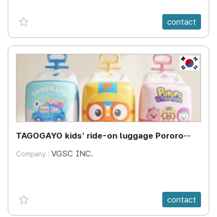
favorite {spanVal}
contact
KR
TAGOGAYO kids' ride-on luggage Pororo
edition
VGSC INC.
Company :
favorite {spanVal}
contact