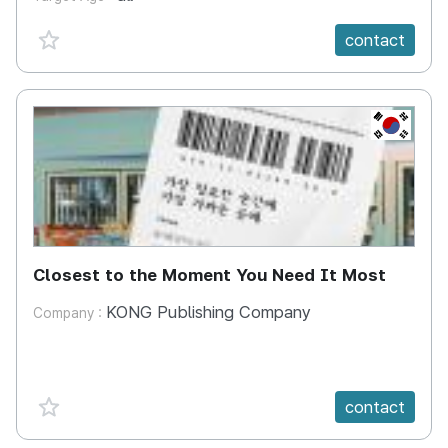
favorite {spanVal}
contact
KR
Closest to the Moment You Need It Most
KONG Publishing Company
Company :
favorite {spanVal}
contact