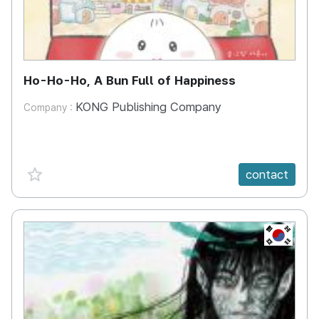
Ho-Ho-Ho, A Bun Full of Happiness
KONG Publishing Company
Company :
favorite {spanVal}
contact
KR