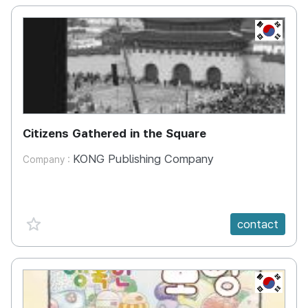
KR
Citizens Gathered in the Square
KONG Publishing Company
Company :
favorite {spanVal}
contact
KR