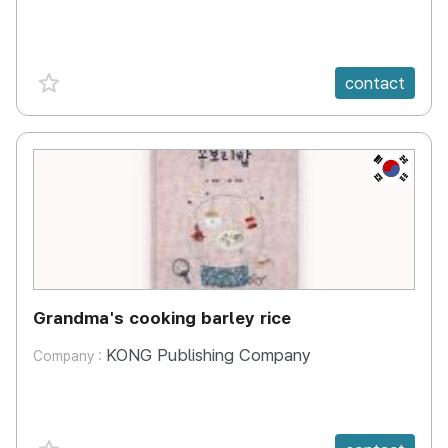
favorite {spanVal}
contact
KR
Grandma's cooking barley rice
KONG Publishing Company
Company :
favorite {spanVal}