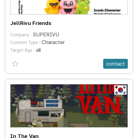
JellRivu Friends
SUPERIVU
Company :
Character
Content Type :
all
Target Age :
favorite {spanVal}
contact
KR
In The Van