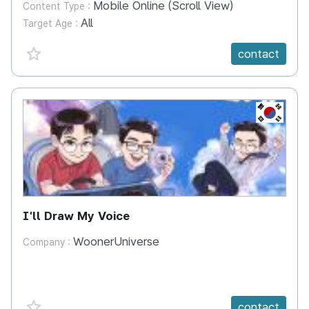
Mobile Online (Scroll View)
Content Type :
All
Target Age :
favorite {spanVal}
contact
KR
I'll Draw My Voice
WoonerUniverse
Company :
favorite {spanVal}
contact