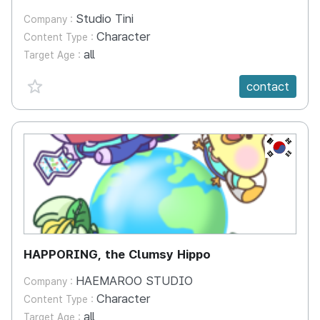
Studio Tini
Company :
Character
Content Type :
all
Target Age :
favorite {spanVal}
contact
KR
HAPPORING, the Clumsy Hippo
HAEMAROO STUDIO
Company :
Character
Content Type :
all
Target Age :