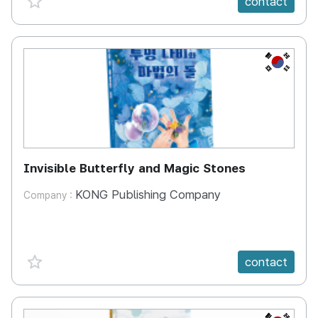
contact
KR
Invisible Butterfly and Magic Stones
KONG Publishing Company
Company :
favorite {spanVal}
contact