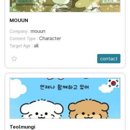
MOUUN
mouun
Company :
Character
Content Type :
all
Target Age :
favorite {spanVal}
contact
KR
Teolmungi