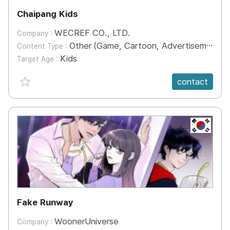
Chaipang Kids
WECREF CO., LTD.
Company :
Other (Game, Cartoon, Advertisement, Entertainment, etc.)
Content Type :
Kids
Target Age :
favorite {spanVal}
contact
KR
Fake Runway
WoonerUniverse
Company :