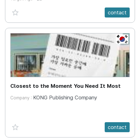
favorite {spanVal}
contact
KR
Closest to the Moment You Need It Most
KONG Publishing Company
Company :
favorite {spanVal}
contact