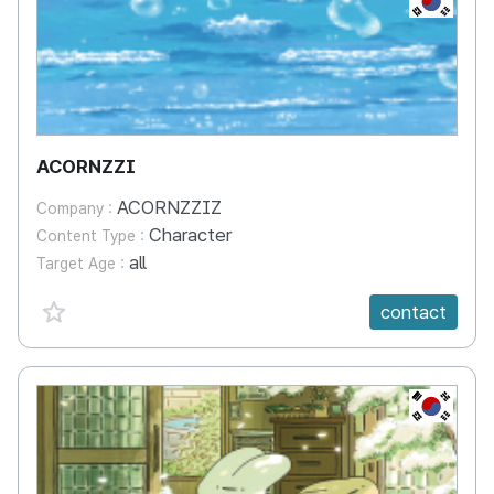
ACORNZZI
ACORNZZIZ
Company :
Character
Content Type :
all
Target Age :
favorite {spanVal}
contact
KR