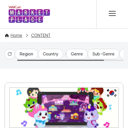
본문 바로가기
WelCon MARKETPLACE
Home
CONTENT
Region
Country
Genre
Sub-Genre
C
Reset
KR