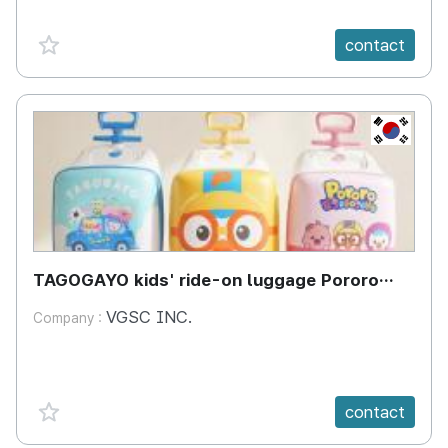
favorite {spanVal}
contact
KR
TAGOGAYO kids' ride-on luggage Pororo
edition
VGSC INC.
Company :
favorite {spanVal}
contact