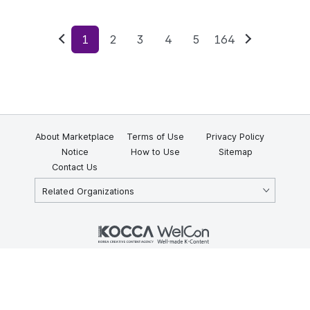
1
2
3
4
5
164
Previous
Next
About Marketplace
Terms of Use
Privacy Policy
Notice
How to Use
Sitemap
Contact Us
Related Organizations
KOCCA 35, Gyoyuk-gil, Naju-si, Jeollanam-do, Republic of Korea
58217
© Copyright © 2025 Korea Creative Content Agency. All rights
reserved.