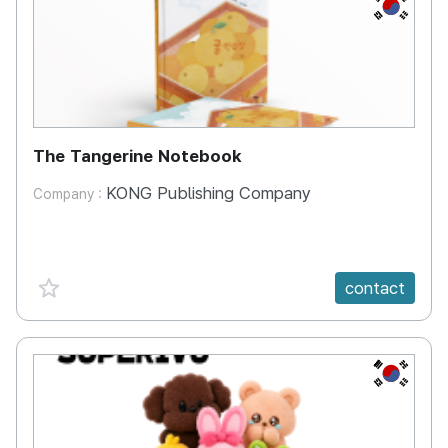
KR
The Tangerine Notebook
KONG Publishing Company
Company :
favorite {spanVal}
contact
KR