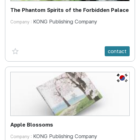
The Phantom Spirits of the Forbidden Palace
KONG Publishing Company
Company :
favorite {spanVal}
contact
KR
Apple Blossoms
KONG Publishing Company
Company :