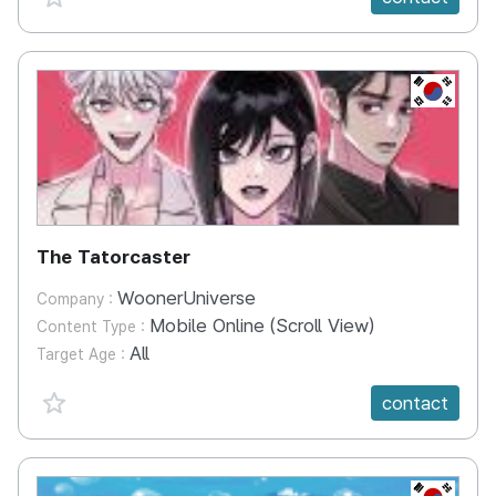
KR
The Tatorcaster
WoonerUniverse
Company :
Mobile Online (Scroll View)
Content Type :
All
Target Age :
favorite {spanVal}
contact
KR