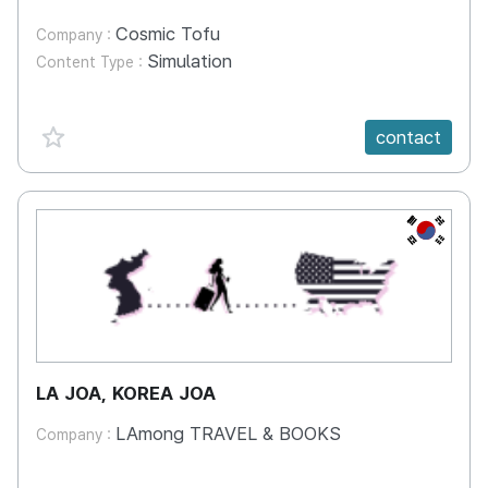
Cosmic Tofu
Company :
Simulation
Content Type :
favorite {spanVal}
contact
KR
LA JOA, KOREA JOA
LAmong TRAVEL & BOOKS
Company :