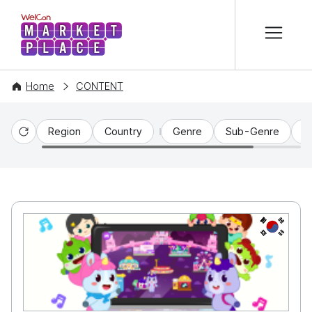
본문 바로가기
WelCon MARKETPLACE
Home
CONTENT
Region
Country
Genre
Sub-Genre
C
Reset
KR