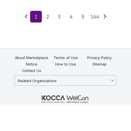
1
2
3
4
5
164
Previous
Next
About Marketplace
Terms of Use
Privacy Policy
Notice
How to Use
Sitemap
Contact Us
Related Organizations
KOCCA 35, Gyoyuk-gil, Naju-si, Jeollanam-do, Republic of Korea
58217
© Copyright © 2025 Korea Creative Content Agency. All rights
reserved.