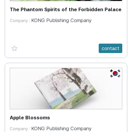
The Phantom Spirits of the Forbidden Palace
KONG Publishing Company
Company :
favorite {spanVal}
contact
KR
Apple Blossoms
KONG Publishing Company
Company :