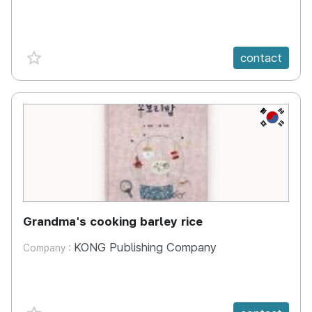
favorite {spanVal}
contact
KR
Grandma's cooking barley rice
KONG Publishing Company
Company :
favorite {spanVal}