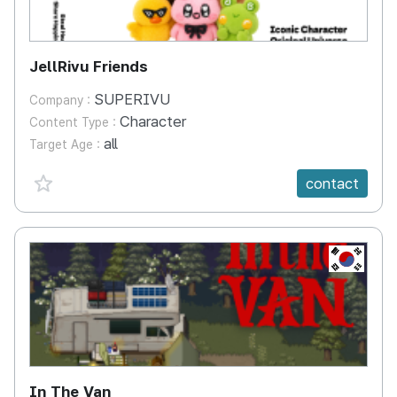
JellRivu Friends
SUPERIVU
Company :
Character
Content Type :
all
Target Age :
favorite {spanVal}
contact
KR
In The Van