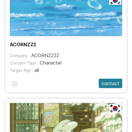
ACORNZZI
ACORNZZIZ
Company :
Character
Content Type :
all
Target Age :
favorite {spanVal}
contact
KR