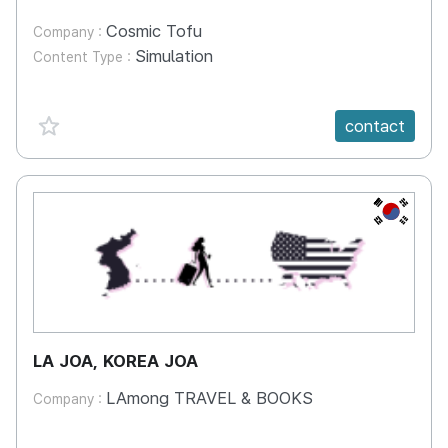
Cosmic Tofu
Company :
Simulation
Content Type :
favorite {spanVal}
contact
KR
LA JOA, KOREA JOA
LAmong TRAVEL & BOOKS
Company :