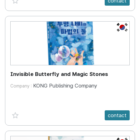
contact
KR
Invisible Butterfly and Magic Stones
KONG Publishing Company
Company :
favorite {spanVal}
contact