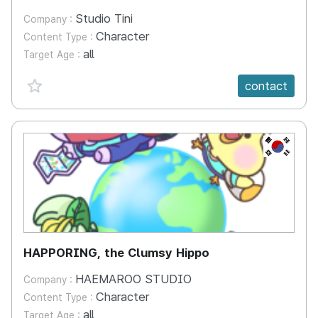
Studio Tini
Company :
Character
Content Type :
all
Target Age :
favorite {spanVal}
contact
KR
HAPPORING, the Clumsy Hippo
HAEMAROO STUDIO
Company :
Character
Content Type :
all
Target Age :