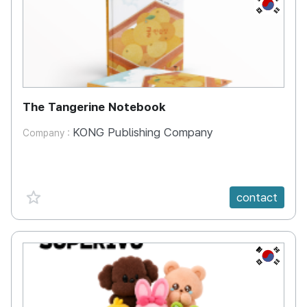
KR
The Tangerine Notebook
KONG Publishing Company
Company :
favorite {spanVal}
contact
KR