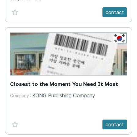
favorite {spanVal}
contact
KR
Closest to the Moment You Need It Most
KONG Publishing Company
Company :
favorite {spanVal}
contact