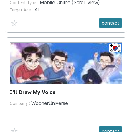
Mobile Online (Scroll View)
Content Type :
All
Target Age :
favorite {spanVal}
contact
KR
I'll Draw My Voice
WoonerUniverse
Company :
favorite {spanVal}
contact