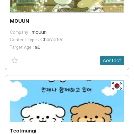
MOUUN
mouun
Company :
Character
Content Type :
all
Target Age :
favorite {spanVal}
contact
KR
Teolmungi