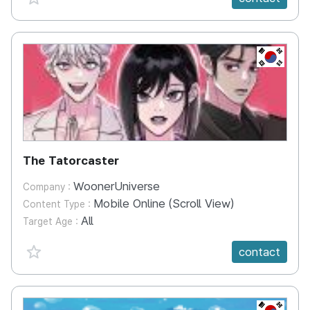
KR
The Tatorcaster
WoonerUniverse
Company :
Mobile Online (Scroll View)
Content Type :
All
Target Age :
favorite {spanVal}
contact
KR