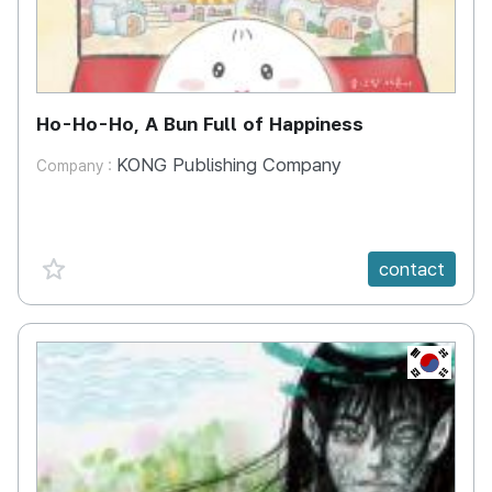
Ho-Ho-Ho, A Bun Full of Happiness
KONG Publishing Company
Company :
favorite {spanVal}
contact
KR