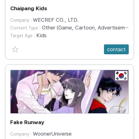
Chaipang Kids
WECREF CO., LTD.
Company :
Other (Game, Cartoon, Advertisement, Entertainment, etc.)
Content Type :
Kids
Target Age :
favorite {spanVal}
contact
KR
Fake Runway
WoonerUniverse
Company :