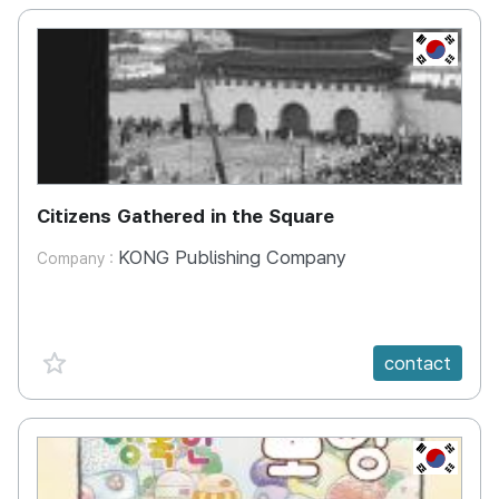
KR
Citizens Gathered in the Square
KONG Publishing Company
Company :
favorite {spanVal}
contact
KR