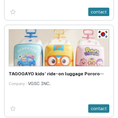
favorite {spanVal}
contact
KR
TAGOGAYO kids' ride-on luggage Pororo
edition
VGSC INC.
Company :
favorite {spanVal}
contact