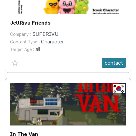
JellRivu Friends
SUPERIVU
Company :
Character
Content Type :
all
Target Age :
favorite {spanVal}
contact
KR
In The Van