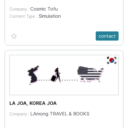
Cosmic Tofu
Company :
Simulation
Content Type :
favorite {spanVal}
contact
KR
LA JOA, KOREA JOA
LAmong TRAVEL & BOOKS
Company :