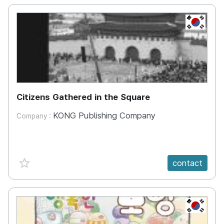
KR
Citizens Gathered in the Square
KONG Publishing Company
Company :
favorite {spanVal}
contact
KR