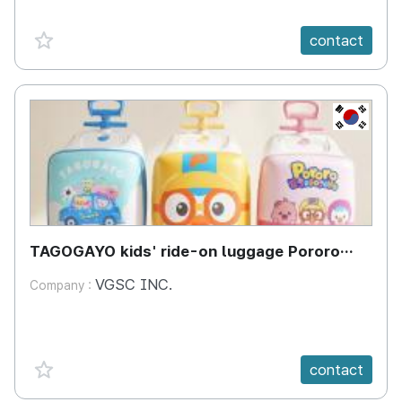
favorite {spanVal}
contact
KR
TAGOGAYO kids' ride-on luggage Pororo
edition
VGSC INC.
Company :
favorite {spanVal}
contact