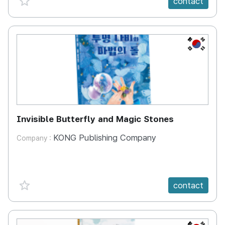
contact
KR
Invisible Butterfly and Magic Stones
KONG Publishing Company
Company :
favorite {spanVal}
contact