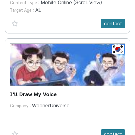
Mobile Online (Scroll View)
Content Type :
All
Target Age :
favorite {spanVal}
contact
KR
I'll Draw My Voice
WoonerUniverse
Company :
favorite {spanVal}
contact