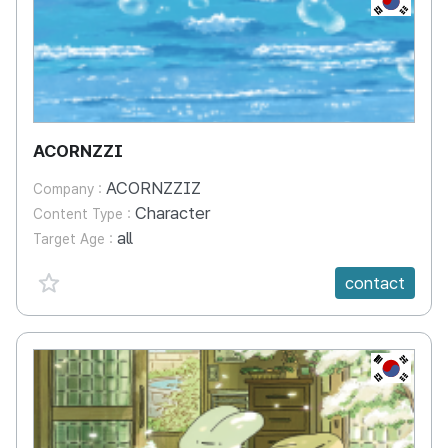
ACORNZZI
ACORNZZIZ
Company :
Character
Content Type :
all
Target Age :
favorite {spanVal}
contact
KR