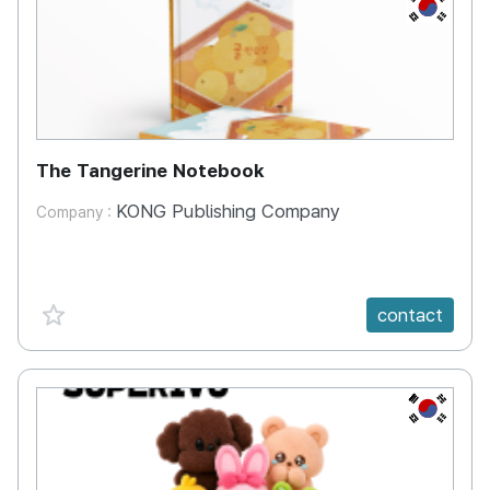
KR
The Tangerine Notebook
KONG Publishing Company
Company :
favorite {spanVal}
contact
KR