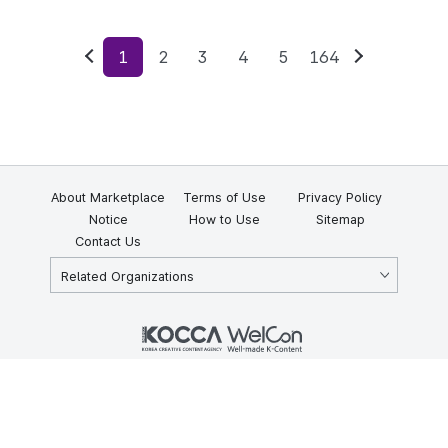
1
2
3
4
5
164
Previous
Next
About Marketplace
Terms of Use
Privacy Policy
Notice
How to Use
Sitemap
Contact Us
Related Organizations
KOCCA 35, Gyoyuk-gil, Naju-si, Jeollanam-do, Republic of Korea
58217
© Copyright © 2025 Korea Creative Content Agency. All rights
reserved.