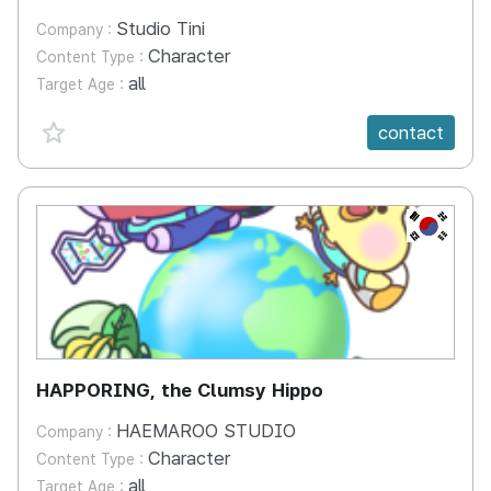
Studio Tini
Company :
Character
Content Type :
all
Target Age :
favorite {spanVal}
contact
KR
HAPPORING, the Clumsy Hippo
HAEMAROO STUDIO
Company :
Character
Content Type :
all
Target Age :