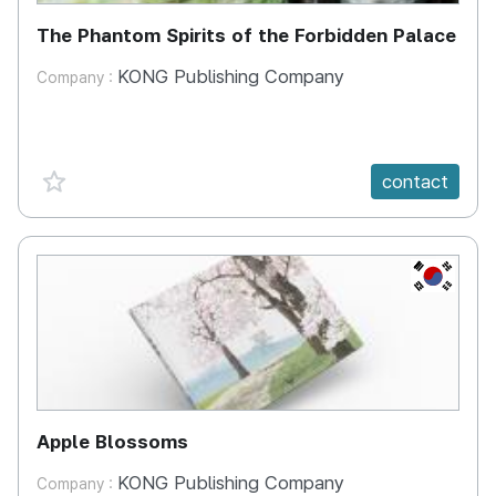
The Phantom Spirits of the Forbidden Palace
KONG Publishing Company
Company :
favorite {spanVal}
contact
KR
Apple Blossoms
KONG Publishing Company
Company :