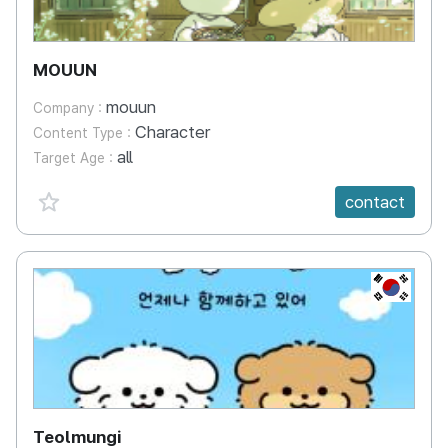
MOUUN
mouun
Company :
Character
Content Type :
all
Target Age :
favorite {spanVal}
contact
KR
Teolmungi