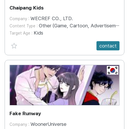
Chaipang Kids
WECREF CO., LTD.
Company :
Other (Game, Cartoon, Advertisement, Entertainment, etc.)
Content Type :
Kids
Target Age :
favorite {spanVal}
contact
KR
Fake Runway
WoonerUniverse
Company :