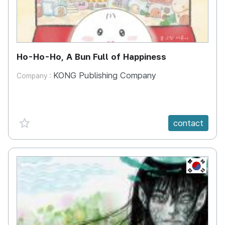
Ho-Ho-Ho, A Bun Full of Happiness
KONG Publishing Company
Company :
favorite {spanVal}
contact
KR