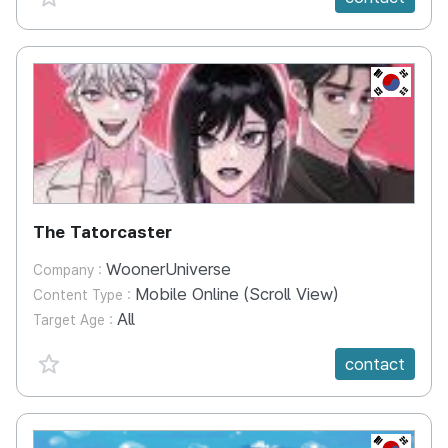
KR
The Tatorcaster
WoonerUniverse
Company :
Mobile Online (Scroll View)
Content Type :
All
Target Age :
favorite {spanVal}
contact
KR