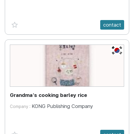
favorite {spanVal}
contact
KR
Grandma's cooking barley rice
KONG Publishing Company
Company :
favorite {spanVal}