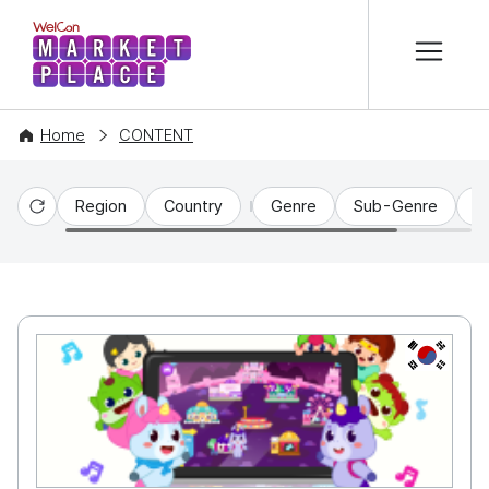
본문 바로가기
WelCon MARKETPLACE
Home
CONTENT
Region
Country
Genre
Sub-Genre
C
Reset
KR