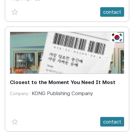
favorite {spanVal}
contact
KR
Closest to the Moment You Need It Most
KONG Publishing Company
Company :
favorite {spanVal}
contact