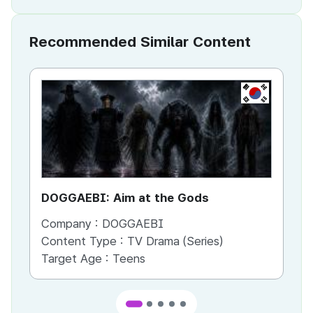
Recommended Similar Content
KR
DOGGAEBI: Aim at the Gods
YT
Company :
DOGGAEBI
Co
Content Type :
TV Drama (Series)
Co
Target Age :
Teens
Ta