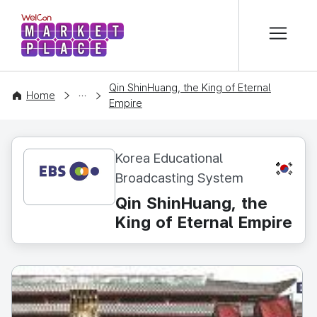
본문 바로가기
WelCon MARKETPLACE
Qin ShinHuang, the King of Eternal
CONTENT
Home
Empire
Korea Educational
KR
Broadcasting System
Qin ShinHuang, the
King of Eternal Empire