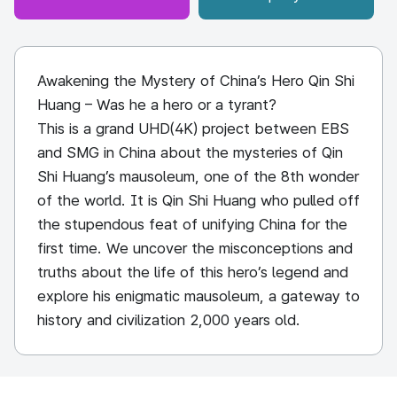
Awakening the Mystery of China’s Hero Qin Shi
Huang – Was he a hero or a tyrant?
This is a grand UHD(4K) project between EBS
and SMG in China about the mysteries of Qin
Shi Huang’s mausoleum, one of the 8th wonder
of the world. It is Qin Shi Huang who pulled off
the stupendous feat of unifying China for the
first time. We uncover the misconceptions and
truths about the life of this hero’s legend and
explore his enigmatic mausoleum, a gateway to
history and civilization 2,000 years old.