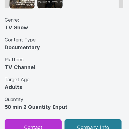
Genre:
TV Show
Content Type
Documentary
Platform
TV Channel
Target Age
Adults
Quantity
50 min 2 Quantity Input
Contact
Company Info