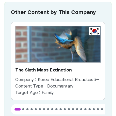
Other Content by This Company
KR
The Sixth Mass Extinction
So
Pi
Company :
Korea Educational Broadcasting System
Co
Content Type :
Documentary
Co
Target Age :
Family
Ta