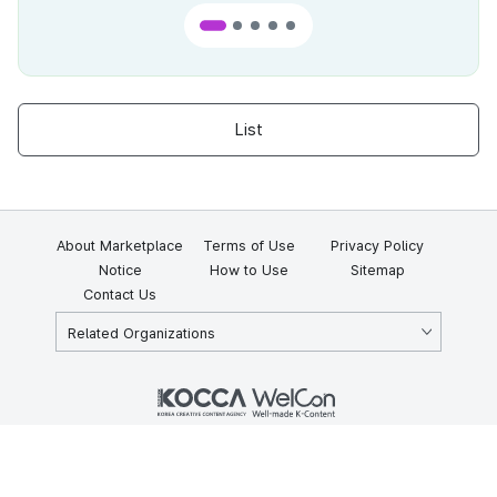
List
About Marketplace
Terms of Use
Privacy Policy
Notice
How to Use
Sitemap
Contact Us
Related Organizations
KOCCA 35, Gyoyuk-gil, Naju-si, Jeollanam-do, Republic of Korea
58217
© Copyright © 2025 Korea Creative Content Agency. All rights