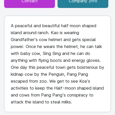
Contact
Company Info
A peaceful and beautiful half moon shaped
island around ranch. Kao is wearing
Grandfather's cow helmet and gets special
power. Once he wears the helmet, he can talk
with baby cow, Sing Sing and he can do
anything with flying boots and energy gloves.
One day this peaceful town gets boisterous by
kidnap cow by the Penguin, Pang Pang
escaped from zoo. We get to see Koa's
activities to keep the Half-moon shaped island
and cows from Pang Pang's conspiracy to
attack the island to steal milks.