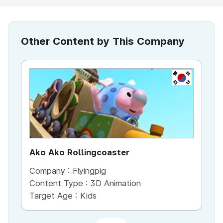
Other Content by This Company
KR
Ako Ako Rollingcoaster
ha
Company :
Flyingpig
Co
Content Type :
3D Animation
Co
Target Age :
Kids
Ta