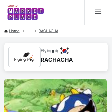
본문 바로가기
WelCon MARKETPLACE
CONTENT
Home
RACHACHA
KR
Flyingpig
RACHACHA