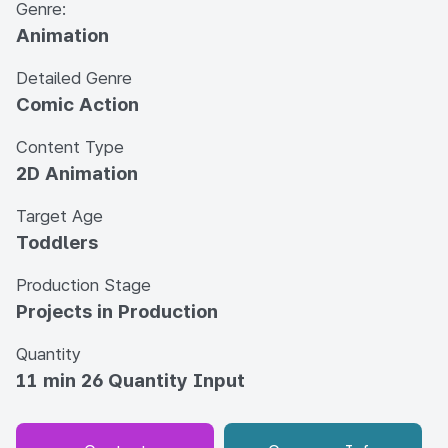
Genre:
Animation
Detailed Genre
Comic Action
Content Type
2D Animation
Target Age
Toddlers
Production Stage
Projects in Production
Quantity
11 min 26 Quantity Input