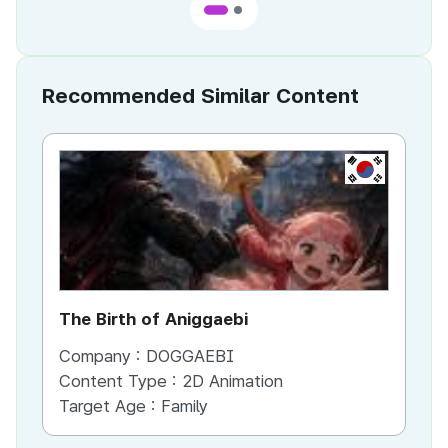
Recommended Similar Content
KR
The Birth of Aniggaebi
Ex
Company :
DOGGAEBI
Co
Content Type :
2D Animation
Co
Target Age :
Family
Ta