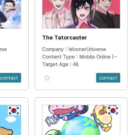
The Tatorcaster
rse
Company :
WoonerUniverse
Content Type :
Mobile Online (Scroll View)
Target Age :
All
favorite {spanVal}
contact
contact
KR
KR