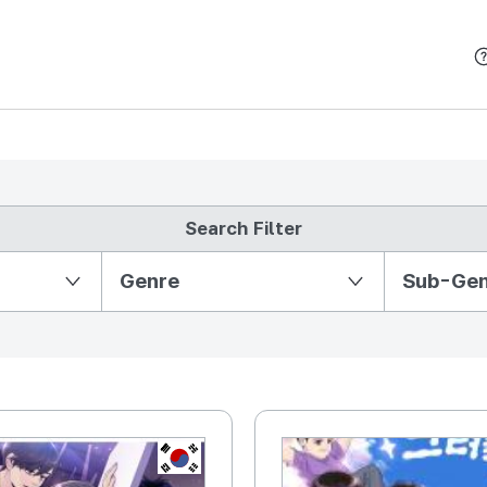
본문 바로가기
Search Filter
Partition Ⅱ
Genre
Sub-Ge
KR