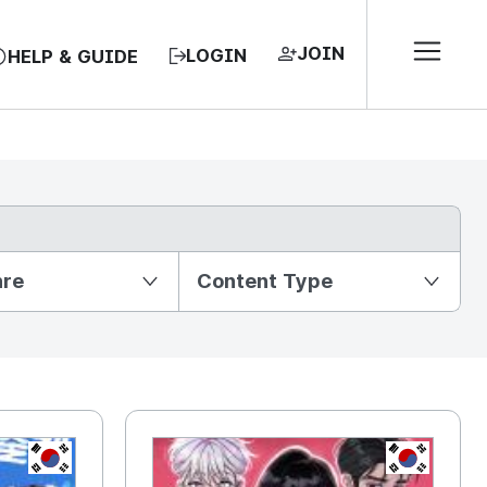
JOIN
LOGIN
HELP & GUIDE
nre
Content Type
KR
KR