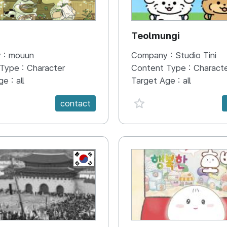
N
Teolmungi
 :
mouun
Company :
Studio Tini
 Type :
Character
Content Type :
Charact
ge :
all
Target Age :
all
e {spanVal}
favorite {spanVal}
contact
KR