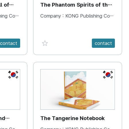
l of
The Phantom Spirits of the
Forbidden Palace
 Company
Company :
KONG Publishing Company
favorite {spanVal}
contact
contact
KR
KR
nd
The Tangerine Notebook