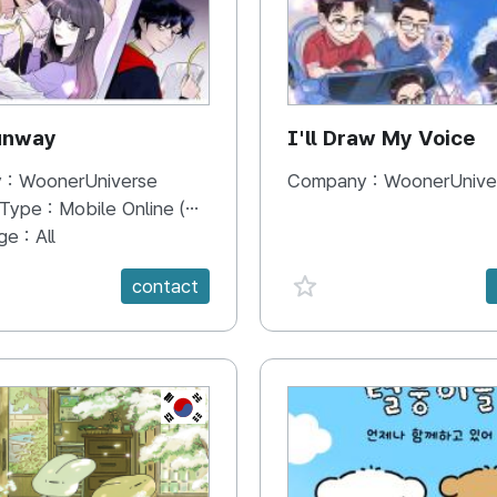
unway
I'll Draw My Voice
 :
WoonerUniverse
Company :
WoonerUnive
 Type :
Mobile Online (Scroll View)
ge :
All
e {spanVal}
favorite {spanVal}
contact
KR