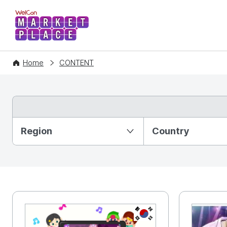
WelCon MARKETPLACE
Home
CONTENT
Partition Ⅰ
Region
Country
KR