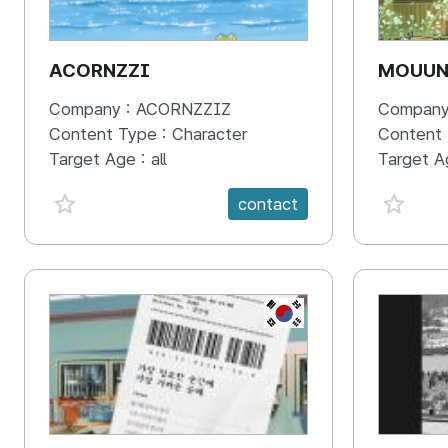
ACORNZZI
MOUU
Company :
ACORNZZIZ
Company
Content Type :
Character
Content
Target Age :
all
Target A
favorite {spanVal}
favorit
contact
KR