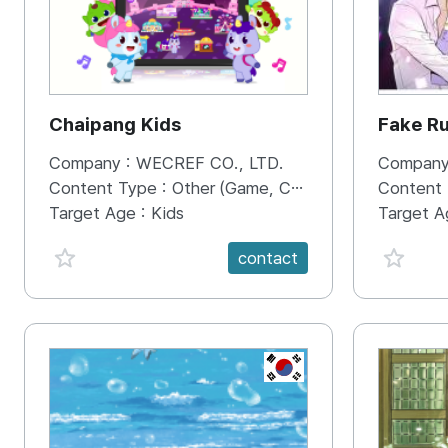
Chaipang Kids
Fake R
Company :
WECREF CO., LTD.
Company
Content Type :
Other (Game, Cartoon, Advertisement, Entertainment, etc.)
Content
Target Age :
Kids
Target A
favorite {spanVal}
favorit
contact
KR