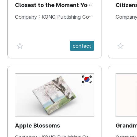
Closest to the Moment You
Citizen
Need It Most
Square
Company :
KONG Publishing Company
Company
favorite {spanVal}
favorit
contact
KR
Apple Blossoms
Grandma
rice