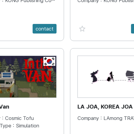
 :
KONG Publishing Company
Company :
KONG Publishing
e {spanVal}
favorite {spanVal}
contact
KR
 Van
LA JOA, KOREA JOA
 :
Cosmic Tofu
Company :
LAmong TRAVEL 
 Type :
Simulation