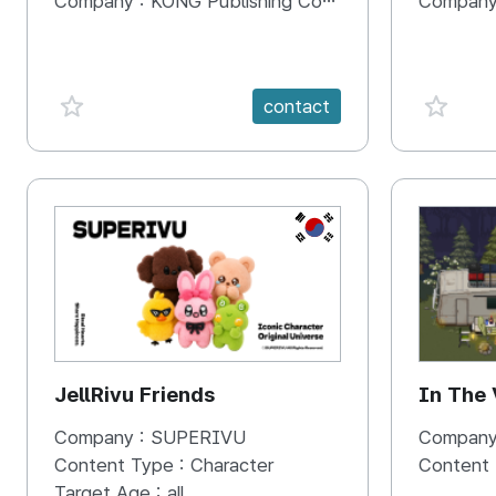
Company :
KONG Publishing Company
Company
favorite {spanVal}
favorit
contact
KR
JellRivu Friends
In The
Company :
SUPERIVU
Company
Content Type :
Character
Content
Target Age :
all