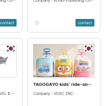
 Company
Company :
KONG Publishing Company
favorite {spanVal}
contact
contact
KR
KR
TAGOGAYO kids' ride-on
luggage Pororo edition
& BOOKS
Company :
VGSC INC.