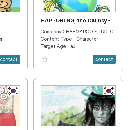
HAPPORING, the Clumsy
Hippo
Company :
HAEMAROO STUDIO
er
Content Type :
Character
Target Age :
all
favorite {spanVal}
contact
contact
KR
KR