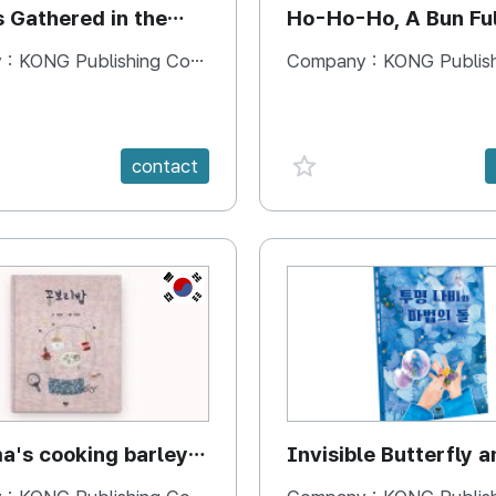
s Gathered in the
Ho-Ho-Ho, A Bun Ful
Happiness
 :
KONG Publishing Company
Company :
KONG Publishing
e {spanVal}
favorite {spanVal}
contact
KR
's cooking barley
Invisible Butterfly a
Magic Stones