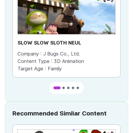
SLOW SLOW SLOTH NEUL
Sl
Company :
J Bugs Co., Ltd.
Co
Content Type :
3D Animation
Co
Target Age :
Family
Ta
Recommended Similar Content