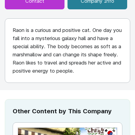
Contact
Company Info
Raon is a curious and positive cat. One day you
fall into a mysterious galaxy hall and have a
special ability. The body becomes as soft as a
marshmallow and can change its shape freely.
Raon likes to travel and spreads her active and
positive energy to people.
Other Content by This Company
KR