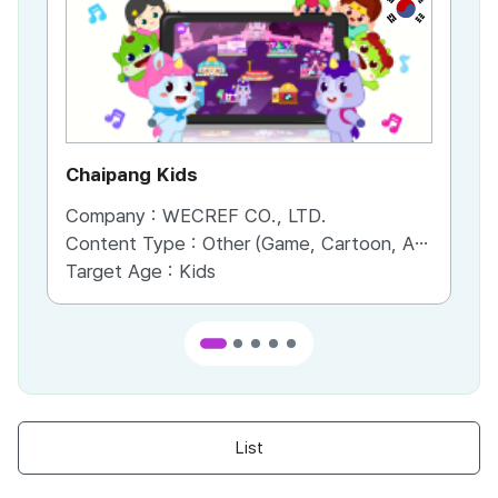
KR
Chaipang Kids
AC
Company :
WECREF CO., LTD.
Co
Content Type :
Other (Game, Cartoon, Advertisement, Entertainment, etc.)
Co
Target Age :
Kids
Ta
List