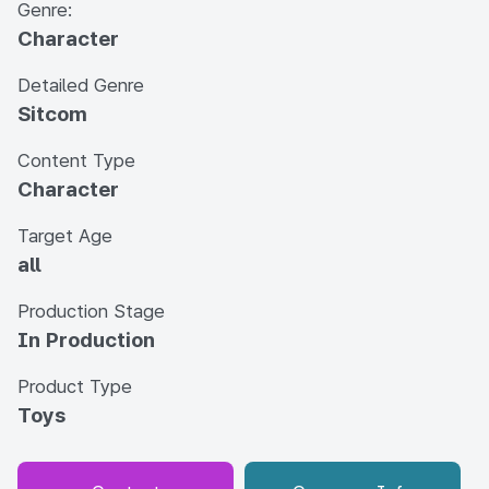
Genre:
Character
Detailed Genre
Sitcom
Content Type
Character
Target Age
all
Production Stage
In Production
Product Type
Toys