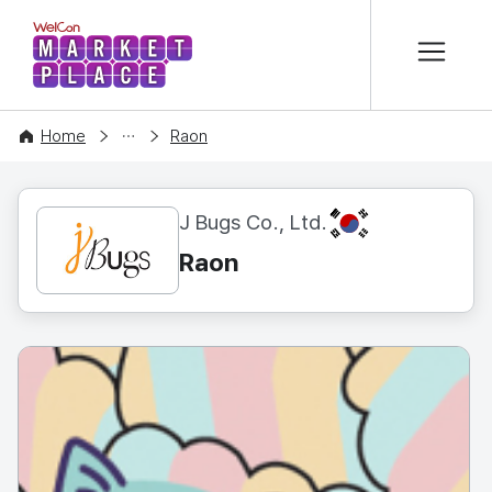
본문 바로가기
WelCon MARKETPLACE
CONTENT
Home
Raon
KR
J Bugs Co., Ltd.
Raon