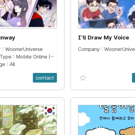
unway
I'll Draw My Voice
 :
WoonerUniverse
Company :
WoonerUnive
 Type :
Mobile Online (Scroll View)
ge :
All
e {spanVal}
favorite {spanVal}
contact
KR