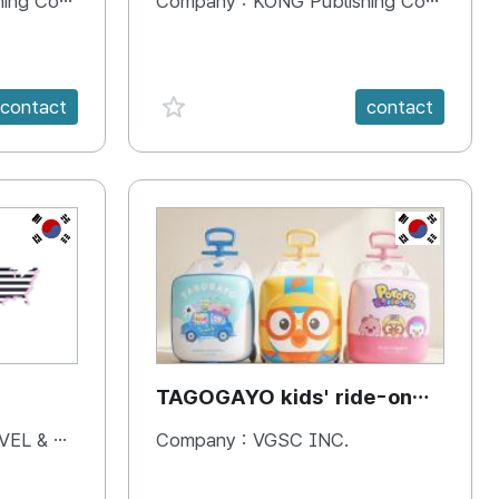
 Company
Company :
KONG Publishing Company
favorite {spanVal}
contact
contact
KR
KR
TAGOGAYO kids' ride-on
luggage Pororo edition
& BOOKS
Company :
VGSC INC.