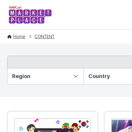
WelCon MARKETPLACE
Home
CONTENT
Partition Ⅰ
Region
Country
KR