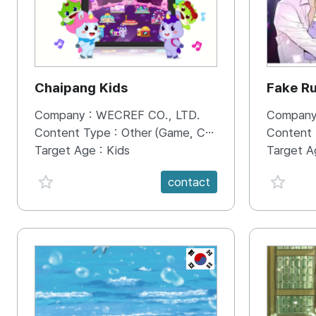
Chaipang Kids
Fake R
Company :
WECREF CO., LTD.
Company
Content Type :
Other (Game, Cartoon, Advertisement, Entertainment, etc.)
Content
Target Age :
Kids
Target A
favorite {spanVal}
favorit
contact
KR