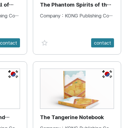
l of
The Phantom Spirits of the
Forbidden Palace
 Company
Company :
KONG Publishing Company
favorite {spanVal}
contact
contact
KR
KR
nd
The Tangerine Notebook