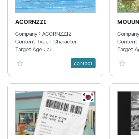
ACORNZZI
MOUU
Company :
ACORNZZIZ
Company
Content Type :
Character
Content
Target Age :
all
Target A
favorite {spanVal}
favorit
contact
KR