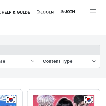
JOIN
LOGIN
HELP & GUIDE
nre
Content Type
KR
KR