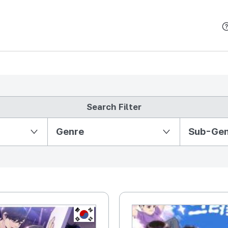
본문 바로가기
Search Filter
Partition Ⅱ
Genre
Sub-Ge
KR