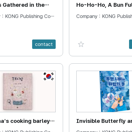
s Gathered in the
Ho-Ho-Ho, A Bun Ful
Happiness
 :
KONG Publishing Company
Company :
KONG Publishing
e {spanVal}
favorite {spanVal}
contact
KR
's cooking barley
Invisible Butterfly a
Magic Stones