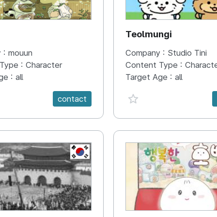
N
Teolmungi
 :
mouun
Company :
Studio Tini
 Type :
Character
Content Type :
Charact
ge :
all
Target Age :
all
e {spanVal}
favorite {spanVal}
contact
KR