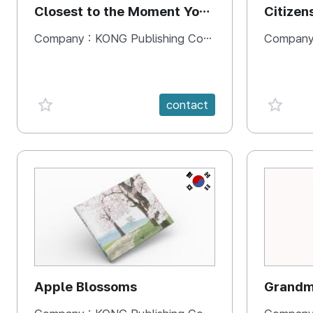
Closest to the Moment You
Citizen
Need It Most
Square
Company :
KONG Publishing Company
Company
favorite {spanVal}
favorit
contact
KR
Apple Blossoms
Grandma
rice