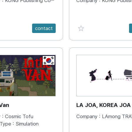
 :
KONG Publishing Company
Company :
KONG Publishing
e {spanVal}
favorite {spanVal}
contact
KR
 Van
LA JOA, KOREA JOA
 :
Cosmic Tofu
Company :
LAmong TRAVEL 
 Type :
Simulation