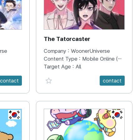
The Tatorcaster
rse
Company :
WoonerUniverse
Content Type :
Mobile Online (Scroll View)
Target Age :
All
favorite {spanVal}
contact
contact
KR
KR