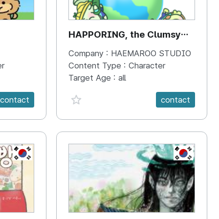
HAPPORING, the Clumsy
Hippo
Company :
HAEMAROO STUDIO
er
Content Type :
Character
Target Age :
all
favorite {spanVal}
contact
contact
KR
KR