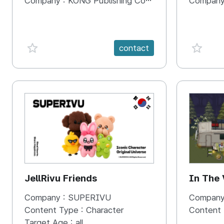
Company :
KONG Publishing Company
Company
favorite {spanVal}
favorit
contact
KR
JellRivu Friends
In The
Company :
SUPERIVU
Company
Content Type :
Character
Content
Target Age :
all