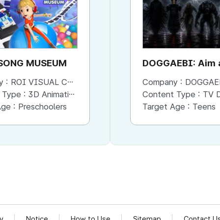
SONG MUSEUM
Daily life Safety with
DOGGAEBI: Aim a
Amber
Gods
y :
ROI VISUAL CO., LTD.
Company :
Company :
ROI VISUAL CO., LTD.
DOGGAE
 Type :
3D Animation
Content Type :
Content Type :
Animation
TV Dram
Age :
Preschoolers
Target Age :
Target Age :
Infants and Toddlers
Teens
cy
Notice
How to Use
Sitemap
Contact U