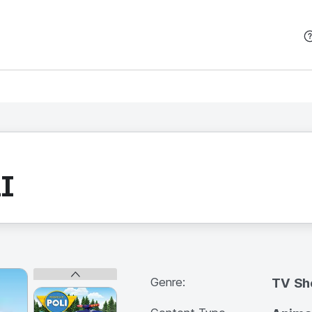
본문 바로가기
I
Genre:
TV S