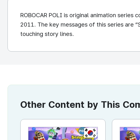
ROBOCAR POLI is original animation series c
2011. The key messages of this series are “S
touching story lines.
Other Content by This C
KR