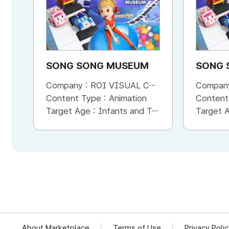
SONG SONG MUSEUM
SONG 
Company :
ROI VISUAL CO., LTD.
Compan
Content Type :
Animation
Content
Target Age :
Infants and Toddlers
Target 
About Marketplace
Terms of Use
Privacy Poli