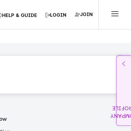
JOIN
LOGIN
HELP & GUIDE
PROFI
COMPA
how