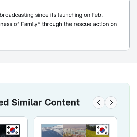
roadcasting since its launching on Feb.
sness of Family” through the rescue action on
 Similar Content
KR
KR
KR