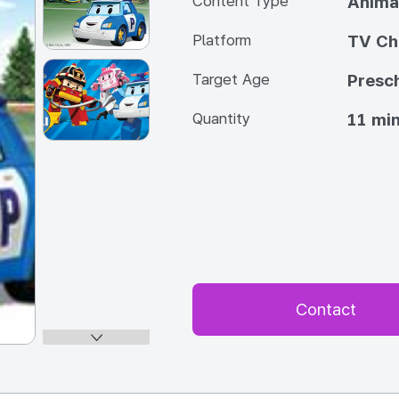
Content Type
Anima
Platform
TV Ch
Target Age
Presc
Quantity
11 min
Contact