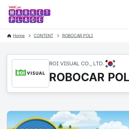
WelCon MARKETPLACE
Home
CONTENT
ROBOCAR POLI
KR
ROI VISUAL CO., LTD.
ROBOCAR POL