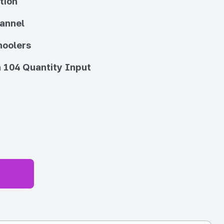
tion
annel
hoolers
 104 Quantity Input