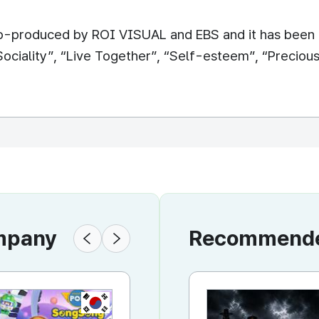
o-produced by ROI VISUAL and EBS and it has been b
ociality”, “Live Together”, “Self-esteem”, “Preciou
ompany
Recommended
KR
KR