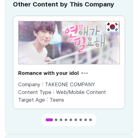
Other Content by This Company
KR
Romance with your idol -
Pr
Gongchan(B1A4)
Company :
TAKEONE COMPANY
Co
Content Type :
Web/Mobile Content
Co
Target Age :
Teens