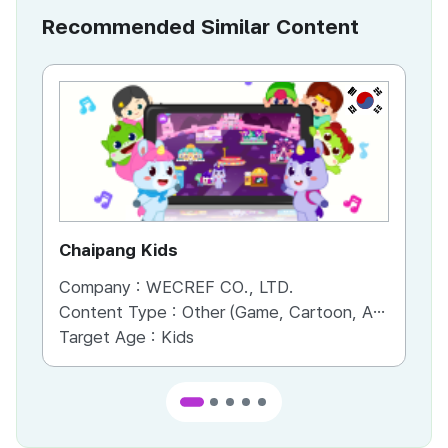
Recommended Similar Content
KR
Chaipang Kids
AC
Company :
WECREF CO., LTD.
Co
Content Type :
Other (Game, Cartoon, Advertisement, Entertainment, etc.)
Co
Target Age :
Kids
Ta