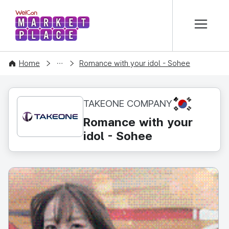
본문 바로가기
WelCon MARKETPLACE
CONTENT
Home
Romance with your idol - Sohee
KR
TAKEONE COMPANY
Romance with your
idol - Sohee