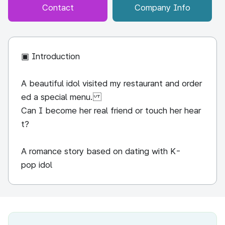
Contact
Company Info
▣ Introduction
A beautiful idol visited my restaurant and order
ed a special menu.
Can I become her real friend or touch her hear
t?
A romance story based on dating with K-
pop idol