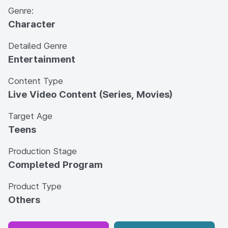
Genre:
Character
Detailed Genre
Entertainment
Content Type
Live Video Content (Series, Movies)
Target Age
Teens
Production Stage
Completed Program
Product Type
Others