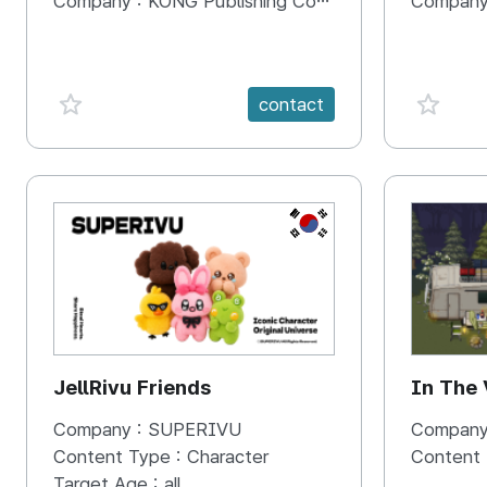
Company :
KONG Publishing Company
Company
favorite {spanVal}
favorit
contact
KR
JellRivu Friends
In The
Company :
SUPERIVU
Company
Content Type :
Character
Content
Target Age :
all