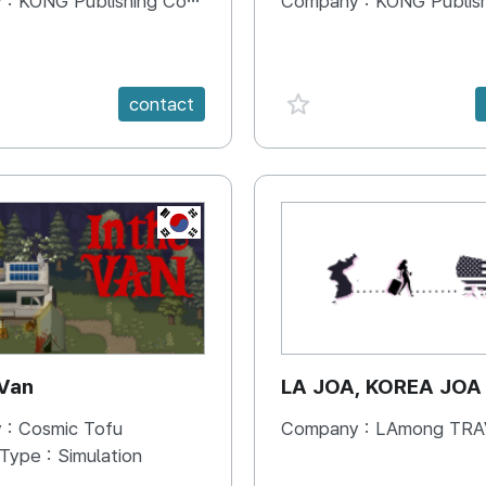
 :
KONG Publishing Company
Company :
KONG Publishing
e {spanVal}
favorite {spanVal}
contact
KR
 Van
LA JOA, KOREA JOA
 :
Cosmic Tofu
Company :
LAmong TRAVEL 
 Type :
Simulation