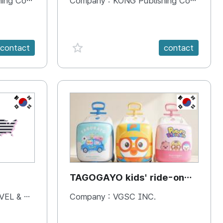
 Company
Company :
KONG Publishing Company
favorite {spanVal}
contact
contact
KR
KR
TAGOGAYO kids' ride-on
luggage Pororo edition
& BOOKS
Company :
VGSC INC.