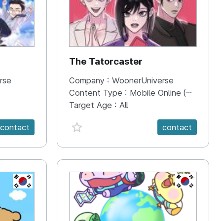
The Tatorcaster
rse
Company :
WoonerUniverse
Content Type :
Mobile Online (Scroll View)
Target Age :
All
favorite {spanVal}
contact
contact
KR
KR