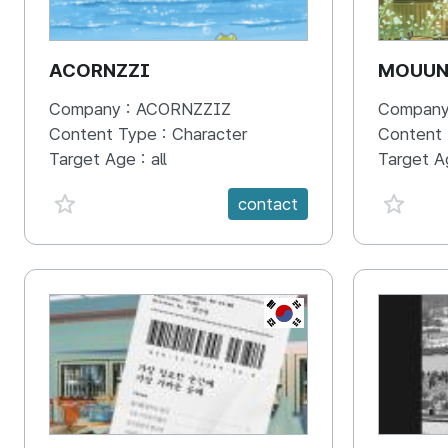
ACORNZZI
MOUU
Company :
ACORNZZIZ
Company
Content Type :
Character
Content
Target Age :
all
Target A
favorite {spanVal}
favorit
contact
KR