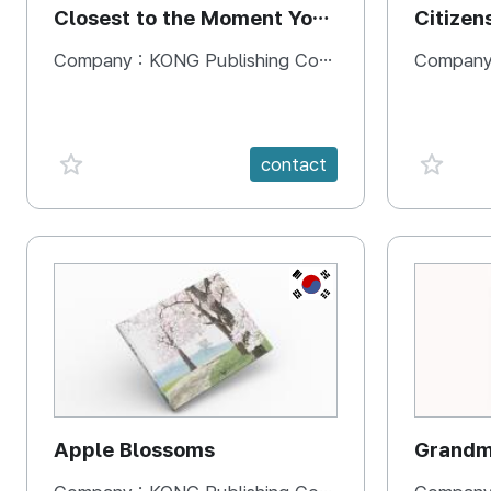
Closest to the Moment You
Citizen
Need It Most
Square
Company :
KONG Publishing Company
Company
favorite {spanVal}
favorit
contact
KR
Apple Blossoms
Grandma
rice