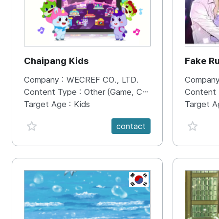
Chaipang Kids
Fake R
Company :
WECREF CO., LTD.
Company
Content Type :
Other (Game, Cartoon, Advertisement, Entertainment, etc.)
Content
Target Age :
Kids
Target A
favorite {spanVal}
favorit
contact
KR