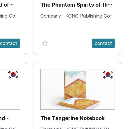
l of
The Phantom Spirits of the
Forbidden Palace
 Company
Company :
KONG Publishing Company
favorite {spanVal}
contact
contact
KR
KR
nd
The Tangerine Notebook