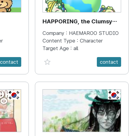
HAPPORING, the Clumsy
Hippo
Company :
HAEMAROO STUDIO
er
Content Type :
Character
Target Age :
all
favorite {spanVal}
contact
contact
KR
KR