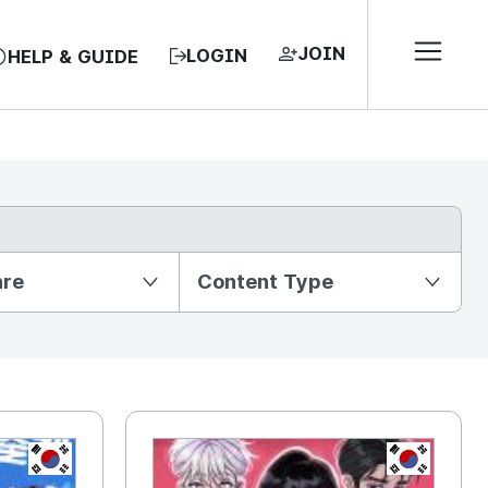
JOIN
LOGIN
HELP & GUIDE
nre
Content Type
KR
KR