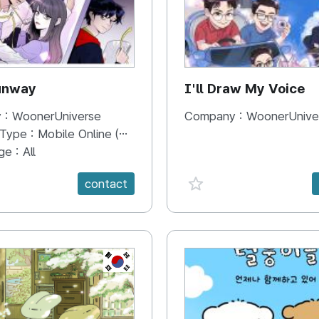
unway
I'll Draw My Voice
 :
WoonerUniverse
Company :
WoonerUnive
 Type :
Mobile Online (Scroll View)
ge :
All
e {spanVal}
favorite {spanVal}
contact
KR