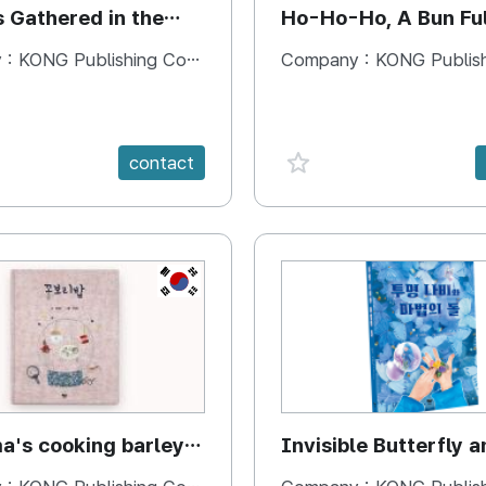
s Gathered in the
Ho-Ho-Ho, A Bun Ful
Happiness
 :
KONG Publishing Company
Company :
KONG Publishing
e {spanVal}
favorite {spanVal}
contact
KR
's cooking barley
Invisible Butterfly a
Magic Stones