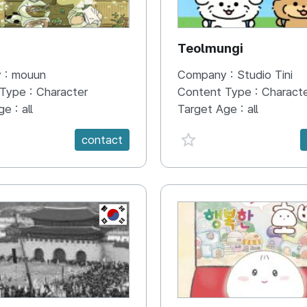
N
Teolmungi
 :
mouun
Company :
Studio Tini
 Type :
Character
Content Type :
Charact
ge :
all
Target Age :
all
e {spanVal}
favorite {spanVal}
contact
KR