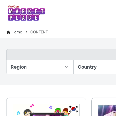
WelCon MARKETPLACE
Home
CONTENT
Partition Ⅰ
Region
Country
KR