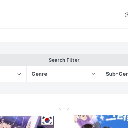
본문 바로가기
Search Filter
Partition Ⅱ
Genre
Sub-Ge
KR