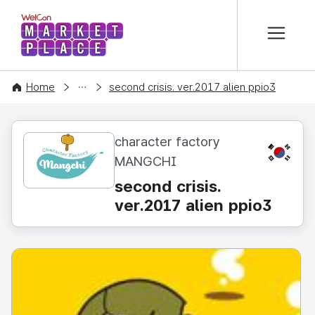
본문 바로가기
WelCon MARKETPLACE
CONTENT
Home
second crisis. ver.2017 alien ppio3
character factory
KR
MANGCHI
second crisis.
ver.2017 alien ppio3