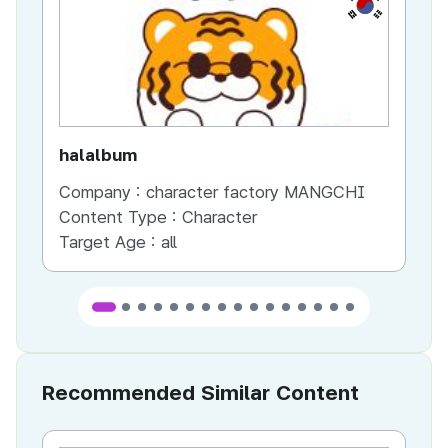
KR
halalbum
bb
Company :
character factory MANGCHI
Co
Content Type :
Character
Co
Target Age :
all
Ta
Recommended Similar Content