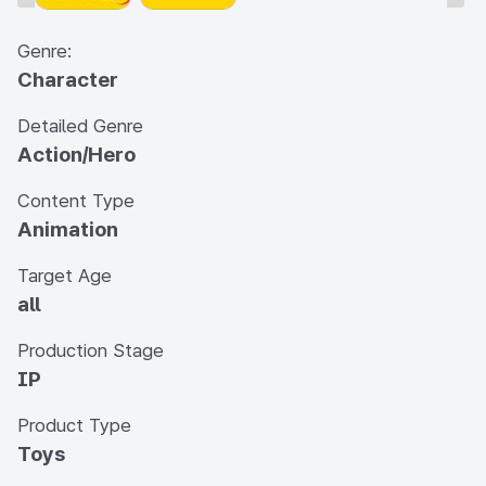
Genre:
Character
Detailed Genre
Action/Hero
Content Type
Animation
Target Age
all
Production Stage
IP
Product Type
Toys