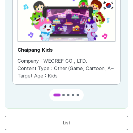
KR
Chaipang Kids
AC
Company :
WECREF CO., LTD.
Co
Content Type :
Other (Game, Cartoon, Advertisement, Entertainment, etc.)
Co
Target Age :
Kids
Ta
List