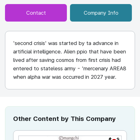
Contact
Company Info
'second crisis' was started by ta advance in
artificial intelligence. Alien ppio that have been
lived after saving cosmos from first crisis had
entered to stateless army - 'mercenary AREA8
when alpha war was occurred in 2027 year.
Other Content by This Company