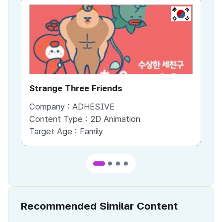
KR
Strange Three Friends
Ti
Company :
ADHESIVE
Co
Content Type :
2D Animation
Co
Target Age :
Family
Ta
Recommended Similar Content