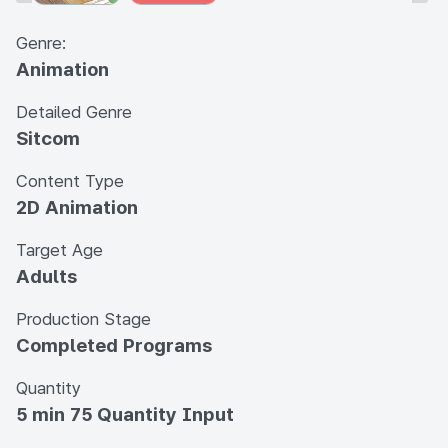
Genre:
Animation
Detailed Genre
Sitcom
Content Type
2D Animation
Target Age
Adults
Production Stage
Completed Programs
Quantity
5 min 75 Quantity Input