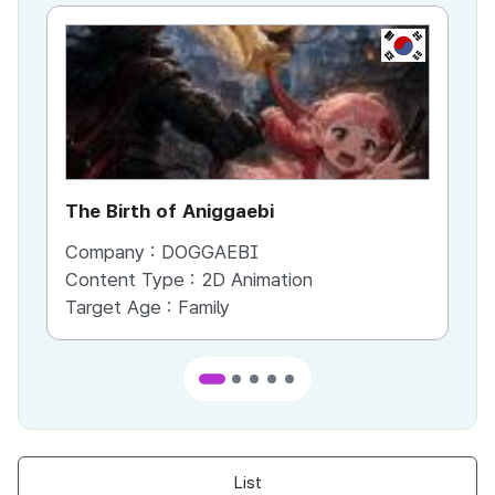
KR
The Birth of Aniggaebi
Ex
Company :
DOGGAEBI
Co
Content Type :
2D Animation
Co
Target Age :
Family
Ta
List