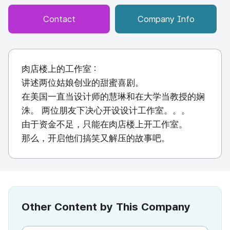
Contact
Company Info
肉店楼上的工作室 :
讲述两位姑娘创业的甜蜜喜剧。
在美国一直当设计师的慧琳和在大学当教授的娴
洙。 两位朋友下决心开设设计工作室。。。
由于资金不足，只能在肉店楼上开工作室。
那么，开启他们搞笑又解压的故事吧。
Other Content by This Company