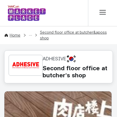
본문 바로가기
WelCon MARKETPLACE
Second floor office at butcher&aposs
CONTENT
Home
shop
KR
ADHESIVE
Second floor office at
butcher's shop