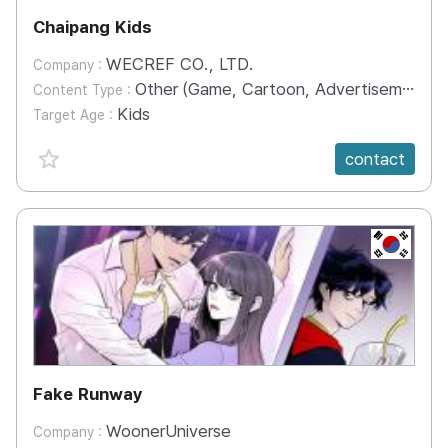
Chaipang Kids
WECREF CO., LTD.
Company :
Other (Game, Cartoon, Advertisement, Entertainment, etc.)
Content Type :
Kids
Target Age :
favorite {spanVal}
contact
KR
Fake Runway
WoonerUniverse
Company :