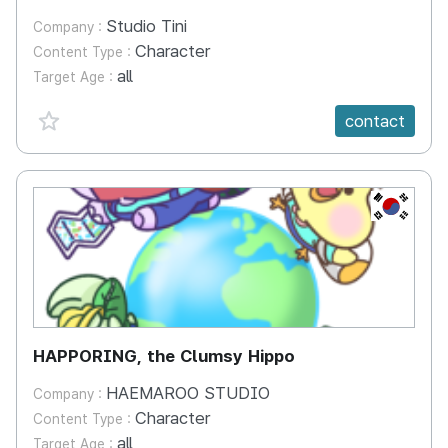
Studio Tini
Company :
Character
Content Type :
all
Target Age :
favorite {spanVal}
contact
KR
HAPPORING, the Clumsy Hippo
HAEMAROO STUDIO
Company :
Character
Content Type :
all
Target Age :