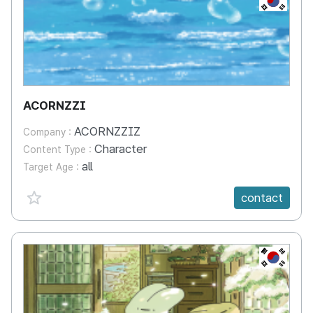
ACORNZZI
ACORNZZIZ
Company :
Character
Content Type :
all
Target Age :
favorite {spanVal}
contact
KR