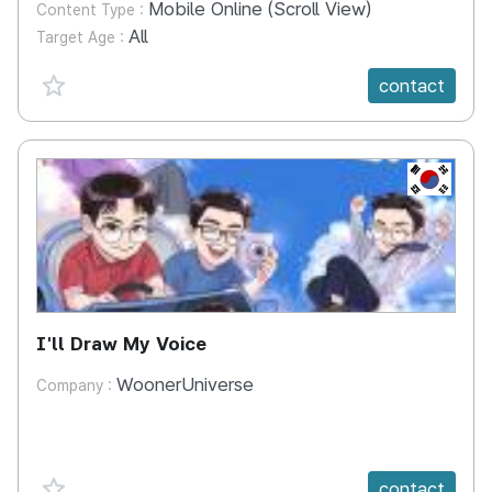
Mobile Online (Scroll View)
Content Type :
All
Target Age :
favorite {spanVal}
contact
KR
I'll Draw My Voice
WoonerUniverse
Company :
favorite {spanVal}
contact