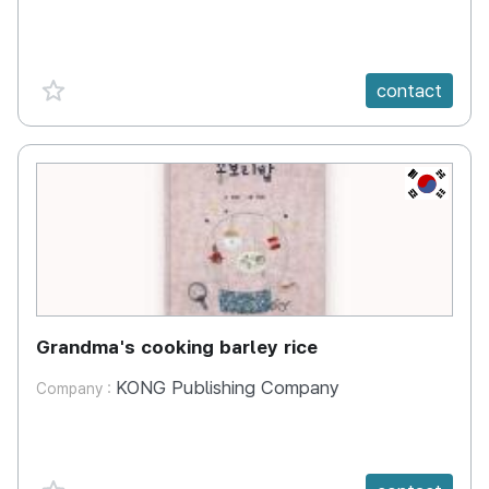
favorite {spanVal}
contact
KR
Grandma's cooking barley rice
KONG Publishing Company
Company :
favorite {spanVal}