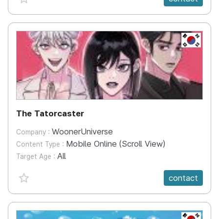
KR
The Tatorcaster
WoonerUniverse
Company :
Mobile Online (Scroll View)
Content Type :
All
Target Age :
favorite {spanVal}
contact
KR