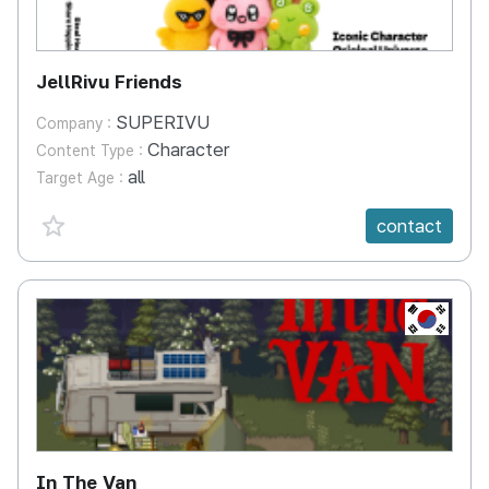
JellRivu Friends
SUPERIVU
Company :
Character
Content Type :
all
Target Age :
favorite {spanVal}
contact
KR
In The Van