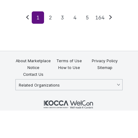
1
2
3
4
5
164
Previous
Next
About Marketplace
Terms of Use
Privacy Policy
Notice
How to Use
Sitemap
Contact Us
Related Organizations
KOCCA 35, Gyoyuk-gil, Naju-si, Jeollanam-do, Republic of Korea
58217
© Copyright © 2025 Korea Creative Content Agency. All rights
reserved.