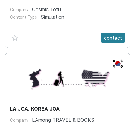
Cosmic Tofu
Company :
Simulation
Content Type :
favorite {spanVal}
contact
KR
LA JOA, KOREA JOA
LAmong TRAVEL & BOOKS
Company :