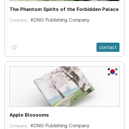
The Phantom Spirits of the Forbidden Palace
KONG Publishing Company
Company :
favorite {spanVal}
contact
KR
Apple Blossoms
KONG Publishing Company
Company :