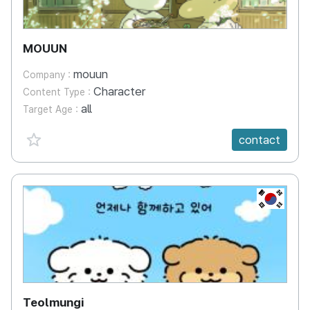
MOUUN
mouun
Company :
Character
Content Type :
all
Target Age :
favorite {spanVal}
contact
KR
Teolmungi