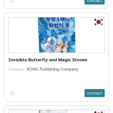
contact
KR
Invisible Butterfly and Magic Stones
KONG Publishing Company
Company :
favorite {spanVal}
contact