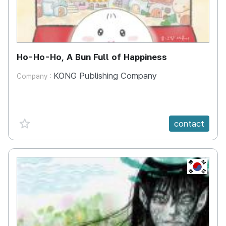
Ho-Ho-Ho, A Bun Full of Happiness
KONG Publishing Company
Company :
favorite {spanVal}
contact
KR