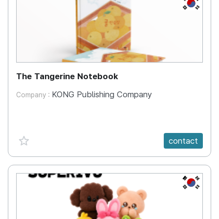
KR
The Tangerine Notebook
KONG Publishing Company
Company :
favorite {spanVal}
contact
KR