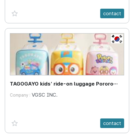
favorite {spanVal}
contact
KR
TAGOGAYO kids' ride-on luggage Pororo
edition
VGSC INC.
Company :
favorite {spanVal}
contact