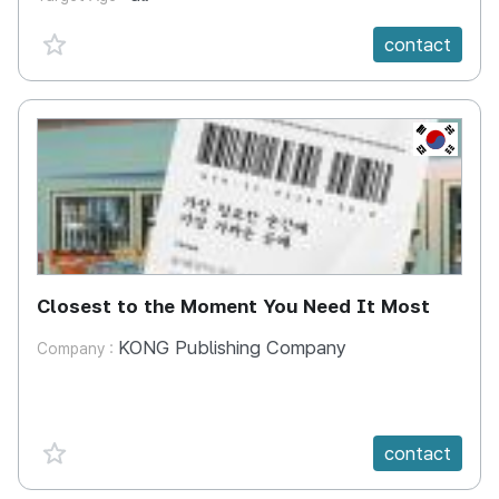
favorite {spanVal}
contact
KR
Closest to the Moment You Need It Most
KONG Publishing Company
Company :
favorite {spanVal}
contact