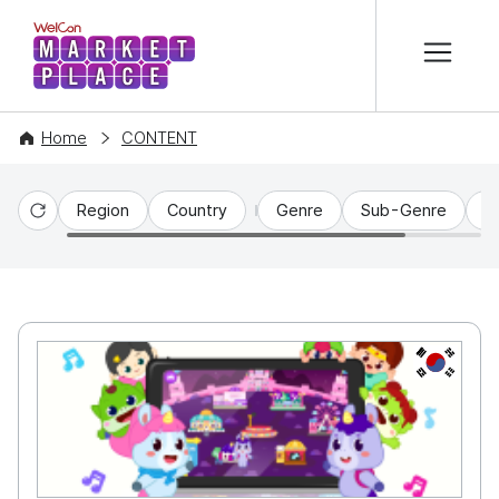
본문 바로가기
WelCon MARKETPLACE
Home
CONTENT
Region
Country
Genre
Sub-Genre
C
Reset
KR