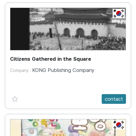
KR
Citizens Gathered in the Square
KONG Publishing Company
Company :
favorite {spanVal}
contact
KR