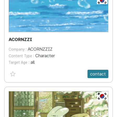
ACORNZZI
ACORNZZIZ
Company :
Character
Content Type :
all
Target Age :
favorite {spanVal}
contact
KR