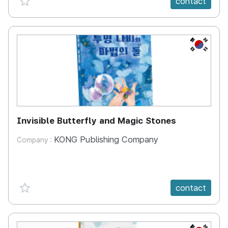
contact
KR
Invisible Butterfly and Magic Stones
KONG Publishing Company
Company :
favorite {spanVal}
contact