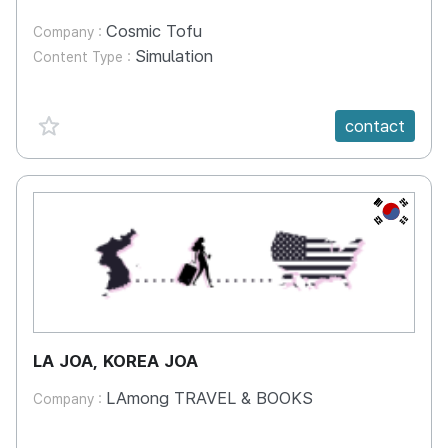
Cosmic Tofu
Company :
Simulation
Content Type :
favorite {spanVal}
contact
KR
LA JOA, KOREA JOA
LAmong TRAVEL & BOOKS
Company :