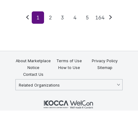
1
2
3
4
5
164
Previous
Next
About Marketplace
Terms of Use
Privacy Policy
Notice
How to Use
Sitemap
Contact Us
Related Organizations
KOCCA 35, Gyoyuk-gil, Naju-si, Jeollanam-do, Republic of Korea
58217
© Copyright © 2025 Korea Creative Content Agency. All rights
reserved.