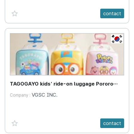
favorite {spanVal}
contact
KR
TAGOGAYO kids' ride-on luggage Pororo
edition
VGSC INC.
Company :
favorite {spanVal}
contact