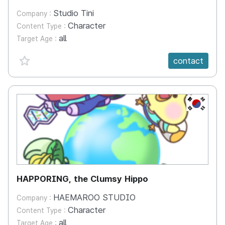
Studio Tini
Company :
Character
Content Type :
all
Target Age :
favorite {spanVal}
contact
KR
HAPPORING, the Clumsy Hippo
HAEMAROO STUDIO
Company :
Character
Content Type :
all
Target Age :