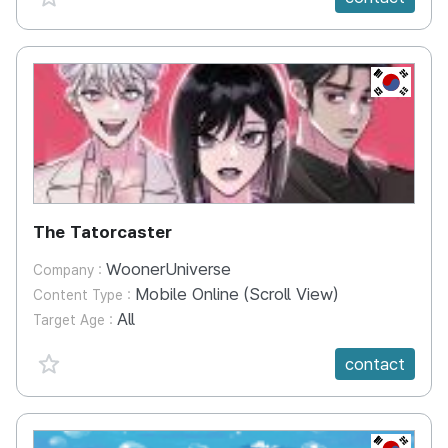
KR
The Tatorcaster
WoonerUniverse
Company :
Mobile Online (Scroll View)
Content Type :
All
Target Age :
favorite {spanVal}
contact
KR