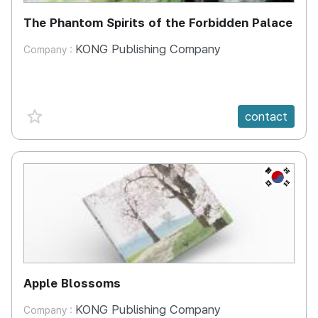
The Phantom Spirits of the Forbidden Palace
KONG Publishing Company
Company :
favorite {spanVal}
contact
KR
Apple Blossoms
KONG Publishing Company
Company :