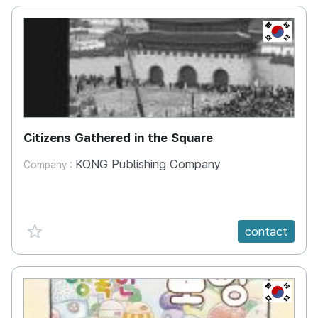
KR
Citizens Gathered in the Square
KONG Publishing Company
Company :
favorite {spanVal}
contact
KR