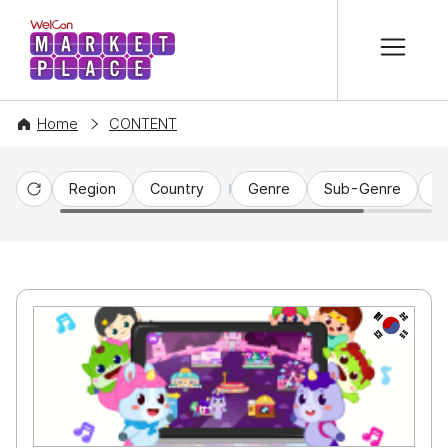
본문 바로가기
WelCon MARKETPLACE
Home
CONTENT
Region
Country
Genre
Sub-Genre
C
Reset
KR