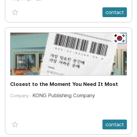
favorite {spanVal}
contact
KR
Closest to the Moment You Need It Most
KONG Publishing Company
Company :
favorite {spanVal}
contact