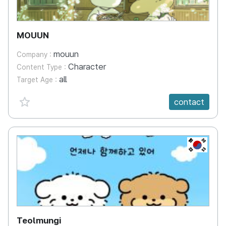
MOUUN
mouun
Company :
Character
Content Type :
all
Target Age :
favorite {spanVal}
contact
KR
Teolmungi