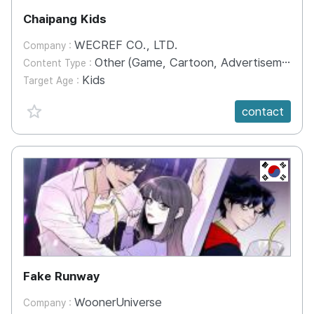
Chaipang Kids
WECREF CO., LTD.
Company :
Other (Game, Cartoon, Advertisement, Entertainment, etc.)
Content Type :
Kids
Target Age :
favorite {spanVal}
contact
KR
Fake Runway
WoonerUniverse
Company :