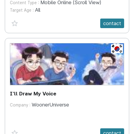
Mobile Online (Scroll View)
Content Type :
All
Target Age :
favorite {spanVal}
contact
KR
I'll Draw My Voice
WoonerUniverse
Company :
favorite {spanVal}
contact