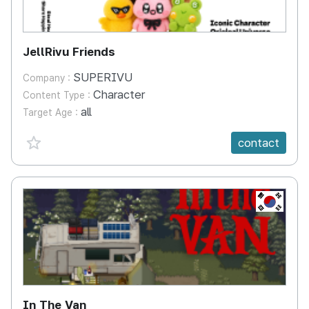
JellRivu Friends
SUPERIVU
Company :
Character
Content Type :
all
Target Age :
favorite {spanVal}
contact
KR
In The Van