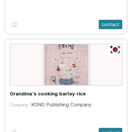
favorite {spanVal}
contact
KR
Grandma's cooking barley rice
KONG Publishing Company
Company :
favorite {spanVal}