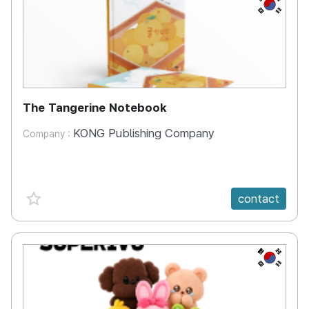
KR
The Tangerine Notebook
KONG Publishing Company
Company :
favorite {spanVal}
contact
KR