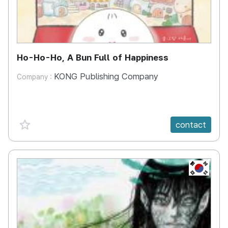
Ho-Ho-Ho, A Bun Full of Happiness
KONG Publishing Company
Company :
favorite {spanVal}
contact
KR