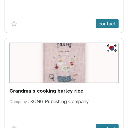
favorite {spanVal}
contact
KR
Grandma's cooking barley rice
KONG Publishing Company
Company :
favorite {spanVal}