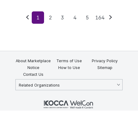
1
2
3
4
5
164
Previous
Next
About Marketplace
Terms of Use
Privacy Policy
Notice
How to Use
Sitemap
Contact Us
Related Organizations
KOCCA 35, Gyoyuk-gil, Naju-si, Jeollanam-do, Republic of Korea
58217
© Copyright © 2025 Korea Creative Content Agency. All rights
reserved.