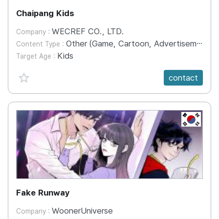
Chaipang Kids
WECREF CO., LTD.
Company :
Other (Game, Cartoon, Advertisement, Entertainment, etc.)
Content Type :
Kids
Target Age :
favorite {spanVal}
contact
KR
Fake Runway
WoonerUniverse
Company :