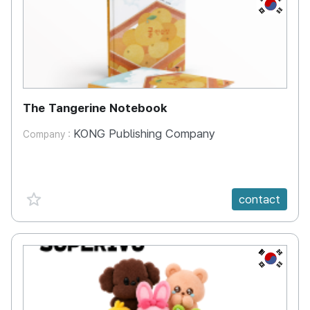
KR
The Tangerine Notebook
KONG Publishing Company
Company :
favorite {spanVal}
contact
KR