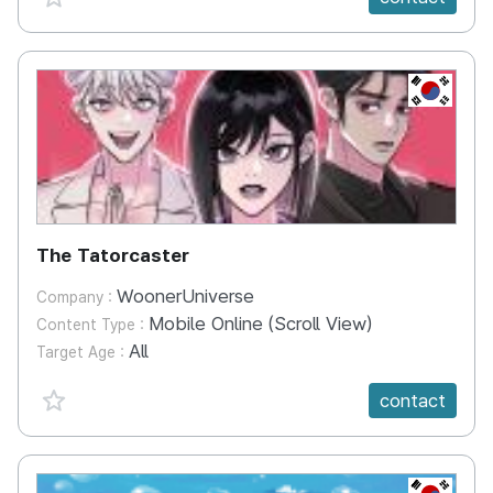
KR
The Tatorcaster
WoonerUniverse
Company :
Mobile Online (Scroll View)
Content Type :
All
Target Age :
favorite {spanVal}
contact
KR