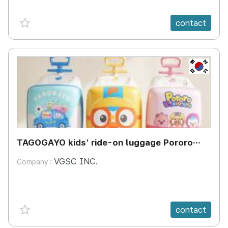
favorite {spanVal}
contact
KR
TAGOGAYO kids' ride-on luggage Pororo
edition
VGSC INC.
Company :
favorite {spanVal}
contact