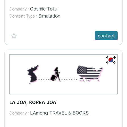
Cosmic Tofu
Company :
Simulation
Content Type :
favorite {spanVal}
contact
KR
LA JOA, KOREA JOA
LAmong TRAVEL & BOOKS
Company :