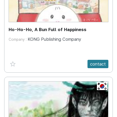
Ho-Ho-Ho, A Bun Full of Happiness
KONG Publishing Company
Company :
favorite {spanVal}
contact
KR