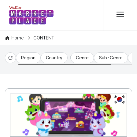
본문 바로가기
WelCon MARKETPLACE
Home
CONTENT
Region
Country
Genre
Sub-Genre
C
Reset
KR