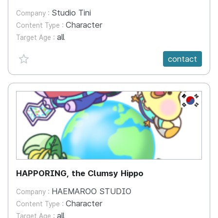
Studio Tini
Company :
Character
Content Type :
all
Target Age :
favorite {spanVal}
contact
KR
HAPPORING, the Clumsy Hippo
HAEMAROO STUDIO
Company :
Character
Content Type :
all
Target Age :