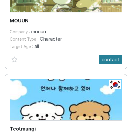
MOUUN
mouun
Company :
Character
Content Type :
all
Target Age :
favorite {spanVal}
contact
KR
Teolmungi