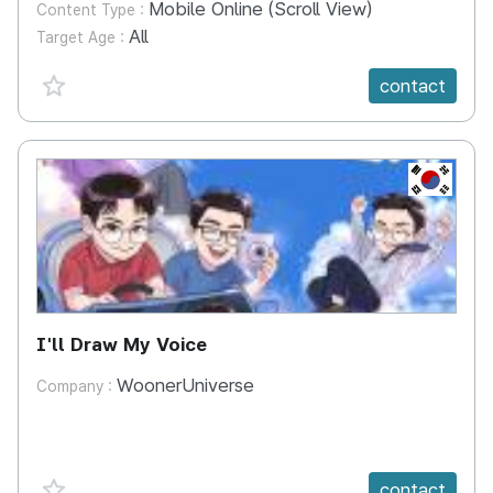
Mobile Online (Scroll View)
Content Type :
All
Target Age :
favorite {spanVal}
contact
KR
I'll Draw My Voice
WoonerUniverse
Company :
favorite {spanVal}
contact