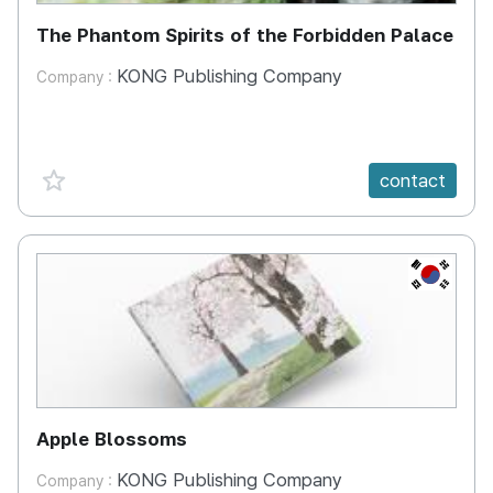
The Phantom Spirits of the Forbidden Palace
KONG Publishing Company
Company :
favorite {spanVal}
contact
KR
Apple Blossoms
KONG Publishing Company
Company :