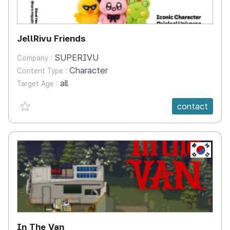
JellRivu Friends
SUPERIVU
Company :
Character
Content Type :
all
Target Age :
favorite {spanVal}
contact
KR
In The Van