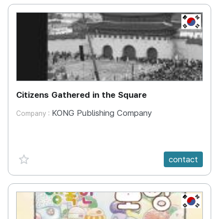
KR
Citizens Gathered in the Square
KONG Publishing Company
Company :
favorite {spanVal}
contact
KR