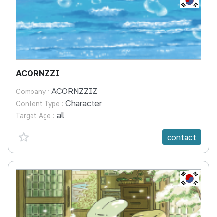
ACORNZZI
ACORNZZIZ
Company :
Character
Content Type :
all
Target Age :
favorite {spanVal}
contact
KR