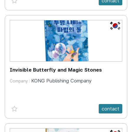
contact
KR
Invisible Butterfly and Magic Stones
KONG Publishing Company
Company :
favorite {spanVal}
contact