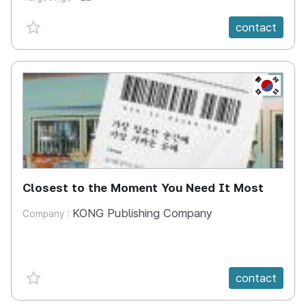
favorite {spanVal}
contact
KR
Closest to the Moment You Need It Most
KONG Publishing Company
Company :
favorite {spanVal}
contact