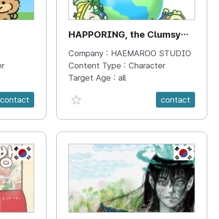
HAPPORING, the Clumsy
Hippo
Company :
HAEMAROO STUDIO
er
Content Type :
Character
Target Age :
all
favorite {spanVal}
contact
contact
KR
KR