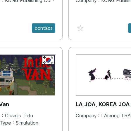
 :
KONG Publishing Company
Company :
KONG Publishing
e {spanVal}
favorite {spanVal}
contact
KR
 Van
LA JOA, KOREA JOA
 :
Cosmic Tofu
Company :
LAmong TRAVEL 
 Type :
Simulation