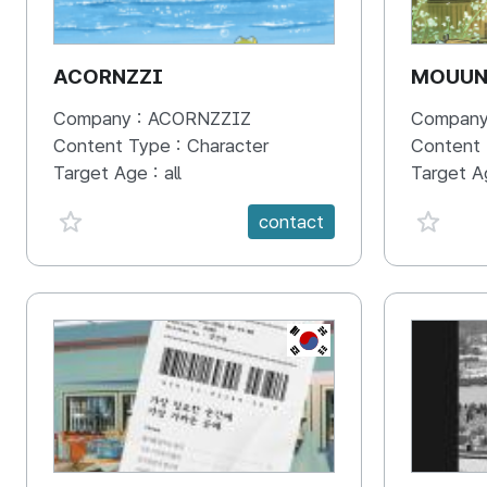
ACORNZZI
MOUU
Company :
ACORNZZIZ
Company
Content Type :
Character
Content
Target Age :
all
Target A
favorite {spanVal}
favorit
contact
KR