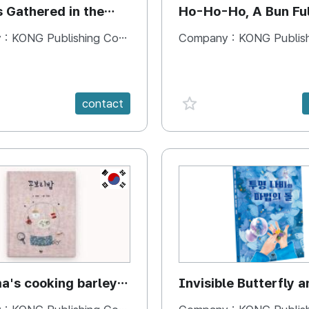
s Gathered in the
Ho-Ho-Ho, A Bun Ful
Happiness
 :
KONG Publishing Company
Company :
KONG Publishing
e {spanVal}
favorite {spanVal}
contact
KR
's cooking barley
Invisible Butterfly a
Magic Stones