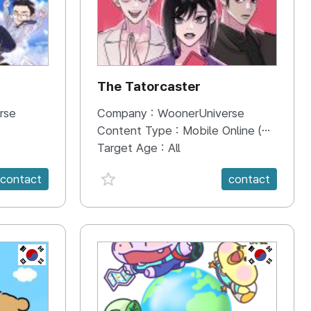
The Tatorcaster
rse
Company :
WoonerUniverse
Content Type :
Mobile Online (Scroll View)
Target Age :
All
favorite {spanVal}
contact
contact
KR
KR