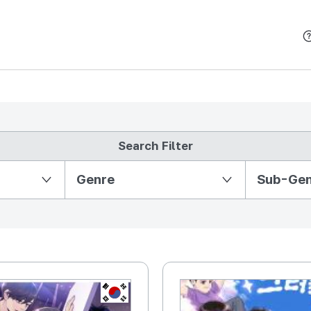
본문 바로가기
Search Filter
Partition Ⅱ
Genre
Sub-Ge
KR