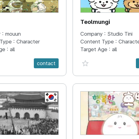
N
Teolmungi
 :
mouun
Company :
Studio Tini
 Type :
Character
Content Type :
Charact
ge :
all
Target Age :
all
e {spanVal}
favorite {spanVal}
contact
KR