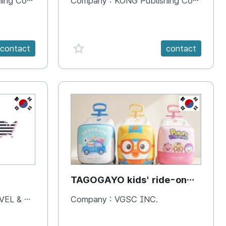
 Company
Company :
KONG Publishing Company
favorite {spanVal}
contact
contact
KR
KR
TAGOGAYO kids' ride-on
luggage Pororo edition
& BOOKS
Company :
VGSC INC.