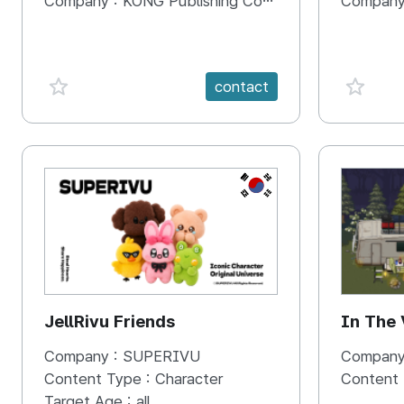
Company :
KONG Publishing Company
Company
favorite {spanVal}
favorit
contact
KR
JellRivu Friends
In The
Company :
SUPERIVU
Company
Content Type :
Character
Content
Target Age :
all