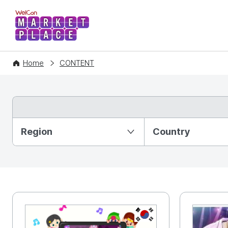
WelCon MARKETPLACE
Home
CONTENT
Partition Ⅰ
Region
Country
KR