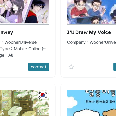
unway
I'll Draw My Voice
 :
WoonerUniverse
Company :
WoonerUnive
 Type :
Mobile Online (Scroll View)
ge :
All
e {spanVal}
favorite {spanVal}
contact
KR