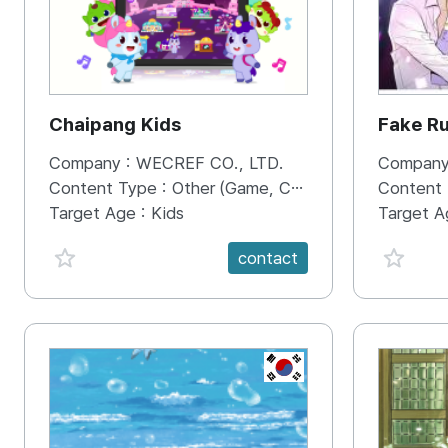
Chaipang Kids
Fake R
Company :
WECREF CO., LTD.
Company
Content Type :
Other (Game, Cartoon, Advertisement, Entertainment, etc.)
Content
Target Age :
Kids
Target A
favorite {spanVal}
favorit
contact
KR