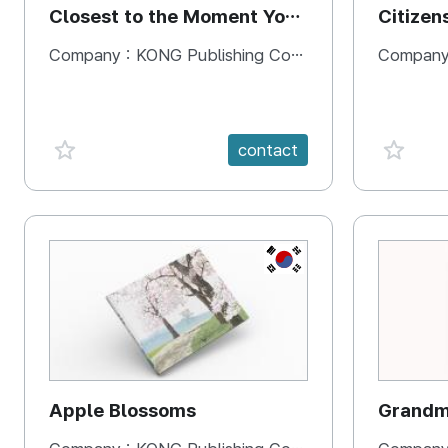
Closest to the Moment You
Citizen
Need It Most
Square
Company :
KONG Publishing Company
Company
favorite {spanVal}
favorit
contact
KR
Apple Blossoms
Grandma
rice