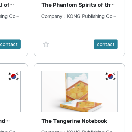
l of
The Phantom Spirits of the
Forbidden Palace
 Company
Company :
KONG Publishing Company
favorite {spanVal}
contact
contact
KR
KR
nd
The Tangerine Notebook