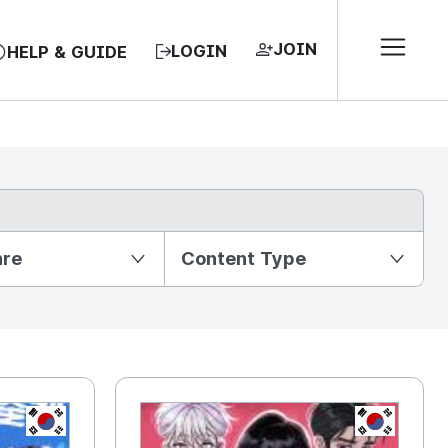
JOIN
LOGIN
HELP & GUIDE
nre
Content Type
KR
KR