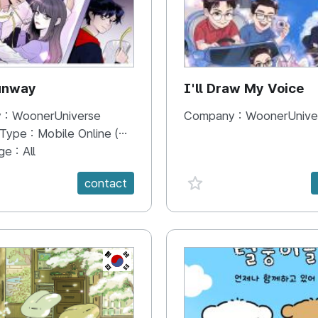
unway
I'll Draw My Voice
 :
WoonerUniverse
Company :
WoonerUnive
 Type :
Mobile Online (Scroll View)
ge :
All
e {spanVal}
favorite {spanVal}
contact
KR