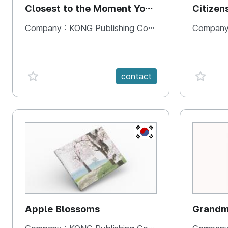
Closest to the Moment You
Citizen
Need It Most
Square
Company :
KONG Publishing Company
Company
favorite {spanVal}
favorit
contact
KR
Apple Blossoms
Grandma
rice