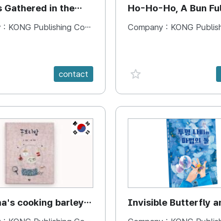
s Gathered in the
Ho-Ho-Ho, A Bun Ful
Happiness
 :
KONG Publishing Company
Company :
KONG Publishing
e {spanVal}
favorite {spanVal}
contact
KR
's cooking barley
Invisible Butterfly a
Magic Stones