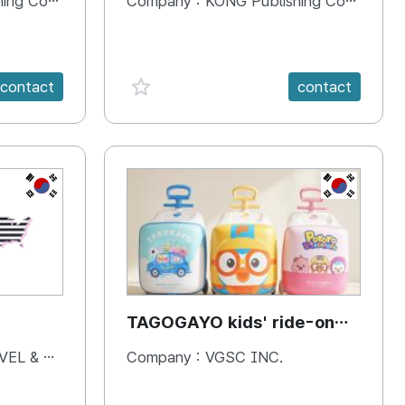
 Company
Company :
KONG Publishing Company
favorite {spanVal}
contact
contact
KR
KR
TAGOGAYO kids' ride-on
luggage Pororo edition
& BOOKS
Company :
VGSC INC.