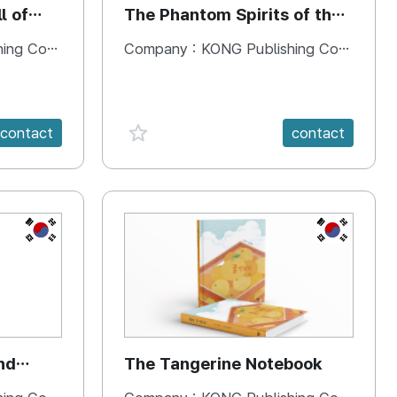
l of
The Phantom Spirits of the
Forbidden Palace
 Company
Company :
KONG Publishing Company
favorite {spanVal}
contact
contact
KR
KR
nd
The Tangerine Notebook