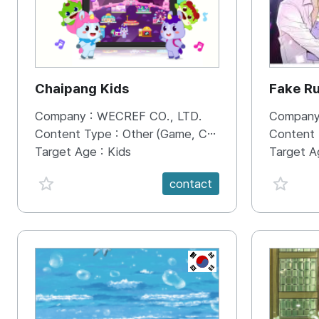
Chaipang Kids
Fake R
Company :
WECREF CO., LTD.
Company
Content Type :
Other (Game, Cartoon, Advertisement, Entertainment, etc.)
Content
Target Age :
Kids
Target A
favorite {spanVal}
favorit
contact
KR