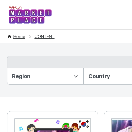
WelCon MARKETPLACE
Home
CONTENT
Partition Ⅰ
Region
Country
KR