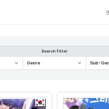
본문 바로가기
Search Filter
Partition Ⅱ
Genre
Sub-Ge
KR