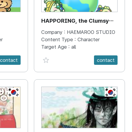
HAPPORING, the Clumsy
Hippo
Company :
HAEMAROO STUDIO
er
Content Type :
Character
Target Age :
all
favorite {spanVal}
contact
contact
KR
KR