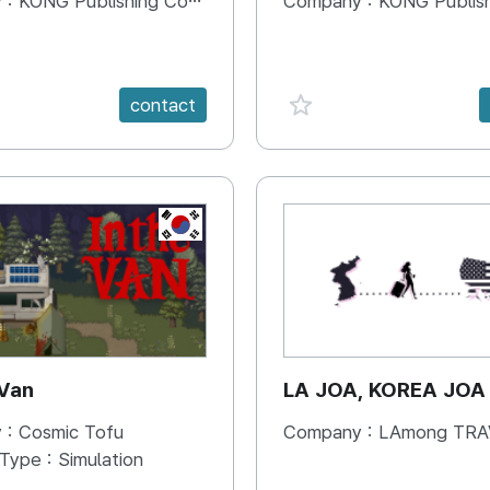
 :
KONG Publishing Company
Company :
KONG Publishing
e {spanVal}
favorite {spanVal}
contact
KR
 Van
LA JOA, KOREA JOA
 :
Cosmic Tofu
Company :
LAmong TRAVEL 
 Type :
Simulation