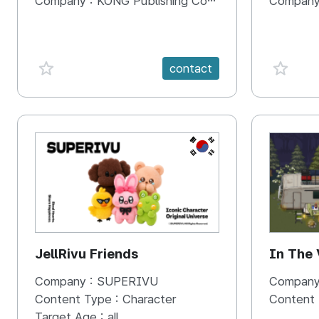
Company :
KONG Publishing Company
Company
favorite {spanVal}
favorit
contact
KR
JellRivu Friends
In The
Company :
SUPERIVU
Company
Content Type :
Character
Content
Target Age :
all