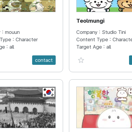
N
Teolmungi
 :
mouun
Company :
Studio Tini
 Type :
Character
Content Type :
Charact
ge :
all
Target Age :
all
e {spanVal}
favorite {spanVal}
contact
KR