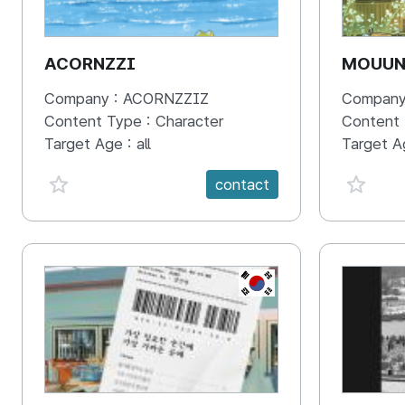
ACORNZZI
MOUU
Company :
ACORNZZIZ
Company
Content Type :
Character
Content
Target Age :
all
Target A
favorite {spanVal}
favorit
contact
KR