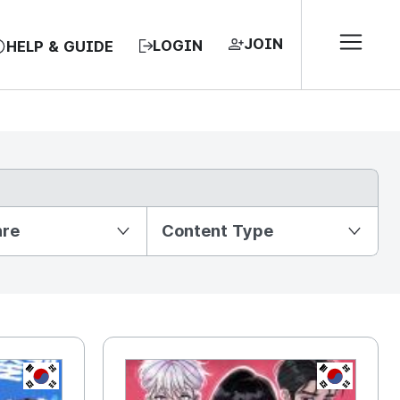
JOIN
LOGIN
HELP & GUIDE
nre
Content Type
KR
KR