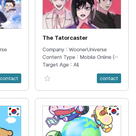
The Tatorcaster
rse
Company :
WoonerUniverse
Content Type :
Mobile Online (Scroll View)
Target Age :
All
favorite {spanVal}
contact
contact
KR
KR