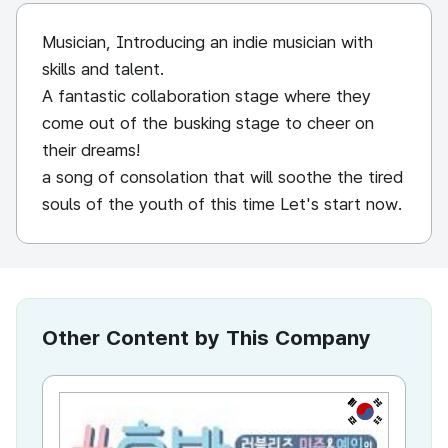
Musician, Introducing an indie musician with
skills and talent.
A fantastic collaboration stage where they
come out of the busking stage to cheer on
their dreams!
a song of consolation that will soothe the tired
souls of the youth of this time Let's start now.
Other Content by This Company
KR