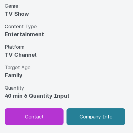
Genre:
TV Show
Content Type
Entertainment
Platform
TV Channel
Target Age
Family
Quantity
40 min 6 Quantity Input
Contact
Company Info