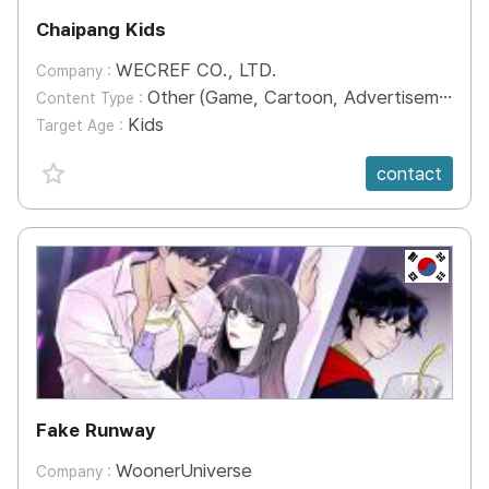
Chaipang Kids
WECREF CO., LTD.
Company :
Other (Game, Cartoon, Advertisement, Entertainment, etc.)
Content Type :
Kids
Target Age :
favorite {spanVal}
contact
KR
Fake Runway
WoonerUniverse
Company :