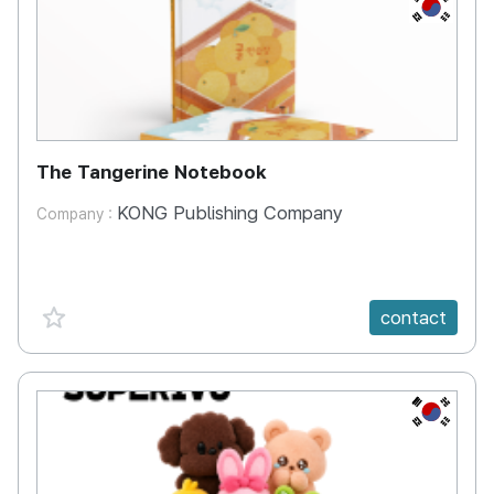
KR
The Tangerine Notebook
KONG Publishing Company
Company :
favorite {spanVal}
contact
KR