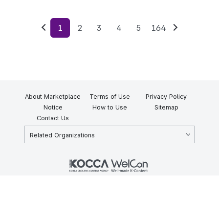
1
2
3
4
5
164
Previous
Next
About Marketplace
Terms of Use
Privacy Policy
Notice
How to Use
Sitemap
Contact Us
Related Organizations
KOCCA 35, Gyoyuk-gil, Naju-si, Jeollanam-do, Republic of Korea
58217
© Copyright © 2025 Korea Creative Content Agency. All rights
reserved.