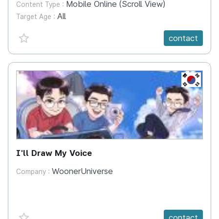
Mobile Online (Scroll View)
Content Type :
All
Target Age :
favorite {spanVal}
contact
KR
I'll Draw My Voice
WoonerUniverse
Company :
favorite {spanVal}
contact