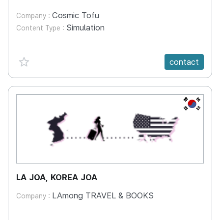
Cosmic Tofu
Company :
Simulation
Content Type :
favorite {spanVal}
contact
KR
LA JOA, KOREA JOA
LAmong TRAVEL & BOOKS
Company :