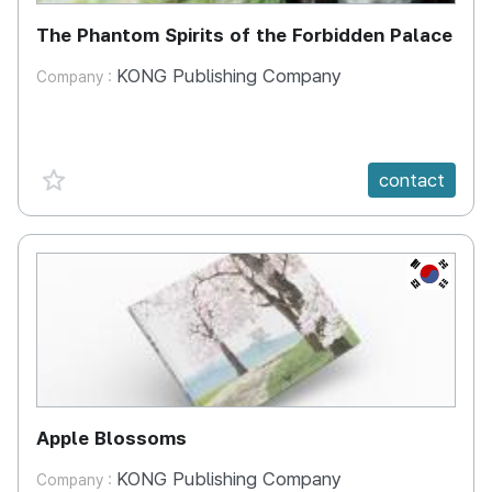
The Phantom Spirits of the Forbidden Palace
KONG Publishing Company
Company :
favorite {spanVal}
contact
KR
Apple Blossoms
KONG Publishing Company
Company :