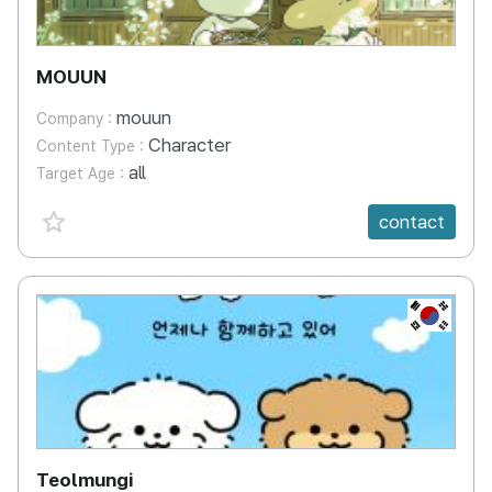
MOUUN
mouun
Company :
Character
Content Type :
all
Target Age :
favorite {spanVal}
contact
KR
Teolmungi