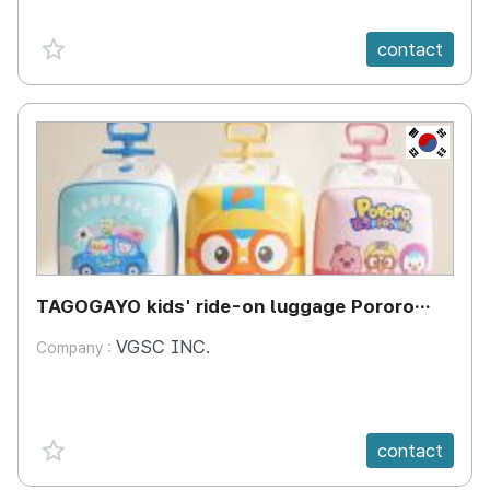
favorite {spanVal}
contact
KR
TAGOGAYO kids' ride-on luggage Pororo
edition
VGSC INC.
Company :
favorite {spanVal}
contact