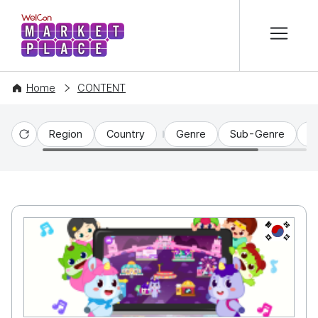
본문 바로가기
WelCon MARKETPLACE
Home
CONTENT
Region
Country
Genre
Sub-Genre
C
Reset
KR