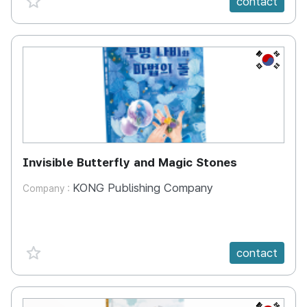
contact
KR
Invisible Butterfly and Magic Stones
KONG Publishing Company
Company :
favorite {spanVal}
contact