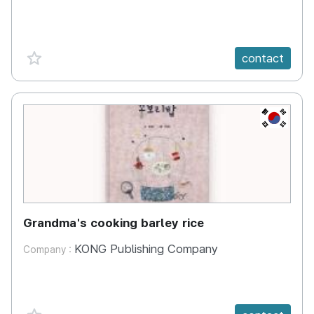
favorite {spanVal}
contact
KR
Grandma's cooking barley rice
KONG Publishing Company
Company :
favorite {spanVal}