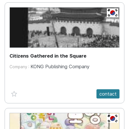
KR
Citizens Gathered in the Square
KONG Publishing Company
Company :
favorite {spanVal}
contact
KR