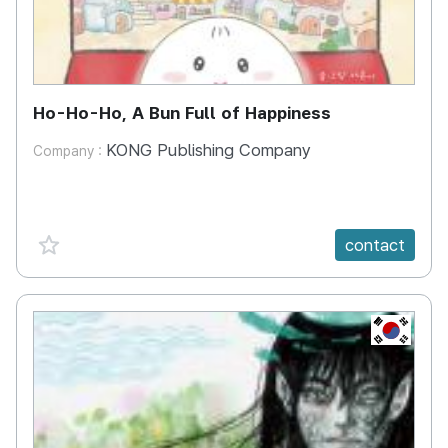
Ho-Ho-Ho, A Bun Full of Happiness
KONG Publishing Company
Company :
favorite {spanVal}
contact
KR