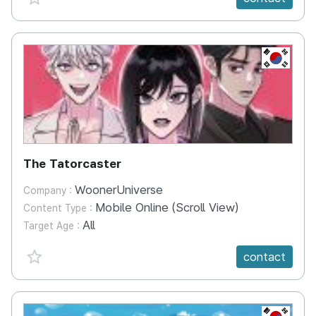
KR
The Tatorcaster
WoonerUniverse
Company :
Mobile Online (Scroll View)
Content Type :
All
Target Age :
favorite {spanVal}
contact
KR