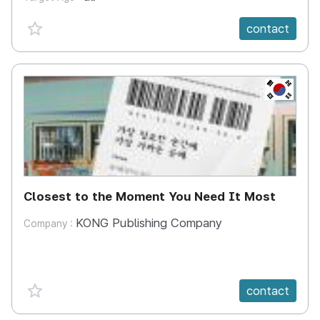
favorite {spanVal}
contact
KR
Closest to the Moment You Need It Most
KONG Publishing Company
Company :
favorite {spanVal}
contact