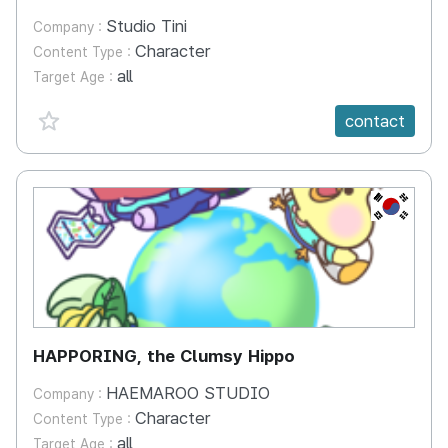
Studio Tini
Company :
Character
Content Type :
all
Target Age :
favorite {spanVal}
contact
KR
HAPPORING, the Clumsy Hippo
HAEMAROO STUDIO
Company :
Character
Content Type :
all
Target Age :