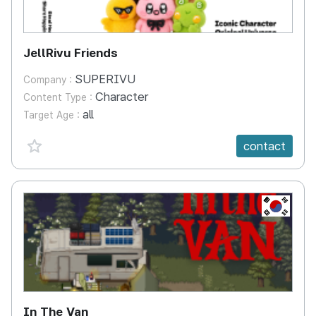
JellRivu Friends
SUPERIVU
Company :
Character
Content Type :
all
Target Age :
favorite {spanVal}
contact
KR
In The Van