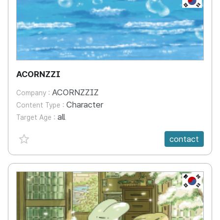
ACORNZZI
ACORNZZIZ
Company :
Character
Content Type :
all
Target Age :
favorite {spanVal}
contact
KR