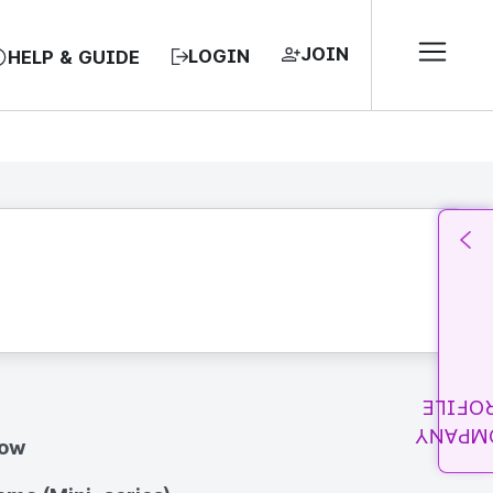
JOIN
LOGIN
HELP & GUIDE
PROFI
COMPA
how