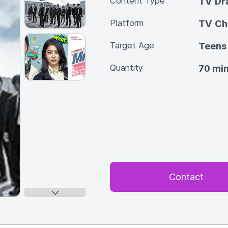
Content Type
TV Dra
Platform
TV Ch
Target Age
Teens
Quantity
70 min
Contact