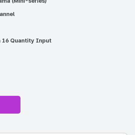
ma (Mini-series)
annel
 16 Quantity Input