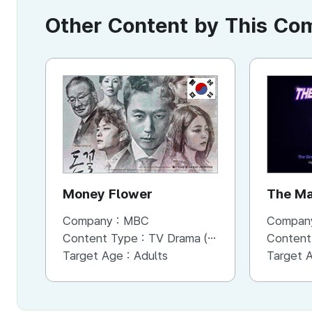
Other Content by This C
KR
Money Flower
The Ma
Company :
MBC
Compan
Content Type :
TV Drama (Mini-series)
Content
Target Age :
Adults
Target 