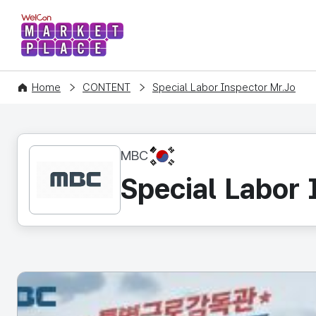
WelCon MARKETPLACE
Home
CONTENT
Special Labor Inspector Mr.Jo
KR
MBC
Special Labor 