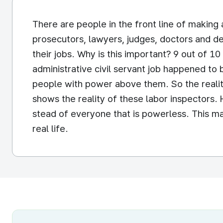
There are people in the front line of making 
prosecutors, lawyers, judges, doctors and de
their jobs. Why is this important? 9 out of 1
administrative civil servant job happened to 
people with power above them. So the realit
shows the reality of these labor inspectors.
stead of everyone that is powerless. This may
real life.