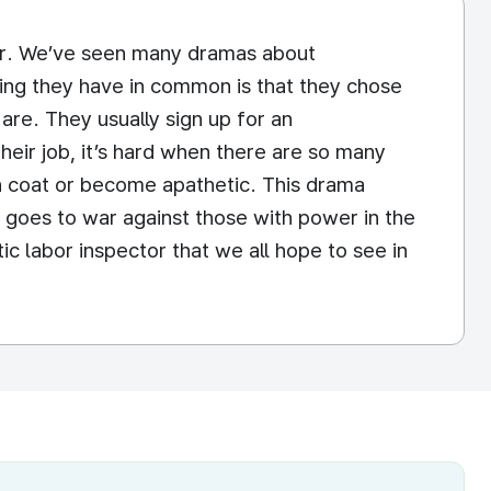
ector. We’ve seen many dramas about
hing they have in common is that they chose
are. They usually sign up for an
heir job, it’s hard when there are so many
rn coat or become apathetic. This drama
t goes to war against those with power in the
ic labor inspector that we all hope to see in