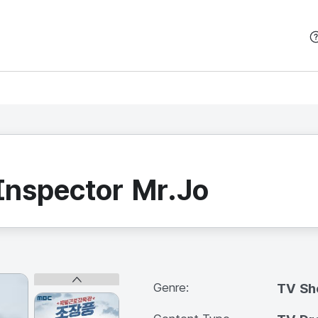
본문 바로가기
Inspector Mr.Jo
Genre:
TV S