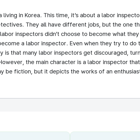
a living in Korea. This time, it’s about a labor insp
tectives. They all have different jobs, but the one t
0 labor inspectors didn’t choose to become what they 
become a labor inspector. Even when they try to do t
y is that many labor inspectors get discouraged, tu
 However, the main character is a labor inspector tha
 be fiction, but it depicts the works of an enthusiast