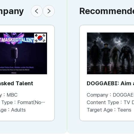
ompany
Recommended
KR
KR
sked Talent
Bank of Seoul
DOGGAEBI: Aim a
Gods
y :
MBC
Company :
Company :
MBC
DOGGAE
 Type :
Format(Non-Scripted)
Content Type :
Content Type :
Format(Scripted)
TV Dram
Age :
Adults
Target Age :
Target Age :
Adults
Teens