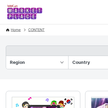
WelCon MARKETPLACE
Home
CONTENT
Partition Ⅰ
Region
Country
KR