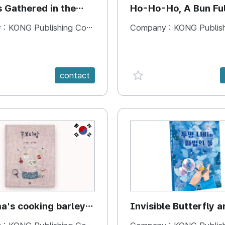
s Gathered in the
Ho-Ho-Ho, A Bun Ful
Happiness
 :
KONG Publishing Company
Company :
KONG Publishing
e {spanVal}
favorite {spanVal}
contact
KR
's cooking barley
Invisible Butterfly a
Magic Stones