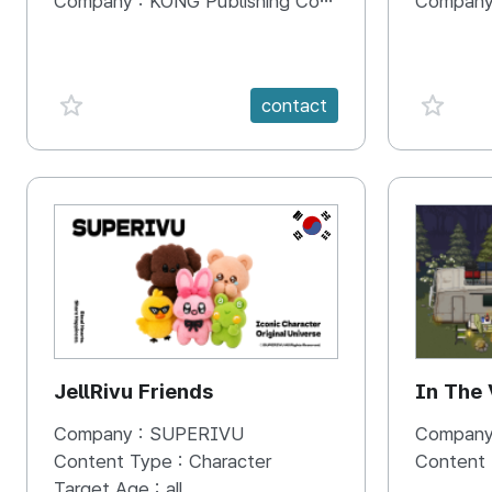
Company :
KONG Publishing Company
Company
favorite {spanVal}
favorit
contact
KR
JellRivu Friends
In The
Company :
SUPERIVU
Company
Content Type :
Character
Content
Target Age :
all