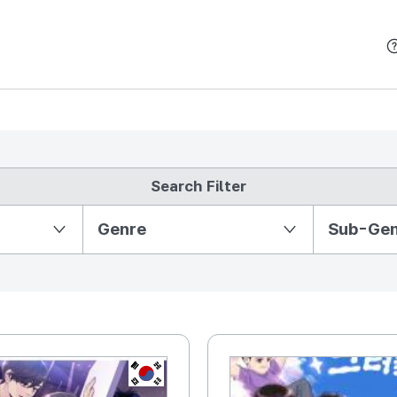
본문 바로가기
Search Filter
Partition Ⅱ
Genre
Sub-Ge
KR