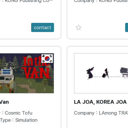
 :
KONG Publishing Company
Company :
KONG Publishing
e {spanVal}
favorite {spanVal}
contact
KR
 Van
LA JOA, KOREA JOA
 :
Cosmic Tofu
Company :
LAmong TRAVEL 
 Type :
Simulation