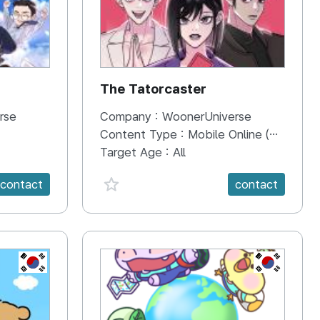
The Tatorcaster
rse
Company :
WoonerUniverse
Content Type :
Mobile Online (Scroll View)
Target Age :
All
favorite {spanVal}
contact
contact
KR
KR