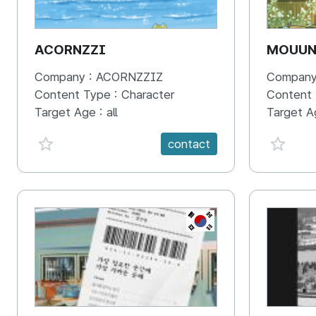
ACORNZZI
MOUU
Company :
ACORNZZIZ
Company
Content Type :
Character
Content
Target Age :
all
Target A
favorite {spanVal}
favorit
contact
KR