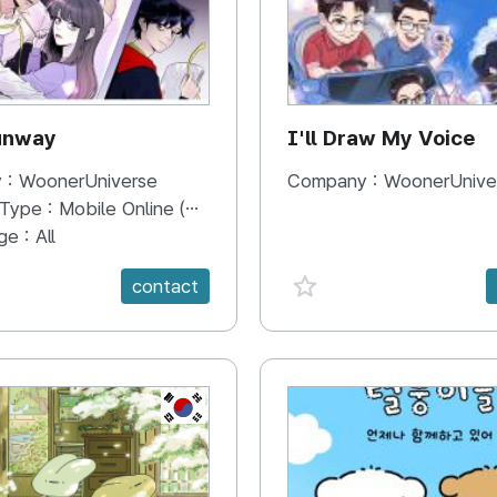
unway
I'll Draw My Voice
 :
WoonerUniverse
Company :
WoonerUnive
 Type :
Mobile Online (Scroll View)
ge :
All
e {spanVal}
favorite {spanVal}
contact
KR