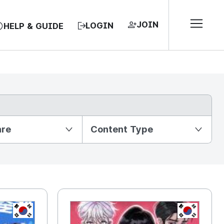
JOIN
LOGIN
HELP & GUIDE
nre
Content Type
KR
KR