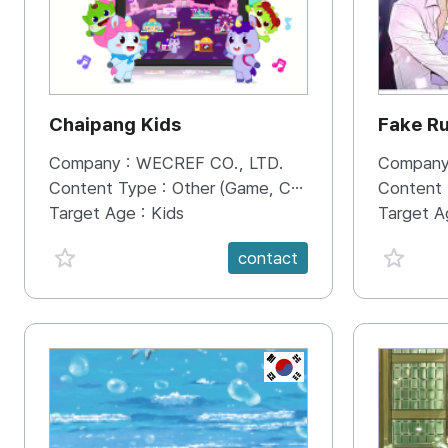
Chaipang Kids
Fake R
Company :
WECREF CO., LTD.
Company
Content Type :
Other (Game, Cartoon, Advertisement, Entertainment, etc.)
Content
Target Age :
Kids
Target A
favorite {spanVal}
favorit
contact
KR