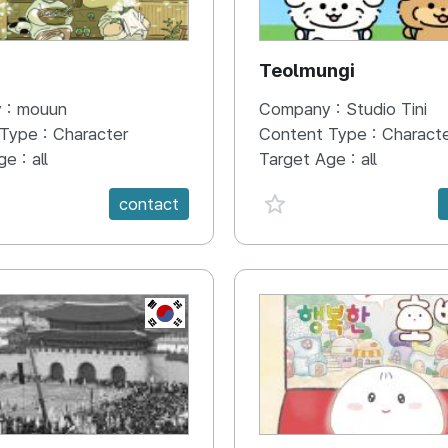
N
Teolmungi
 :
mouun
Company :
Studio Tini
 Type :
Character
Content Type :
Charact
ge :
all
Target Age :
all
e {spanVal}
favorite {spanVal}
contact
KR