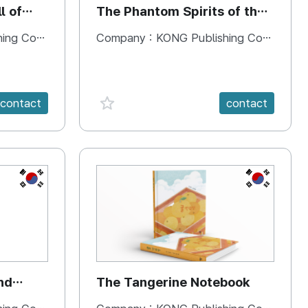
l of
The Phantom Spirits of the
Forbidden Palace
 Company
Company :
KONG Publishing Company
favorite {spanVal}
contact
contact
KR
KR
nd
The Tangerine Notebook