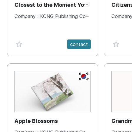
Closest to the Moment You
Citizen
Need It Most
Square
Company :
KONG Publishing Company
Company
favorite {spanVal}
favorit
contact
KR
Apple Blossoms
Grandma
rice