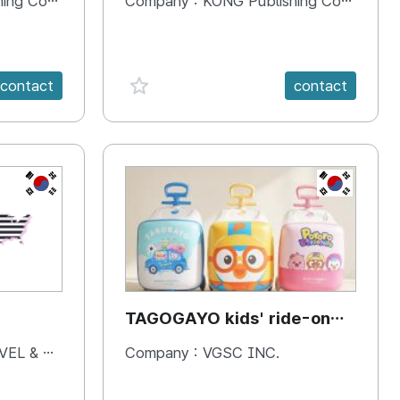
 Company
Company :
KONG Publishing Company
favorite {spanVal}
contact
contact
KR
KR
TAGOGAYO kids' ride-on
luggage Pororo edition
& BOOKS
Company :
VGSC INC.