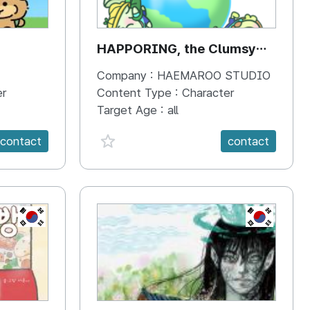
HAPPORING, the Clumsy
Hippo
Company :
HAEMAROO STUDIO
er
Content Type :
Character
Target Age :
all
favorite {spanVal}
contact
contact
KR
KR