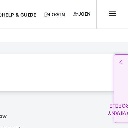
JOIN
LOGIN
HELP & GUIDE
PROFI
COMPA
how