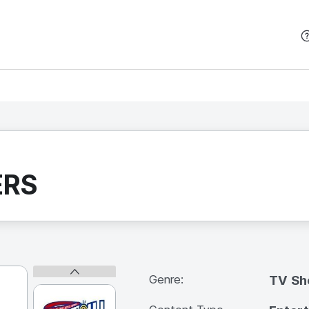
본문 바로가기
ERS
Genre:
TV S