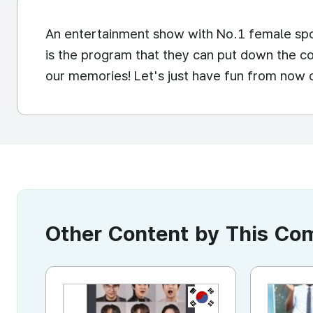
An entertainment show with No.1 female spor
is the program that they can put down the co
our memories! Let's just have fun from now o
Other Content by This C
KR