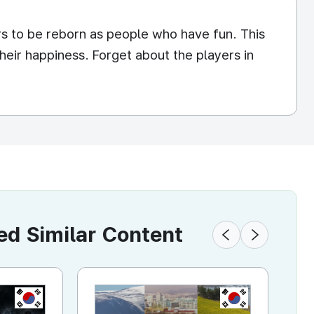
rs to be reborn as people who have fun. This
heir happiness. Forget about the players in
 Similar Content
KR
KR
KR