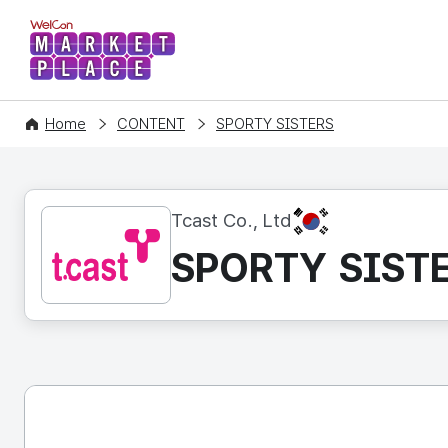
WelCon MARKETPLACE
Home
CONTENT
SPORTY SISTERS
KR
Tcast Co., Ltd
SPORTY SIST