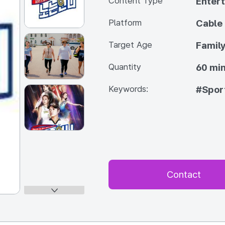
Content Type
Enter
Platform
Cable
Target Age
Famil
Quantity
60 min
Keywords:
#Spor
Contact