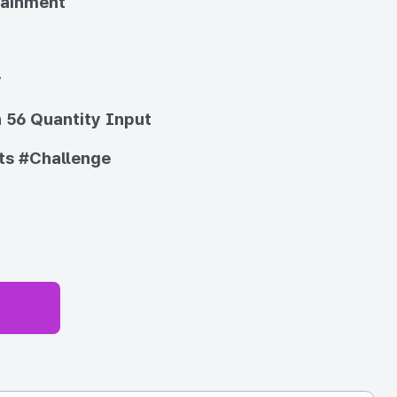
tainment
y
 56 Quantity Input
ts
#Challenge