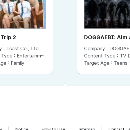
Trip 2
Brave Detectives 3
DOGGAEBI: Aim a
Gods
y :
Tcast Co., Ltd
Company :
Company :
Tcast Co., Ltd
DOGGAE
 Type :
Entertainment
Content Type :
Content Type :
Entertainment
TV Dram
Age :
Family
Target Age :
Target Age :
Family
Teens
cy
Notice
How to Use
Sitemap
Contact U