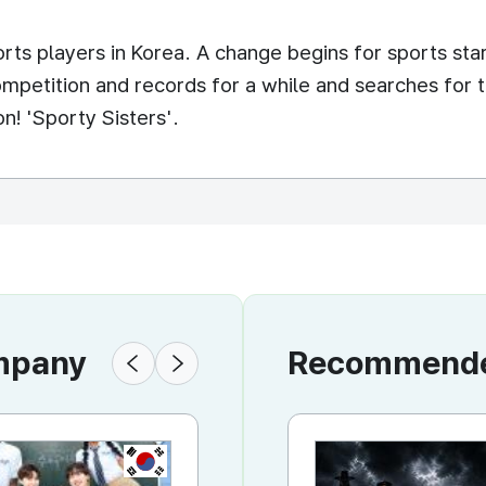
ts players in Korea. A change begins for sports sta
mpetition and records for a while and searches for t
n! 'Sporty Sisters'.
ompany
Recommended
KR
KR