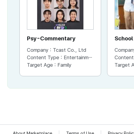
Psy-Commentary
School 
Company :
Tcast Co., Ltd
Compan
Content Type :
Entertainment
Content
Target Age :
Family
Target 
About Marketplace
Terms of Use
Privacy Poli