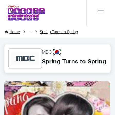
본문 바로가기
WelCon MARKETPLACE
CONTENT
Home
Spring Turns to Spring
KR
MBC
Spring Turns to Spring