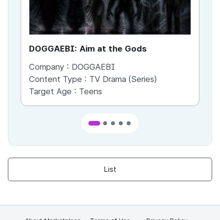
DOGGAEBI: Aim at the Gods
YT
Company :
DOGGAEBI
Co
Content Type :
TV Drama (Series)
Co
Target Age :
Teens
Ta
List