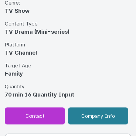
Genre:
TV Show
Content Type
TV Drama (Mini-series)
Platform
TV Channel
Target Age
Family
Quantity
70 min 16 Quantity Input
Contact
Company Info