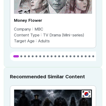
Money Flower
Th
Company :
MBC
Co
Content Type :
TV Drama (Mini-series)
Co
Target Age :
Adults
Ta
Recommended Similar Content
KR