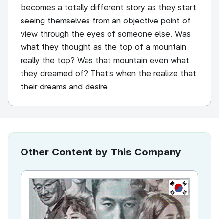
becomes a totally different story as they start
seeing themselves from an objective point of
view through the eyes of someone else. Was
what they thought as the top of a mountain
really the top? Was that mountain even what
they dreamed of? That’s when the realize that
their dreams and desire
Other Content by This Company
KR