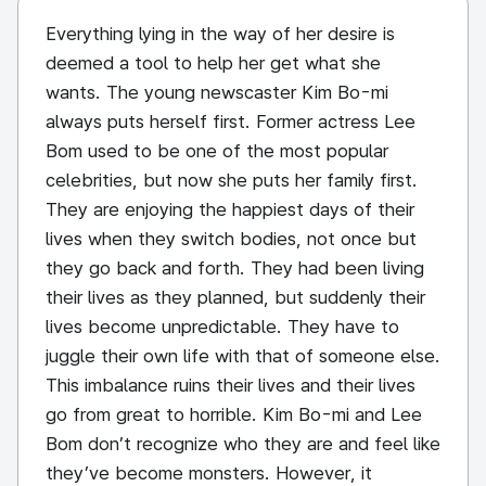
Everything lying in the way of her desire is
deemed a tool to help her get what she
wants. The young newscaster Kim Bo-mi
always puts herself first. Former actress Lee
Bom used to be one of the most popular
celebrities, but now she puts her family first.
They are enjoying the happiest days of their
lives when they switch bodies, not once but
they go back and forth. They had been living
their lives as they planned, but suddenly their
lives become unpredictable. They have to
juggle their own life with that of someone else.
This imbalance ruins their lives and their lives
go from great to horrible. Kim Bo-mi and Lee
Bom don’t recognize who they are and feel like
they’ve become monsters. However, it