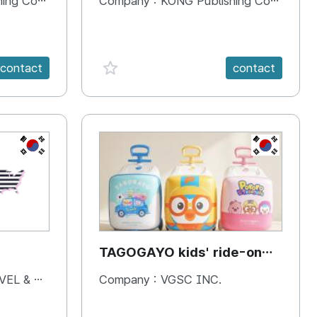
 Company
Company :
KONG Publishing Company
favorite {spanVal}
contact
contact
KR
KR
TAGOGAYO kids' ride-on
luggage Pororo edition
& BOOKS
Company :
VGSC INC.