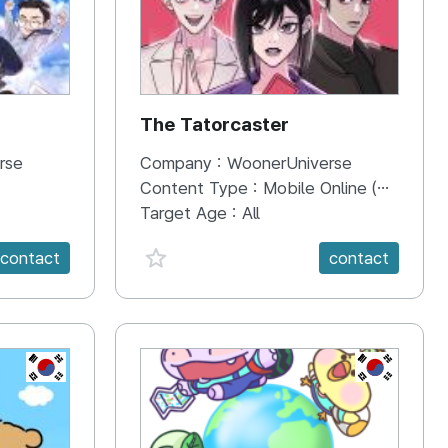
The Tatorcaster
rse
Company :
WoonerUniverse
Content Type :
Mobile Online (Scroll View)
Target Age :
All
favorite {spanVal}
contact
contact
KR
KR