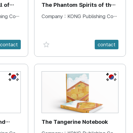
l of
The Phantom Spirits of the
Forbidden Palace
 Company
Company :
KONG Publishing Company
favorite {spanVal}
contact
contact
KR
KR
nd
The Tangerine Notebook