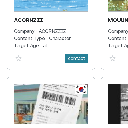
ACORNZZI
MOUU
Company :
ACORNZZIZ
Company
Content Type :
Character
Content
Target Age :
all
Target A
favorite {spanVal}
favorit
contact
KR