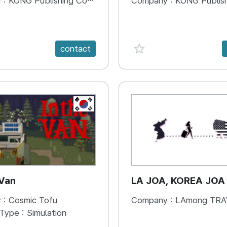
 :
KONG Publishing Company
Company :
KONG Publishing
e {spanVal}
favorite {spanVal}
contact
KR
 Van
LA JOA, KOREA JOA
 :
Cosmic Tofu
Company :
LAmong TRAVEL 
 Type :
Simulation