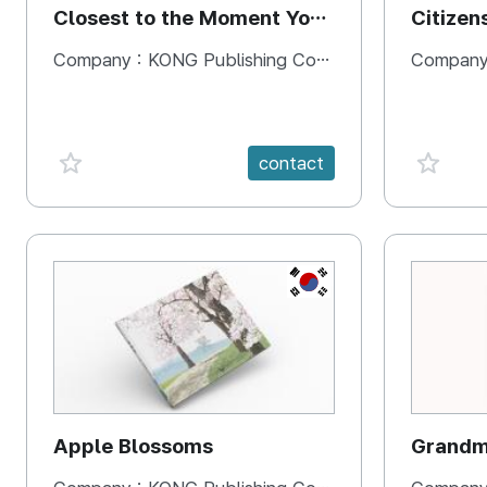
Closest to the Moment You
Citizen
Need It Most
Square
Company :
KONG Publishing Company
Company
favorite {spanVal}
favorit
contact
KR
Apple Blossoms
Grandma
rice