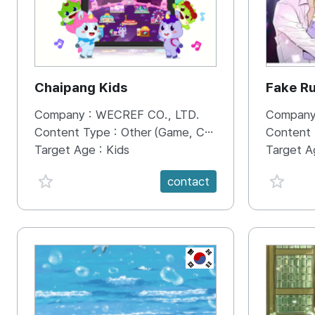
Chaipang Kids
Fake R
Company :
WECREF CO., LTD.
Company
Content Type :
Other (Game, Cartoon, Advertisement, Entertainment, etc.)
Content
Target Age :
Kids
Target A
favorite {spanVal}
favorit
contact
KR