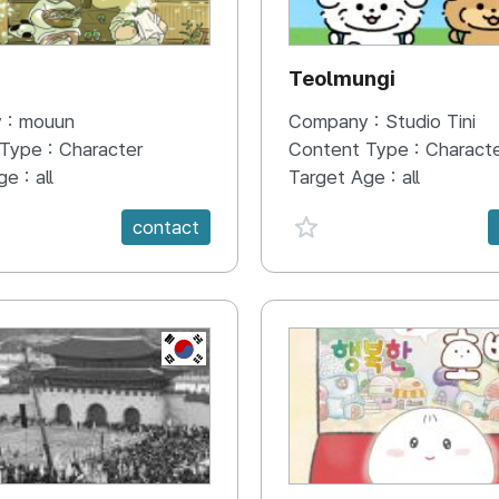
N
Teolmungi
 :
mouun
Company :
Studio Tini
 Type :
Character
Content Type :
Charact
ge :
all
Target Age :
all
e {spanVal}
favorite {spanVal}
contact
KR