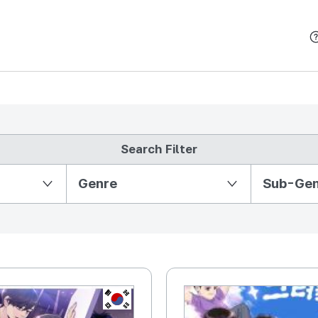
본문 바로가기
Search Filter
Partition Ⅱ
Genre
Sub-Ge
KR