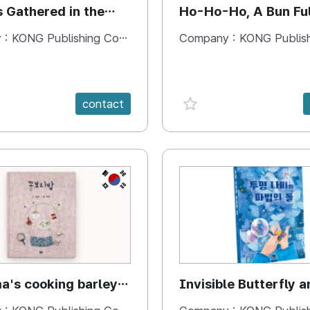
s Gathered in the
Ho-Ho-Ho, A Bun Ful
Happiness
 :
KONG Publishing Company
Company :
KONG Publishing
e {spanVal}
favorite {spanVal}
contact
KR
's cooking barley
Invisible Butterfly a
Magic Stones