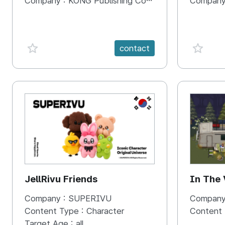
Company :
KONG Publishing Company
Company
favorite {spanVal}
favorit
contact
KR
JellRivu Friends
In The
Company :
SUPERIVU
Company
Content Type :
Character
Content
Target Age :
all