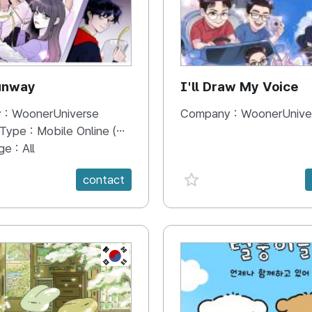
unway
I'll Draw My Voice
 :
WoonerUniverse
Company :
WoonerUnive
 Type :
Mobile Online (Scroll View)
ge :
All
e {spanVal}
favorite {spanVal}
contact
KR