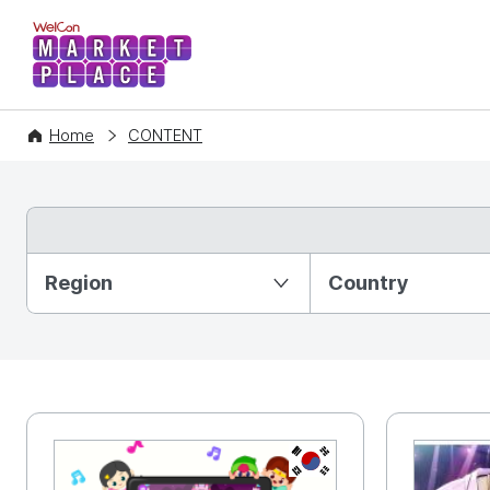
WelCon MARKETPLACE
Home
CONTENT
Partition Ⅰ
Region
Country
KR