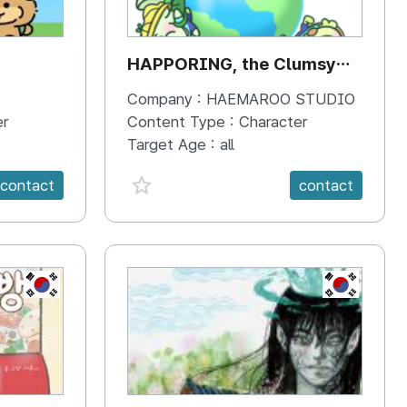
HAPPORING, the Clumsy
Hippo
Company :
HAEMAROO STUDIO
er
Content Type :
Character
Target Age :
all
favorite {spanVal}
contact
contact
KR
KR