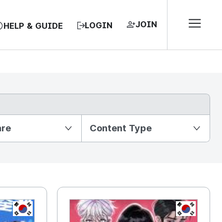
JOIN
LOGIN
HELP & GUIDE
nre
Content Type
KR
KR