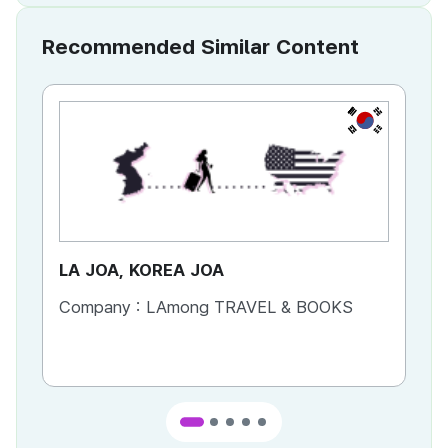
Recommended Similar Content
KR
LA JOA, KOREA JOA
Ca
Company :
LAmong TRAVEL & BOOKS
Co