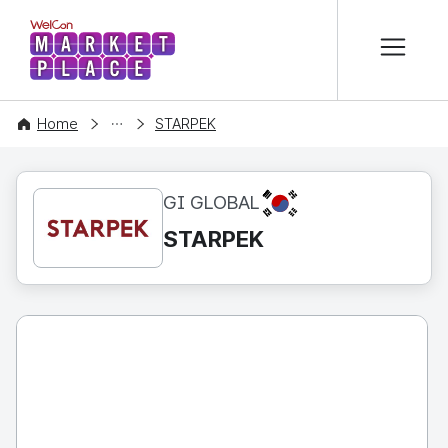
본문 바로가기
WelCon MARKETPLACE
CONTENT
Home
STARPEK
KR
GI GLOBAL
STARPEK