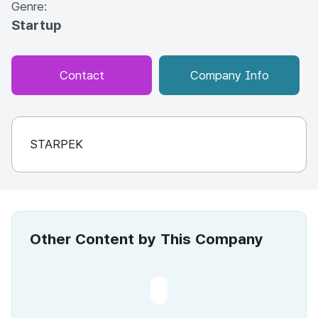
Genre:
Startup
Contact
Company Info
STARPEK
Other Content by This Company