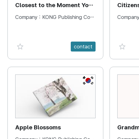
Closest to the Moment You
Citizen
Need It Most
Square
Company :
KONG Publishing Company
Company
favorite {spanVal}
favorit
contact
KR
Apple Blossoms
Grandma
rice