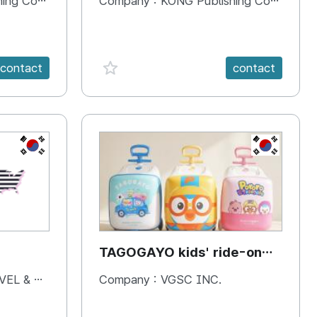
 Company
Company :
KONG Publishing Company
favorite {spanVal}
contact
contact
KR
KR
TAGOGAYO kids' ride-on
luggage Pororo edition
& BOOKS
Company :
VGSC INC.