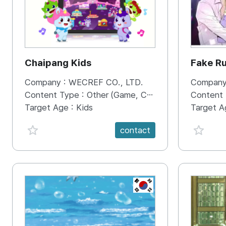
Chaipang Kids
Fake R
Company :
WECREF CO., LTD.
Company
Content Type :
Other (Game, Cartoon, Advertisement, Entertainment, etc.)
Content
Target Age :
Kids
Target A
favorite {spanVal}
favorit
contact
KR