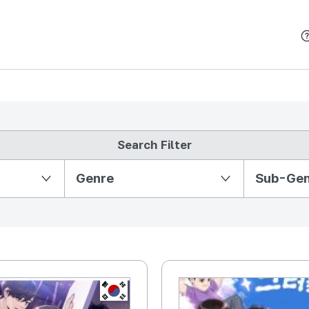
본문 바로가기
Search Filter
Partition Ⅱ
Genre
Sub-Ge
KR