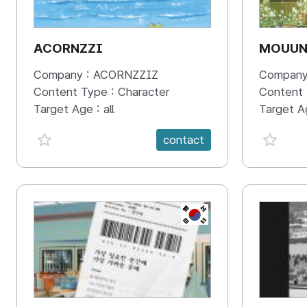
ACORNZZI
MOUU
Company :
ACORNZZIZ
Company
Content Type :
Character
Content
Target Age :
all
Target A
favorite {spanVal}
favorit
contact
KR