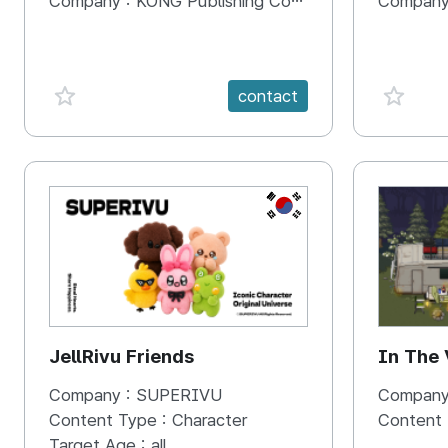
Company :
KONG Publishing Company
Company
favorite {spanVal}
favorit
contact
KR
JellRivu Friends
In The
Company :
SUPERIVU
Company
Content Type :
Character
Content
Target Age :
all