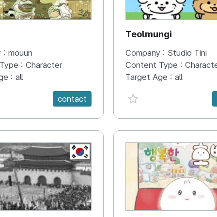
N
Teolmungi
 :
mouun
Company :
Studio Tini
 Type :
Character
Content Type :
Charact
ge :
all
Target Age :
all
e {spanVal}
favorite {spanVal}
contact
KR