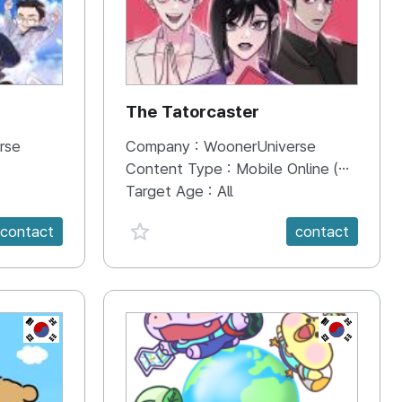
The Tatorcaster
rse
Company :
WoonerUniverse
Content Type :
Mobile Online (Scroll View)
Target Age :
All
favorite {spanVal}
contact
contact
KR
KR