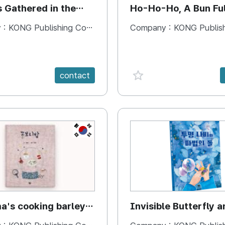
s Gathered in the
Ho-Ho-Ho, A Bun Ful
Happiness
 :
KONG Publishing Company
Company :
KONG Publishing
e {spanVal}
favorite {spanVal}
contact
KR
's cooking barley
Invisible Butterfly a
Magic Stones