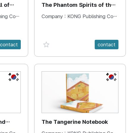
l of
The Phantom Spirits of the
Forbidden Palace
 Company
Company :
KONG Publishing Company
favorite {spanVal}
contact
contact
KR
KR
nd
The Tangerine Notebook