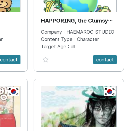
HAPPORING, the Clumsy
Hippo
Company :
HAEMAROO STUDIO
er
Content Type :
Character
Target Age :
all
favorite {spanVal}
contact
contact
KR
KR