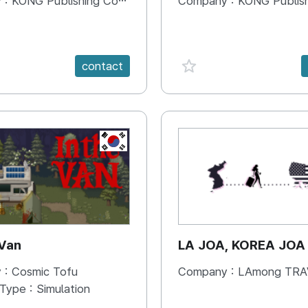
 :
KONG Publishing Company
Company :
KONG Publishing
e {spanVal}
favorite {spanVal}
contact
KR
 Van
LA JOA, KOREA JOA
 :
Cosmic Tofu
Company :
LAmong TRAVEL 
 Type :
Simulation