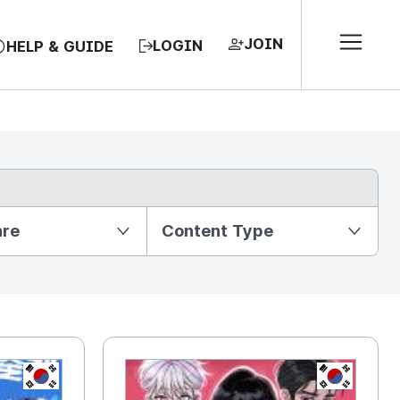
JOIN
LOGIN
HELP & GUIDE
nre
Content Type
KR
KR