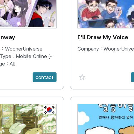
unway
I'll Draw My Voice
 :
WoonerUniverse
Company :
WoonerUnive
 Type :
Mobile Online (Scroll View)
ge :
All
e {spanVal}
favorite {spanVal}
contact
KR