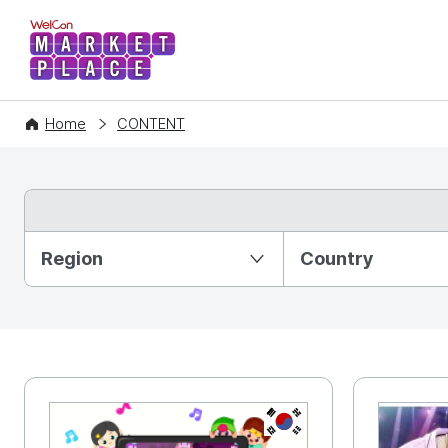
WelCon MARKETPLACE
Home
CONTENT
Partition Ⅰ
Region
Country
KR