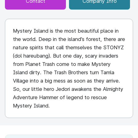
Contact
Company Info
Mystery Island is the most beautiful place in
the world. Deep in the island’s forest, there are
nature spirits that call themselves the STONYZ
(dol hareubang). But one day, scary invaders
from Planet Trash come to make Mystery
Island dirty. The Trash Brothers turn Tamla
Village into a big mess as soon as they arrive.
So, our little hero Jedori awakens the Almighty
Adventure Hammer of legend to rescue
Mystery Island.