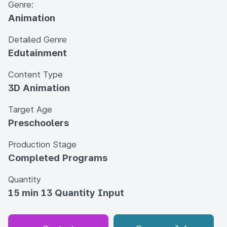
Genre:
Animation
Detailed Genre
Edutainment
Content Type
3D Animation
Target Age
Preschoolers
Production Stage
Completed Programs
Quantity
15 min 13 Quantity Input