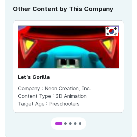
Other Content by This Company
KR
Let's Gorilla
Th
Company :
Neon Creation, Inc.
Co
Content Type :
3D Animation
Co
Target Age :
Preschoolers
Ta