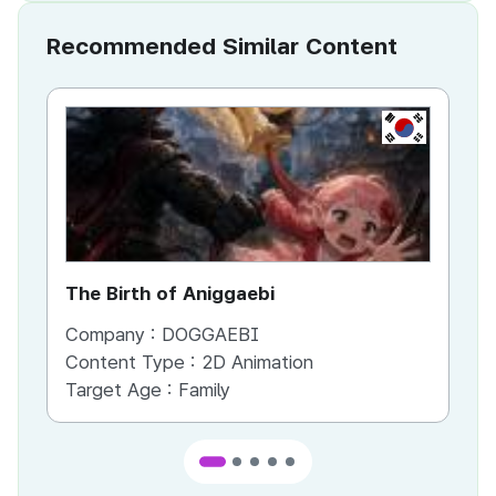
Recommended Similar Content
KR
The Birth of Aniggaebi
Ex
Company :
DOGGAEBI
Co
Content Type :
2D Animation
Co
Target Age :
Family
Ta