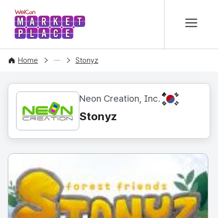
본문 바로가기
WelCon MARKETPLACE
CONTENT
Home
Stonyz
KR
Neon Creation, Inc.
Stonyz