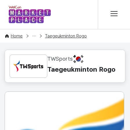
본문 바로가기
WelCon MARKETPLACE
CONTENT
Home
Taegeukminton Rogo
KR
TWSports
Taegeukminton Rogo