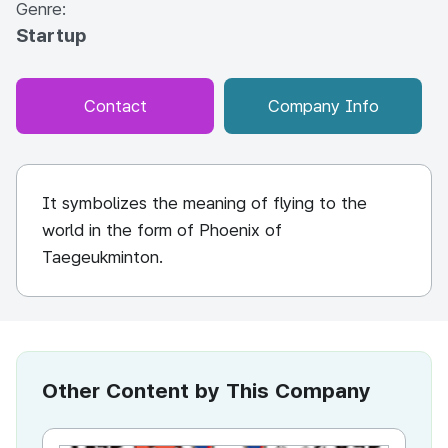
Genre:
Startup
Contact
Company Info
It symbolizes the meaning of flying to the
world in the form of Phoenix of
Taegeukminton.
Other Content by This Company