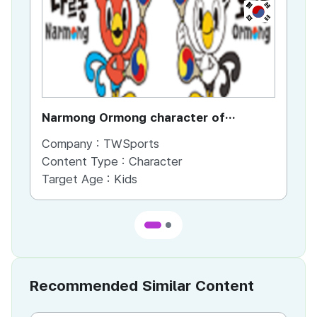
KR
Narmong Ormong character of
ta
Taegeukminton
Company :
TWSports
Co
Content Type :
Character
Target Age :
Kids
Recommended Similar Content