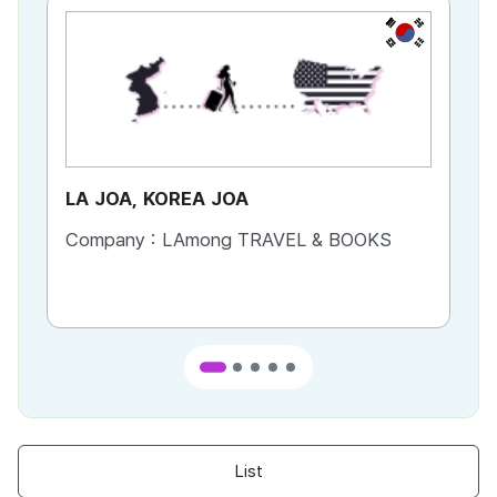
KR
LA JOA, KOREA JOA
Ca
Company :
LAmong TRAVEL & BOOKS
Co
List