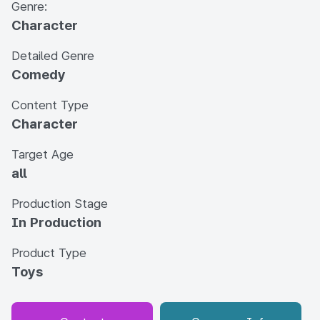
Genre:
Character
Detailed Genre
Comedy
Content Type
Character
Target Age
all
Production Stage
In Production
Product Type
Toys