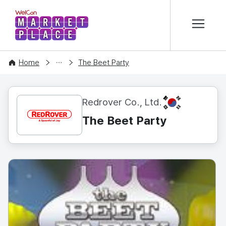
본문 바로가기
WelCon MARKETPLACE
CONTENT
Home
The Beet Party
KR
Redrover Co., Ltd.
The Beet Party