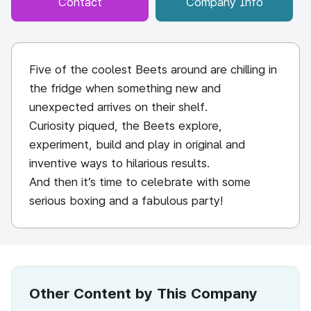
Contact
Company Info
Five of the coolest Beets around are chilling in
the fridge when something new and
unexpected arrives on their shelf.
Curiosity piqued, the Beets explore,
experiment, build and play in original and
inventive ways to hilarious results.
And then it’s time to celebrate with some
serious boxing and a fabulous party!
Other Content by This Company