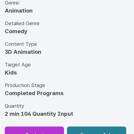
Genre:
Animation
Detailed Genre
Comedy
Content Type
3D Animation
Target Age
Kids
Production Stage
Completed Programs
Quantity
2 min 104 Quantity Input