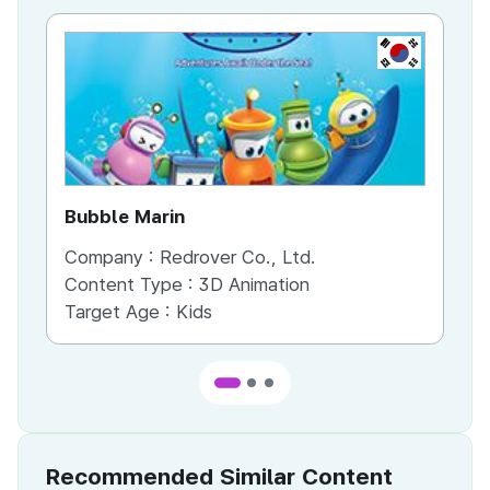
KR
Bubble Marin
Th
Company :
Redrover Co., Ltd.
Co
Content Type :
3D Animation
Co
Target Age :
Kids
Ta
Recommended Similar Content