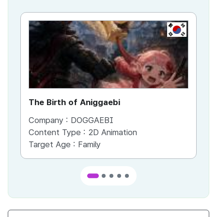
KR
The Birth of Aniggaebi
Ex
Company :
DOGGAEBI
Co
Content Type :
2D Animation
Co
Target Age :
Family
Ta