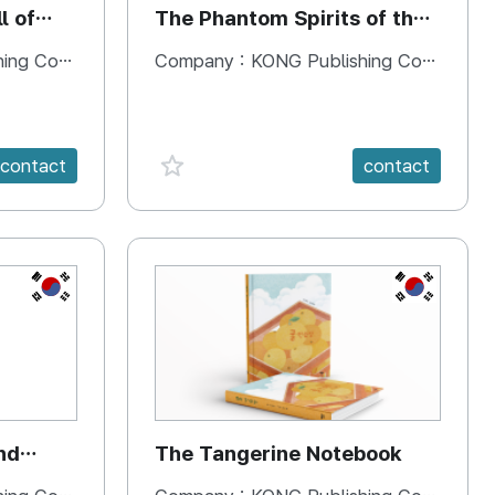
l of
The Phantom Spirits of the
Forbidden Palace
 Company
Company :
KONG Publishing Company
favorite {spanVal}
contact
contact
KR
KR
nd
The Tangerine Notebook