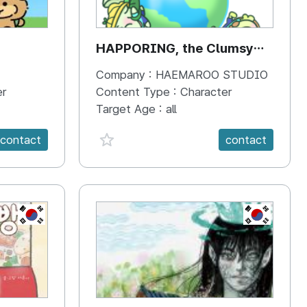
HAPPORING, the Clumsy
Hippo
Company :
HAEMAROO STUDIO
er
Content Type :
Character
Target Age :
all
favorite {spanVal}
contact
contact
KR
KR