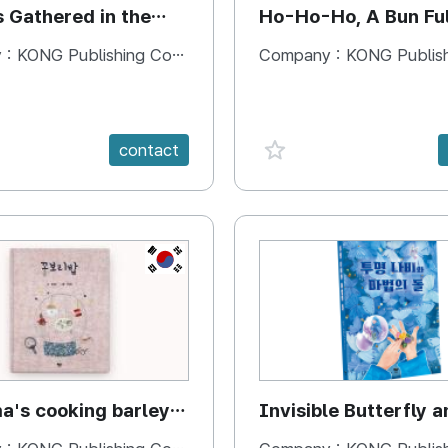
s Gathered in the
Ho-Ho-Ho, A Bun Ful
Happiness
 :
KONG Publishing Company
Company :
KONG Publishing
e {spanVal}
favorite {spanVal}
contact
KR
's cooking barley
Invisible Butterfly a
Magic Stones