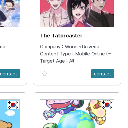
The Tatorcaster
rse
Company :
WoonerUniverse
Content Type :
Mobile Online (Scroll View)
Target Age :
All
favorite {spanVal}
contact
contact
KR
KR