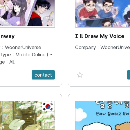
unway
I'll Draw My Voice
 :
WoonerUniverse
Company :
WoonerUnive
 Type :
Mobile Online (Scroll View)
ge :
All
e {spanVal}
favorite {spanVal}
contact
KR