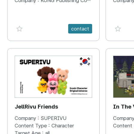
Company :
KONG Publishing Company
Company
favorite {spanVal}
favorit
contact
KR
JellRivu Friends
In The
Company :
SUPERIVU
Company
Content Type :
Character
Content
Target Age :
all