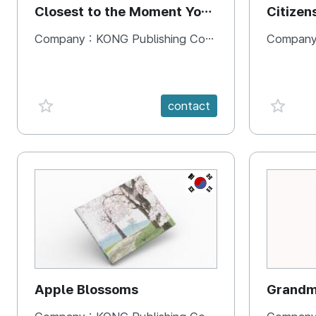
Closest to the Moment You
Citizen
Need It Most
Square
Company :
KONG Publishing Company
Company
favorite {spanVal}
favorit
contact
KR
Apple Blossoms
Grandma
rice