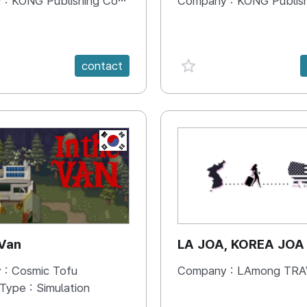
 :
KONG Publishing Company
Company :
KONG Publishing
e {spanVal}
favorite {spanVal}
contact
KR
 Van
LA JOA, KOREA JOA
 :
Cosmic Tofu
Company :
LAmong TRAVEL 
 Type :
Simulation