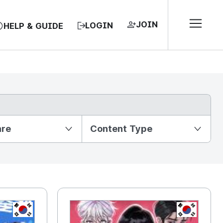
JOIN
LOGIN
HELP & GUIDE
nre
Content Type
KR
KR