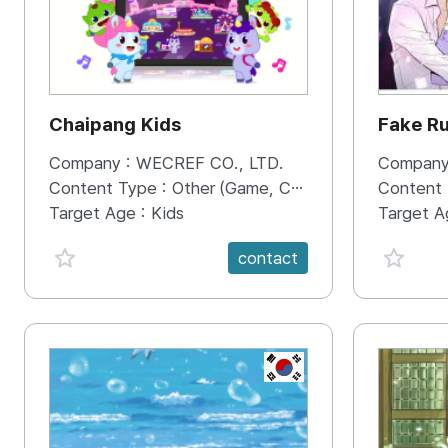
Chaipang Kids
Fake R
Company :
WECREF CO., LTD.
Company
Content Type :
Other (Game, Cartoon, Advertisement, Entertainment, etc.)
Content
Target Age :
Kids
Target A
favorite {spanVal}
favorit
contact
KR