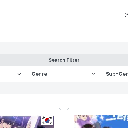
본문 바로가기
Search Filter
Partition Ⅱ
Genre
Sub-Ge
KR