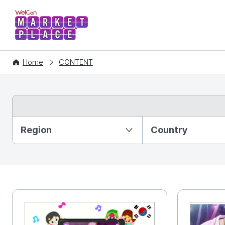
WelCon MARKETPLACE
Home
CONTENT
Partition Ⅰ
Region
Country
KR