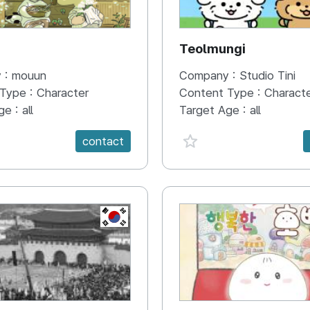
N
Teolmungi
 :
mouun
Company :
Studio Tini
 Type :
Character
Content Type :
Charact
ge :
all
Target Age :
all
e {spanVal}
favorite {spanVal}
contact
KR