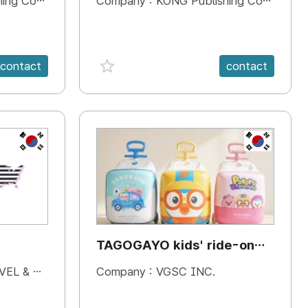
 Company
Company :
KONG Publishing Company
favorite {spanVal}
contact
contact
KR
KR
TAGOGAYO kids' ride-on
luggage Pororo edition
& BOOKS
Company :
VGSC INC.