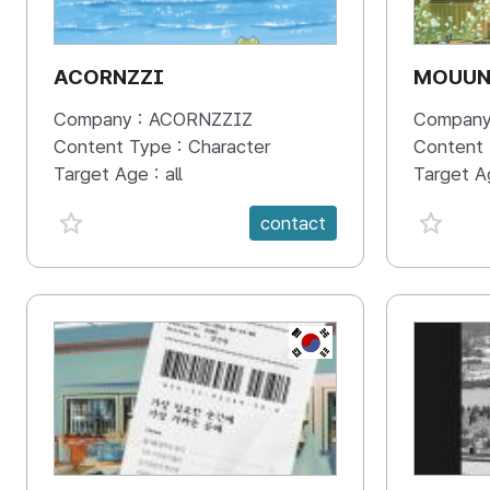
ACORNZZI
MOUU
Company :
ACORNZZIZ
Company
Content Type :
Character
Content
Target Age :
all
Target A
favorite {spanVal}
favorit
contact
KR