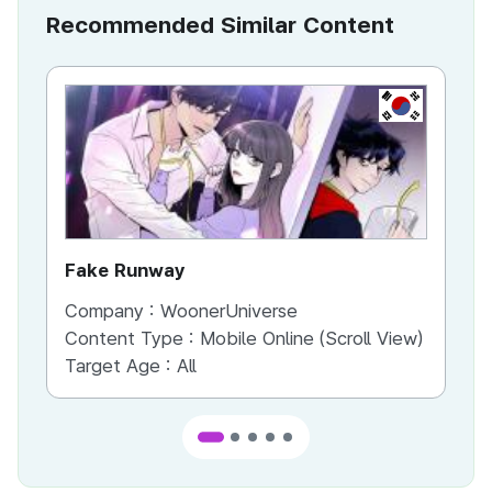
Recommended Similar Content
KR
Fake Runway
Th
Company :
WoonerUniverse
Co
Content Type :
Mobile Online (Scroll View)
Co
Target Age :
All
Ta