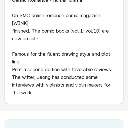
Genre: Romance / Human drama
On SMC online romance comic magazine
[WINK]
finished. The comic books (vol.1~vol.10) are
now on sale.
Famous for the fluent drawing style and plot
line.
Print a second edition with favorable reviews.
The writer, Jeong has conducted some
interviews with violinists and violin makers for
this work.