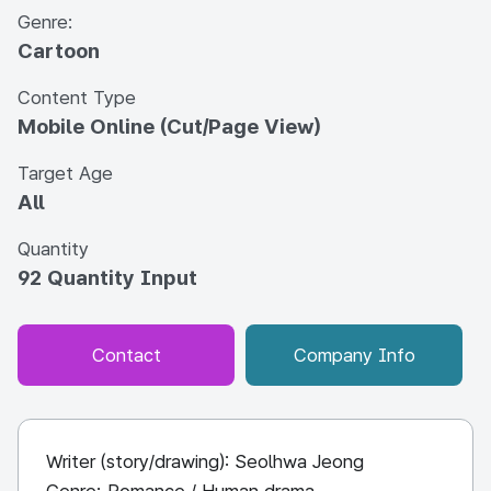
Genre:
Cartoon
Content Type
Mobile Online (Cut/Page View)
Target Age
All
Quantity
92 Quantity Input
Contact
Company Info
Writer (story/drawing): Seolhwa Jeong