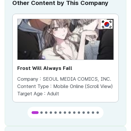
Other Content by This Company
KR
Frost Will Always Fall
Yo
Company :
SEOUL MEDIA COMICS, INC.
Co
Content Type :
Mobile Online (Scroll View)
Co
Target Age :
Adult
Ta