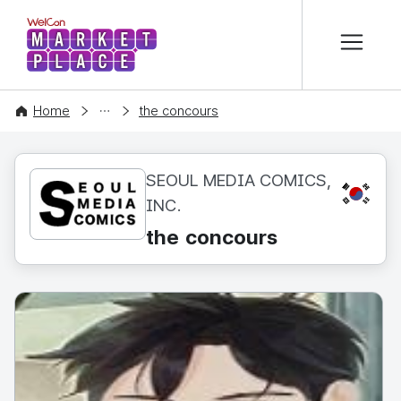
본문 바로가기
WelCon MARKETPLACE
CONTENT
Home
the concours
SEOUL MEDIA COMICS,
KR
INC.
the concours