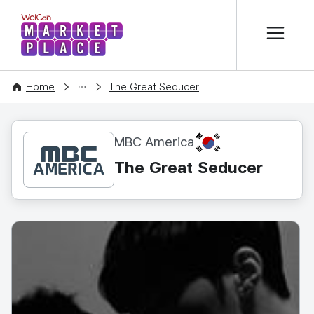
본문 바로가기
WelCon MARKETPLACE
CONTENT
Home
The Great Seducer
KR
MBC America
The Great Seducer