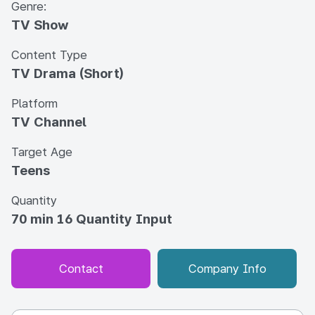
Genre:
TV Show
Content Type
TV Drama (Short)
Platform
TV Channel
Target Age
Teens
Quantity
70 min 16 Quantity Input
Contact
Company Info