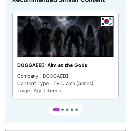
KR
DOGGAEBI: Aim at the Gods
YT
Company :
DOGGAEBI
Co
Content Type :
TV Drama (Series)
Co
Target Age :
Teens
Ta