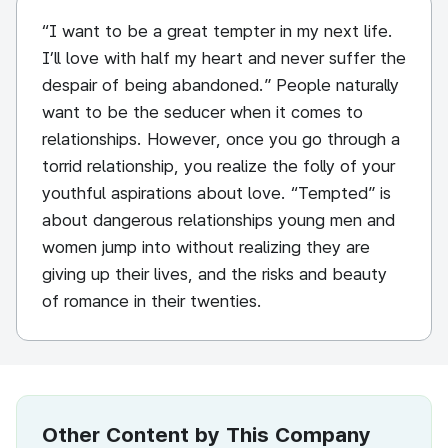
“I want to be a great tempter in my next life.
I’ll love with half my heart and never suffer the
despair of being abandoned.” People naturally
want to be the seducer when it comes to
relationships. However, once you go through a
torrid relationship, you realize the folly of your
youthful aspirations about love. “Tempted” is
about dangerous relationships young men and
women jump into without realizing they are
giving up their lives, and the risks and beauty
of romance in their twenties.
Other Content by This Company