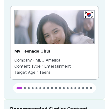
KR
My Teenage Girls
Fi
Company :
MBC America
Co
Content Type :
Entertainment
Co
Target Age :
Teens
Ta
Recommended Similar Content