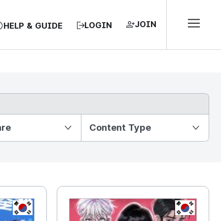
JOIN
LOGIN
HELP & GUIDE
nre
Content Type
KR
KR