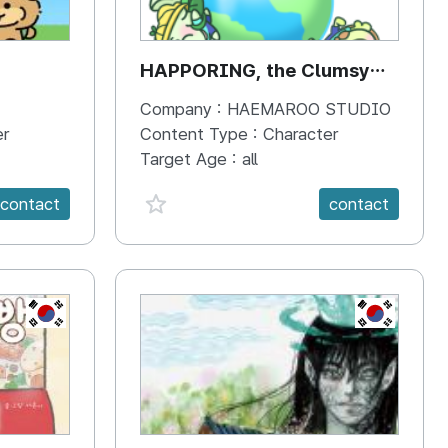
HAPPORING, the Clumsy
Hippo
Company :
HAEMAROO STUDIO
er
Content Type :
Character
Target Age :
all
favorite {spanVal}
contact
contact
KR
KR