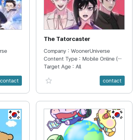
The Tatorcaster
rse
Company :
WoonerUniverse
Content Type :
Mobile Online (Scroll View)
Target Age :
All
favorite {spanVal}
contact
contact
KR
KR