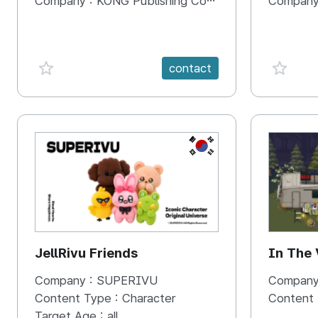
Company :
KONG Publishing Company
Company
favorite {spanVal}
favorit
contact
KR
JellRivu Friends
In The
Company :
SUPERIVU
Company
Content Type :
Character
Content
Target Age :
all