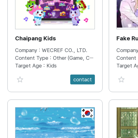
Chaipang Kids
Fake R
Company :
WECREF CO., LTD.
Company
Content Type :
Other (Game, Cartoon, Advertisement, Entertainment, etc.)
Content
Target Age :
Kids
Target A
favorite {spanVal}
favorit
contact
KR