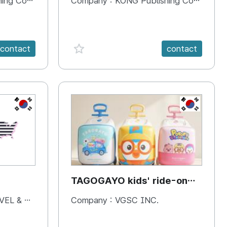
 Company
Company :
KONG Publishing Company
favorite {spanVal}
contact
contact
KR
KR
TAGOGAYO kids' ride-on
luggage Pororo edition
& BOOKS
Company :
VGSC INC.