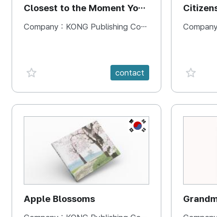
Closest to the Moment You
Citizen
Need It Most
Square
Company :
KONG Publishing Company
Company
favorite {spanVal}
favorit
contact
KR
Apple Blossoms
Grandma
rice