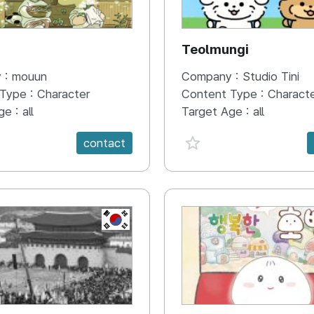
N
Teolmungi
 :
mouun
Company :
Studio Tini
 Type :
Character
Content Type :
Charact
ge :
all
Target Age :
all
e {spanVal}
favorite {spanVal}
contact
KR