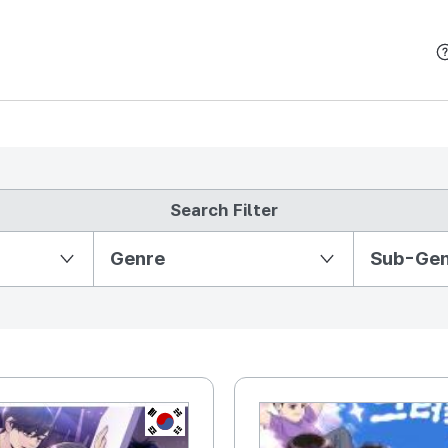
본문 바로가기
Search Filter
Partition Ⅱ
Genre
Sub-Ge
KR