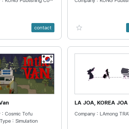
 :
KONG Publishing Company
Company :
KONG Publishing
e {spanVal}
favorite {spanVal}
contact
KR
 Van
LA JOA, KOREA JOA
 :
Cosmic Tofu
Company :
LAmong TRAVEL 
 Type :
Simulation