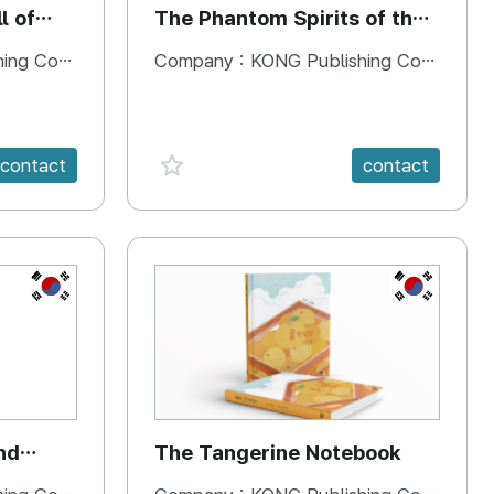
l of
The Phantom Spirits of the
Forbidden Palace
 Company
Company :
KONG Publishing Company
favorite {spanVal}
contact
contact
KR
KR
nd
The Tangerine Notebook