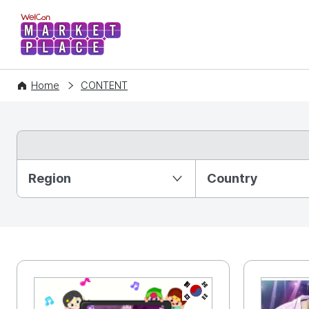
WelCon MARKETPLACE
Home
CONTENT
Partition Ⅰ
Region
Country
KR