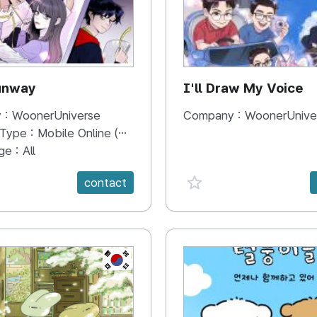
unway
I'll Draw My Voice
 :
WoonerUniverse
Company :
WoonerUnive
 Type :
Mobile Online (Scroll View)
ge :
All
e {spanVal}
favorite {spanVal}
contact
KR