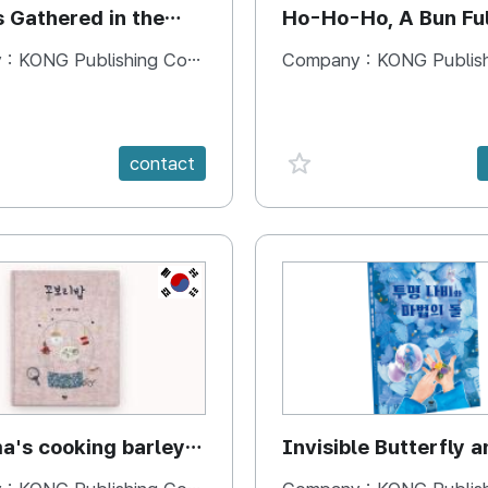
s Gathered in the
Ho-Ho-Ho, A Bun Ful
Happiness
 :
KONG Publishing Company
Company :
KONG Publishing
e {spanVal}
favorite {spanVal}
contact
KR
's cooking barley
Invisible Butterfly a
Magic Stones