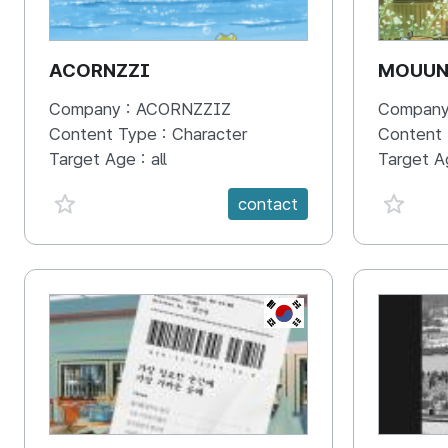
ACORNZZI
MOUU
Company :
ACORNZZIZ
Company
Content Type :
Character
Content
Target Age :
all
Target A
favorite {spanVal}
favorit
contact
KR