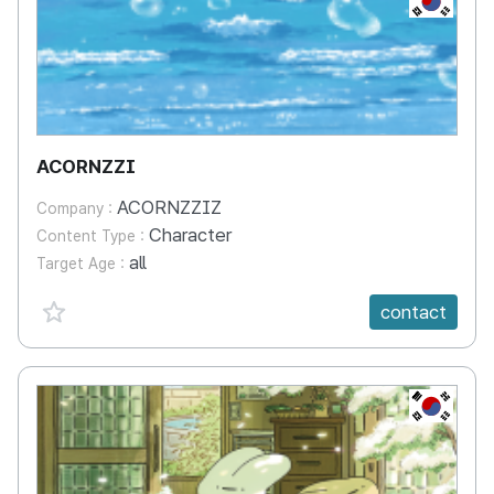
ACORNZZI
ACORNZZIZ
Company :
Character
Content Type :
all
Target Age :
favorite {spanVal}
contact
KR