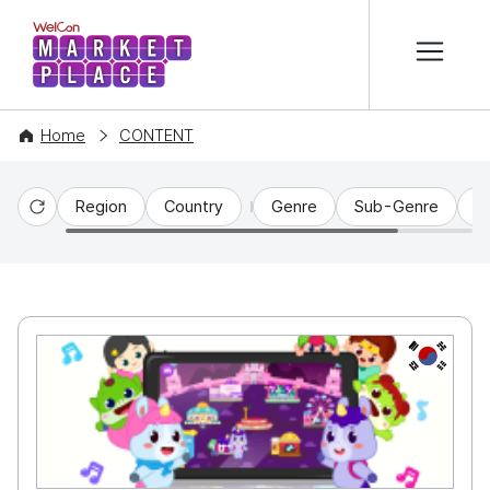
본문 바로가기
WelCon MARKETPLACE
Home
CONTENT
Region
Country
Genre
Sub-Genre
C
Reset
KR