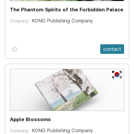
The Phantom Spirits of the Forbidden Palace
KONG Publishing Company
Company :
favorite {spanVal}
contact
KR
Apple Blossoms
KONG Publishing Company
Company :