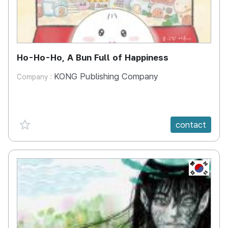
Ho-Ho-Ho, A Bun Full of Happiness
KONG Publishing Company
Company :
favorite {spanVal}
contact
KR