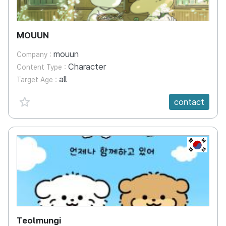
MOUUN
mouun
Company :
Character
Content Type :
all
Target Age :
favorite {spanVal}
contact
KR
Teolmungi