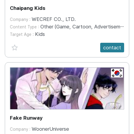
Chaipang Kids
WECREF CO., LTD.
Company :
Other (Game, Cartoon, Advertisement, Entertainment, etc.)
Content Type :
Kids
Target Age :
favorite {spanVal}
contact
KR
Fake Runway
WoonerUniverse
Company :