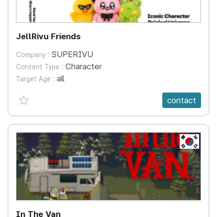
JellRivu Friends
SUPERIVU
Company :
Character
Content Type :
all
Target Age :
favorite {spanVal}
contact
KR
In The Van