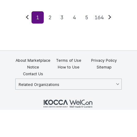
1
2
3
4
5
164
Previous
Next
About Marketplace
Terms of Use
Privacy Policy
Notice
How to Use
Sitemap
Contact Us
Related Organizations
KOCCA 35, Gyoyuk-gil, Naju-si, Jeollanam-do, Republic of Korea
58217
© Copyright © 2025 Korea Creative Content Agency. All rights
reserved.