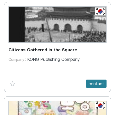
KR
Citizens Gathered in the Square
KONG Publishing Company
Company :
favorite {spanVal}
contact
KR