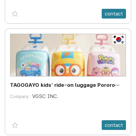
favorite {spanVal}
contact
KR
TAGOGAYO kids' ride-on luggage Pororo
edition
VGSC INC.
Company :
favorite {spanVal}
contact