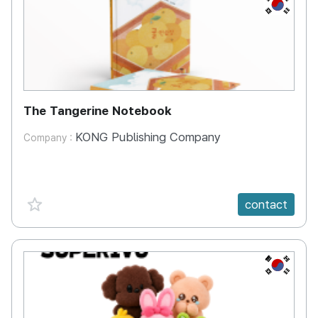
KR
The Tangerine Notebook
KONG Publishing Company
Company :
favorite {spanVal}
contact
KR