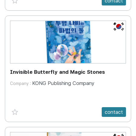
contact
KR
Invisible Butterfly and Magic Stones
KONG Publishing Company
Company :
favorite {spanVal}
contact