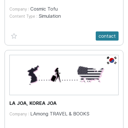
Cosmic Tofu
Company :
Simulation
Content Type :
favorite {spanVal}
contact
KR
LA JOA, KOREA JOA
LAmong TRAVEL & BOOKS
Company :