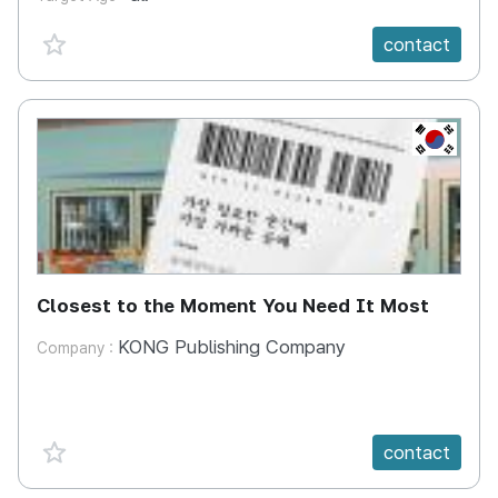
favorite {spanVal}
contact
KR
Closest to the Moment You Need It Most
KONG Publishing Company
Company :
favorite {spanVal}
contact