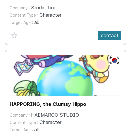
Studio Tini
Company :
Character
Content Type :
all
Target Age :
favorite {spanVal}
contact
KR
HAPPORING, the Clumsy Hippo
HAEMAROO STUDIO
Company :
Character
Content Type :
all
Target Age :