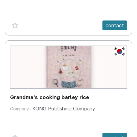
favorite {spanVal}
contact
KR
Grandma's cooking barley rice
KONG Publishing Company
Company :
favorite {spanVal}