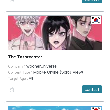
KR
The Tatorcaster
WoonerUniverse
Company :
Mobile Online (Scroll View)
Content Type :
All
Target Age :
favorite {spanVal}
contact
KR