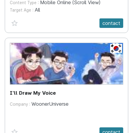
Mobile Online (Scroll View)
Content Type :
All
Target Age :
favorite {spanVal}
contact
KR
I'll Draw My Voice
WoonerUniverse
Company :
favorite {spanVal}
contact