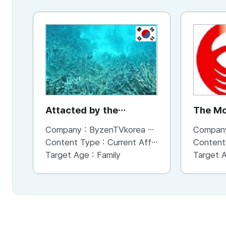
KR
Attacted by the
The Mo
Environment_the
Company :
ByzenTVkorea co.,Ltd.
Compan
Microplastics
Content Type :
Current Affaris/Educational Program
Content
Target Age :
Family
Target 