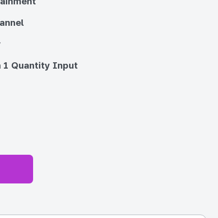
tainment
annel
y
 1 Quantity Input