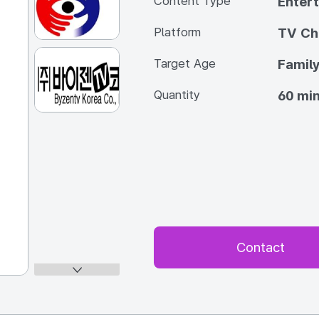
Content Type
Enter
Platform
TV Ch
Target Age
Famil
Quantity
60 min
Contact