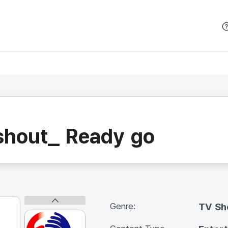
본문 바로가기
shout_ Ready go
Genre:
TV S