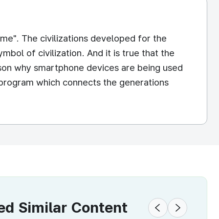
me". The civilizations developed for the
ol of civilization. And it is true that the
eason why smartphone devices are being used
he program which connects the generations
 Similar Content