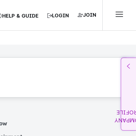
JOIN
LOGIN
HELP & GUIDE
PROFI
COMPA
how