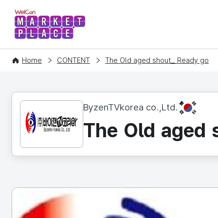
WelCon MARKETPLACE
Home
CONTENT
The Old aged shout_ Ready go
KR
ByzenTVkorea co.,Ltd.
The Old aged 