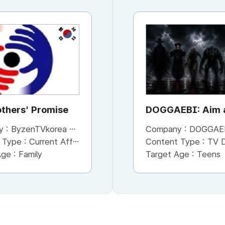
KR
thers' Promise
DOGGAEBI: Aim a
Gods
y :
ByzenTVkorea co.,Ltd.
Company :
DOGGAE
 Type :
Current Affaris/Educational Program
Content Type :
TV Dram
Age :
Family
Target Age :
Teens