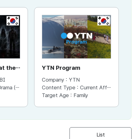
KR
KR
t the
YTN Program
Y
BI
Company :
YTN
Co
a (Series)
Content Type :
Current Affaris/Educational Program
Co
Target Age :
Family
Ta
List