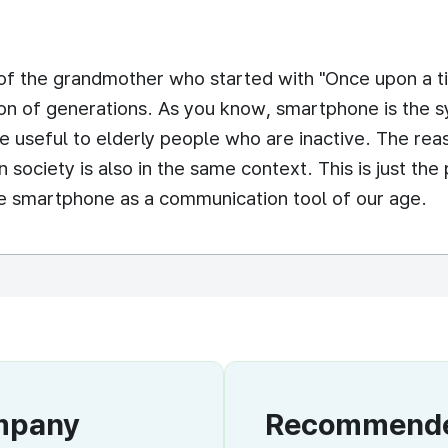
of the grandmother who started with "Once upon a ti
on of generations. As you know, smartphone is the symb
e useful to elderly people who are inactive. The r
n society is also in the same context. This is just t
the smartphone as a communication tool of our age.
ompany
Recommended