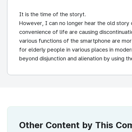
It is the time of the storyt.
However, I can no longer hear the old story 
convenience of life are causing discontinuati
various functions of the smartphone are mor
for elderly people in various places in moder
beyond disjunction and alienation by using 
Other Content by This C