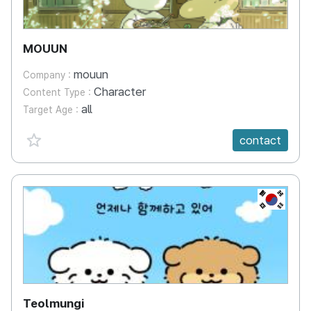
MOUUN
mouun
Company :
Character
Content Type :
all
Target Age :
favorite {spanVal}
contact
KR
Teolmungi