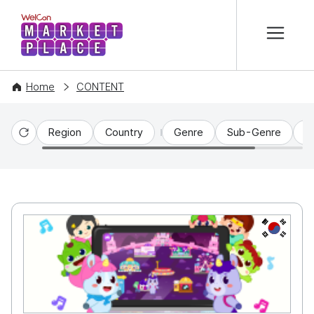
본문 바로가기
WelCon MARKETPLACE
Home
CONTENT
Region
Country
Genre
Sub-Genre
C
Reset
KR