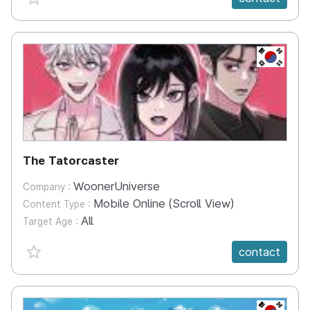
KR
The Tatorcaster
WoonerUniverse
Company :
Mobile Online (Scroll View)
Content Type :
All
Target Age :
favorite {spanVal}
contact
KR