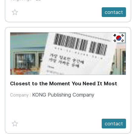
favorite {spanVal}
contact
KR
Closest to the Moment You Need It Most
KONG Publishing Company
Company :
favorite {spanVal}
contact