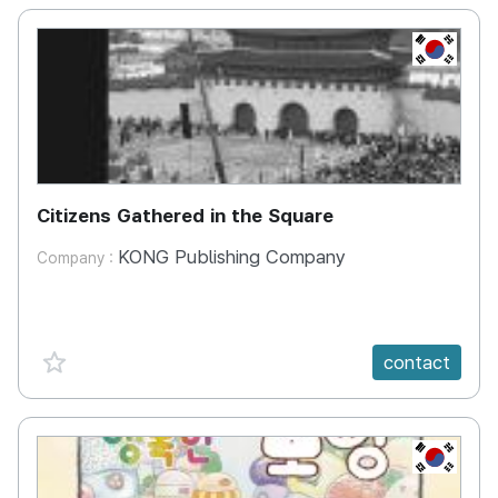
KR
Citizens Gathered in the Square
KONG Publishing Company
Company :
favorite {spanVal}
contact
KR