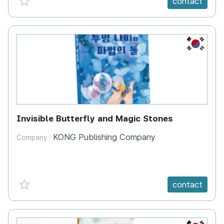
contact
KR
Invisible Butterfly and Magic Stones
KONG Publishing Company
Company :
favorite {spanVal}
contact