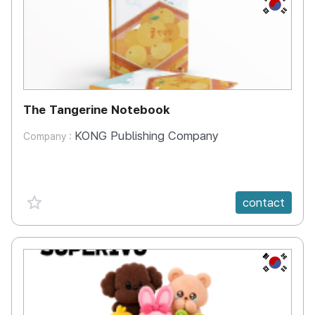
KR
The Tangerine Notebook
KONG Publishing Company
Company :
favorite {spanVal}
contact
KR