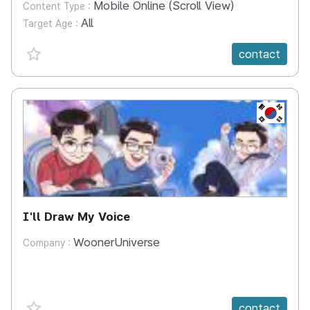
Mobile Online (Scroll View)
Content Type :
All
Target Age :
favorite {spanVal}
contact
KR
I'll Draw My Voice
WoonerUniverse
Company :
favorite {spanVal}
contact