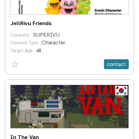
JellRivu Friends
SUPERIVU
Company :
Character
Content Type :
all
Target Age :
favorite {spanVal}
contact
KR
In The Van