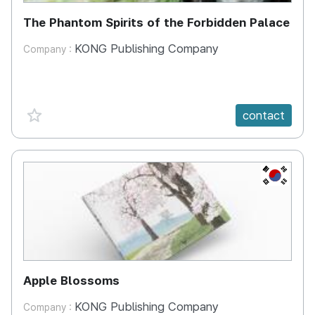
The Phantom Spirits of the Forbidden Palace
KONG Publishing Company
Company :
favorite {spanVal}
contact
KR
Apple Blossoms
KONG Publishing Company
Company :