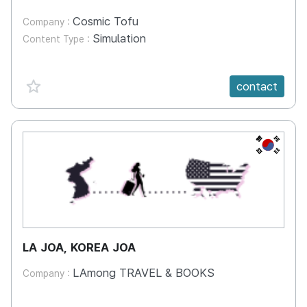
Cosmic Tofu
Company :
Simulation
Content Type :
favorite {spanVal}
contact
KR
LA JOA, KOREA JOA
LAmong TRAVEL & BOOKS
Company :