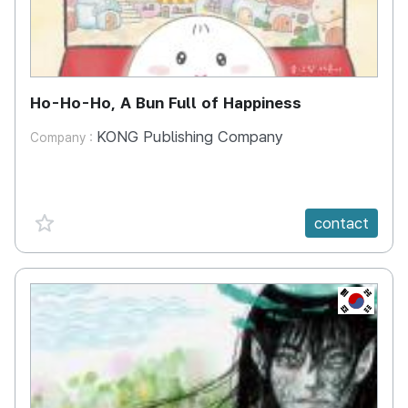
Ho-Ho-Ho, A Bun Full of Happiness
KONG Publishing Company
Company :
favorite {spanVal}
contact
KR