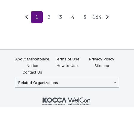
1
2
3
4
5
164
Previous
Next
About Marketplace
Terms of Use
Privacy Policy
Notice
How to Use
Sitemap
Contact Us
Related Organizations
KOCCA 35, Gyoyuk-gil, Naju-si, Jeollanam-do, Republic of Korea
58217
© Copyright © 2025 Korea Creative Content Agency. All rights
reserved.