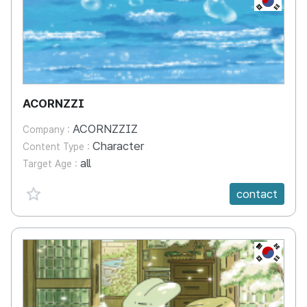
ACORNZZI
ACORNZZIZ
Company :
Character
Content Type :
all
Target Age :
favorite {spanVal}
contact
KR