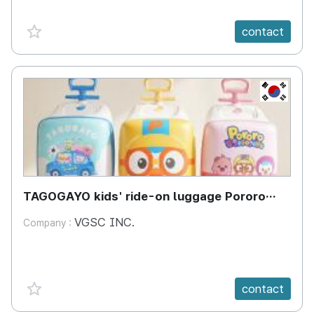
favorite {spanVal}
contact
KR
TAGOGAYO kids' ride-on luggage Pororo
edition
VGSC INC.
Company :
favorite {spanVal}
contact