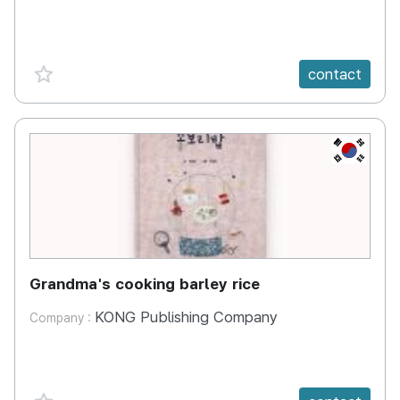
favorite {spanVal}
contact
KR
Grandma's cooking barley rice
KONG Publishing Company
Company :
favorite {spanVal}