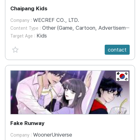
Chaipang Kids
WECREF CO., LTD.
Company :
Other (Game, Cartoon, Advertisement, Entertainment, etc.)
Content Type :
Kids
Target Age :
favorite {spanVal}
contact
KR
Fake Runway
WoonerUniverse
Company :