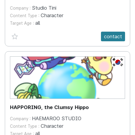
Studio Tini
Company :
Character
Content Type :
all
Target Age :
favorite {spanVal}
contact
KR
HAPPORING, the Clumsy Hippo
HAEMAROO STUDIO
Company :
Character
Content Type :
all
Target Age :