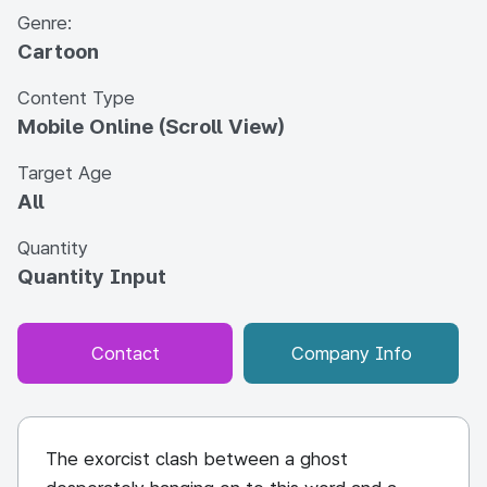
Genre:
Cartoon
Content Type
Mobile Online (Scroll View)
Target Age
All
Quantity
Quantity Input
Contact
Company Info
The exorcist clash between a ghost