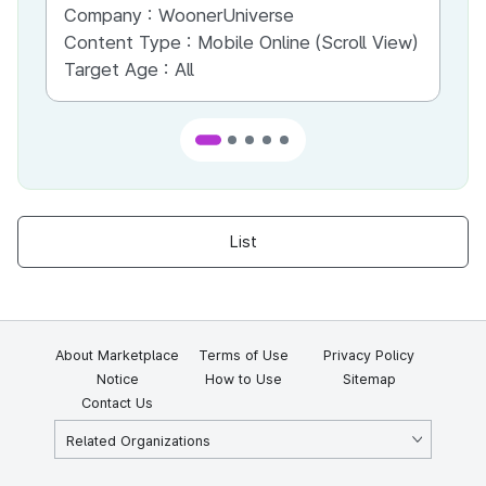
Company :
WoonerUniverse
Co
Content Type :
Mobile Online (Scroll View)
Co
Target Age :
All
Ta
List
About Marketplace
Terms of Use
Privacy Policy
Notice
How to Use
Sitemap
Contact Us
Related Organizations