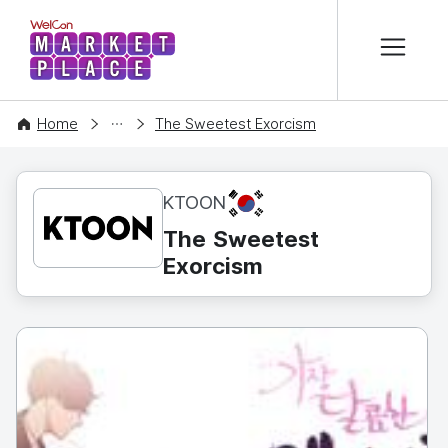
본문 바로가기
WelCon MARKETPLACE
CONTENT
Home
The Sweetest Exorcism
KR
KTOON
The Sweetest
Exorcism