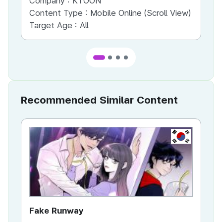
Company :
KTOON
Co
Content Type :
Mobile Online (Scroll View)
Co
Target Age :
All
Ta
Recommended Similar Content
KR
Fake Runway
Th