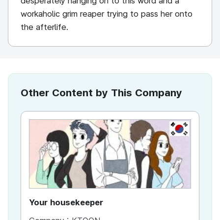
desperately hanging on to this word and a
workaholic grim reaper trying to pass her onto
the afterlife.
Other Content by This Company
KR
Your housekeeper
Al