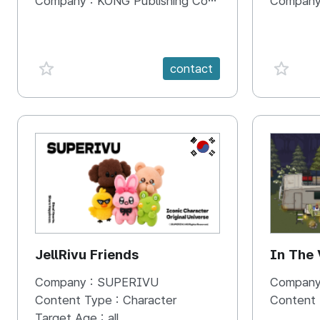
Company :
KONG Publishing Company
Company
favorite {spanVal}
favorit
contact
KR
JellRivu Friends
In The
Company :
SUPERIVU
Company
Content Type :
Character
Content
Target Age :
all