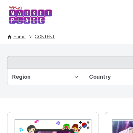
WelCon MARKETPLACE
Home
CONTENT
Partition Ⅰ
Region
Country
KR