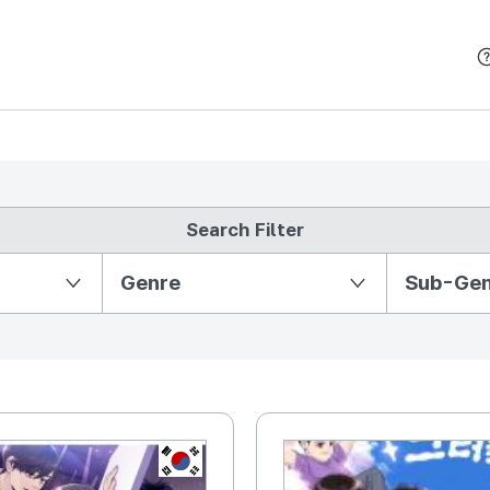
본문 바로가기
Search Filter
Partition Ⅱ
Genre
Sub-Ge
KR