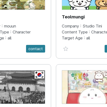
N
Teolmungi
 :
mouun
Company :
Studio Tini
 Type :
Character
Content Type :
Charact
ge :
all
Target Age :
all
e {spanVal}
favorite {spanVal}
contact
KR