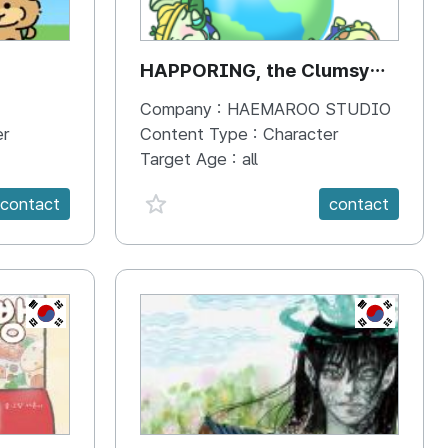
HAPPORING, the Clumsy
Hippo
Company :
HAEMAROO STUDIO
er
Content Type :
Character
Target Age :
all
favorite {spanVal}
contact
contact
KR
KR