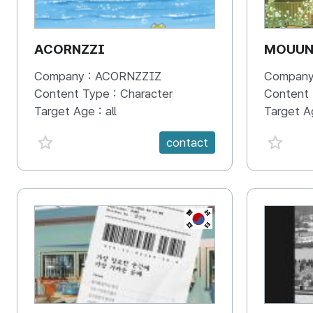
ACORNZZI
MOUU
Company :
ACORNZZIZ
Company
Content Type :
Character
Content
Target Age :
all
Target A
favorite {spanVal}
favorit
contact
KR