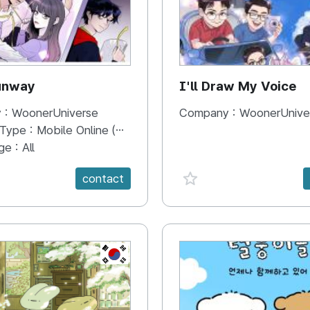
unway
I'll Draw My Voice
 :
WoonerUniverse
Company :
WoonerUnive
 Type :
Mobile Online (Scroll View)
ge :
All
e {spanVal}
favorite {spanVal}
contact
KR