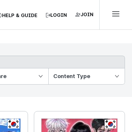
JOIN
LOGIN
HELP & GUIDE
nre
Content Type
KR
KR