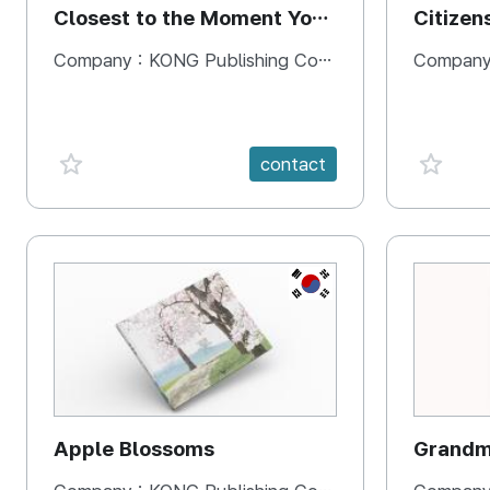
Closest to the Moment You
Citizen
Need It Most
Square
Company :
KONG Publishing Company
Company
favorite {spanVal}
favorit
contact
KR
Apple Blossoms
Grandma
rice