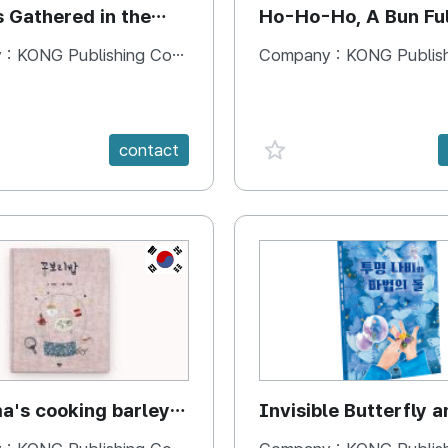
s Gathered in the
Ho-Ho-Ho, A Bun Ful
Happiness
 :
KONG Publishing Company
Company :
KONG Publishing
e {spanVal}
favorite {spanVal}
contact
KR
's cooking barley
Invisible Butterfly a
Magic Stones