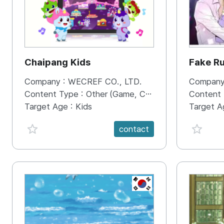
Chaipang Kids
Fake R
Company :
WECREF CO., LTD.
Company
Content Type :
Other (Game, Cartoon, Advertisement, Entertainment, etc.)
Content
Target Age :
Kids
Target A
favorite {spanVal}
favorit
contact
KR