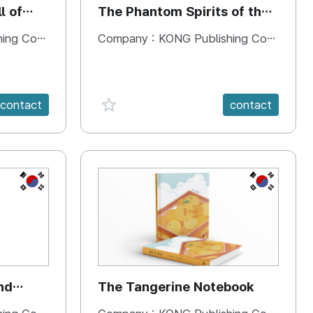
l of
The Phantom Spirits of the
Forbidden Palace
 Company
Company :
KONG Publishing Company
favorite {spanVal}
contact
contact
KR
KR
nd
The Tangerine Notebook