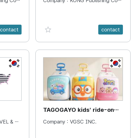
 Company
Company :
KONG Publishing Company
favorite {spanVal}
contact
contact
KR
KR
TAGOGAYO kids' ride-on
luggage Pororo edition
& BOOKS
Company :
VGSC INC.