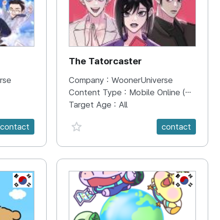
The Tatorcaster
rse
Company :
WoonerUniverse
Content Type :
Mobile Online (Scroll View)
Target Age :
All
favorite {spanVal}
contact
contact
KR
KR