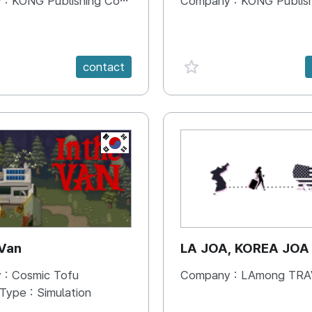
 :
KONG Publishing Company
Company :
KONG Publishing
e {spanVal}
favorite {spanVal}
contact
KR
 Van
LA JOA, KOREA JOA
 :
Cosmic Tofu
Company :
LAmong TRAVEL 
 Type :
Simulation