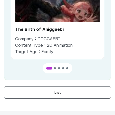
The Birth of Aniggaebi
Ex
Company :
DOGGAEBI
Co
Content Type :
2D Animation
Co
Target Age :
Family
Ta
List