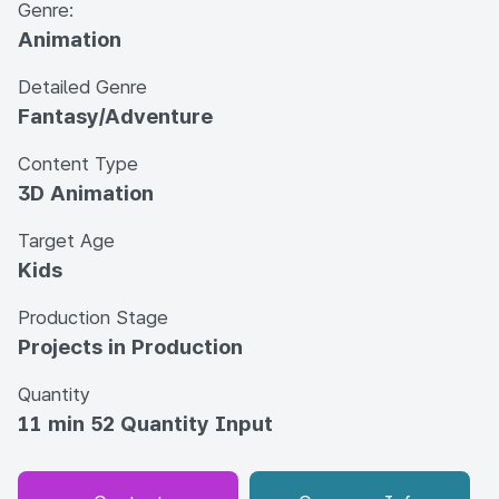
Genre:
Animation
Detailed Genre
Fantasy/Adventure
Content Type
3D Animation
Target Age
Kids
Production Stage
Projects in Production
Quantity
11 min 52 Quantity Input