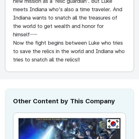
new mission as a 'relic guardian'. But Luke
meets Indiana who's also a time traveler. And
Indiana wants to snatch all the treasures of
the world to get wealth and honor for
himself……
Now the fight begins between Luke who tries
to save the relics in the world and Indiana who
tries to snatch all the relics!!
Other Content by This Company
KR