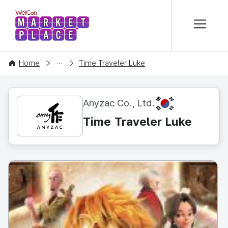
본문 바로가기
WelCon MARKETPLACE
CONTENT
Home
Time Traveler Luke
KR
Anyzac Co., Ltd.
Time Traveler Luke