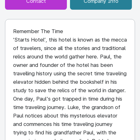
Contact
Company Info
Remember The Time
‘Starts Hotel’, this hotel is known as the mecca
of travelers, since all the stories and traditional
relics around the world gather here. Paul, the
owner and founder of the hotel has been
travelling history using the secret time traveling
elevator hidden behind the bookshelf in his
study to save the relics of the world in danger.
One day, Paul's got trapped in time during his
time traveling journey. Luke, the grandson of
Paul notices about this mysterious elevator
and commences his time traveling journey
trying to find his grandfather Paul, with the