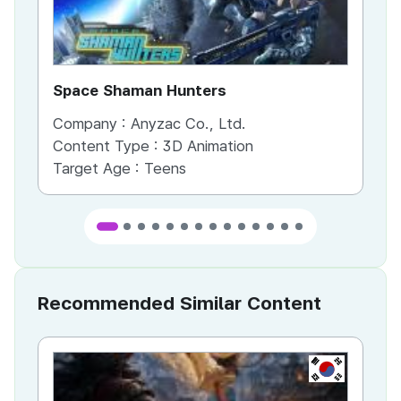
Space Shaman Hunters
Cl
Company :
Anyzac Co., Ltd.
Co
Content Type :
3D Animation
Co
Target Age :
Teens
Ta
Recommended Similar Content
KR