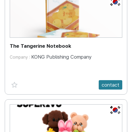
KR
The Tangerine Notebook
KONG Publishing Company
Company :
favorite {spanVal}
contact
KR