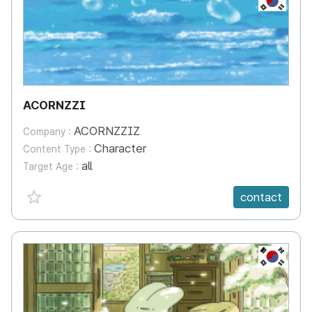
ACORNZZI
ACORNZZIZ
Company :
Character
Content Type :
all
Target Age :
favorite {spanVal}
contact
KR