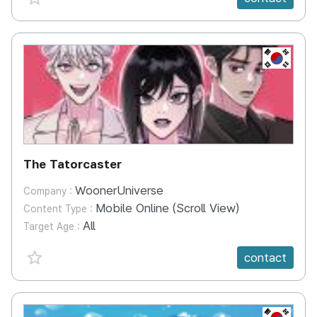
KR
The Tatorcaster
WoonerUniverse
Company :
Mobile Online (Scroll View)
Content Type :
All
Target Age :
favorite {spanVal}
contact
KR