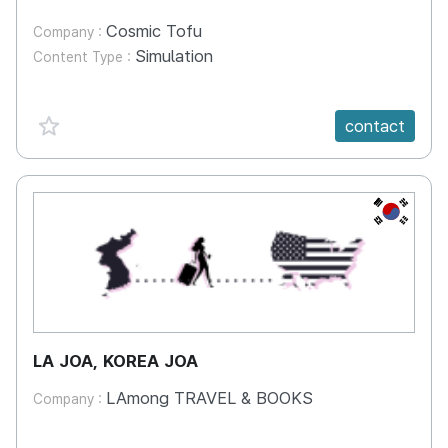
Cosmic Tofu
Company :
Simulation
Content Type :
favorite {spanVal}
contact
KR
LA JOA, KOREA JOA
LAmong TRAVEL & BOOKS
Company :