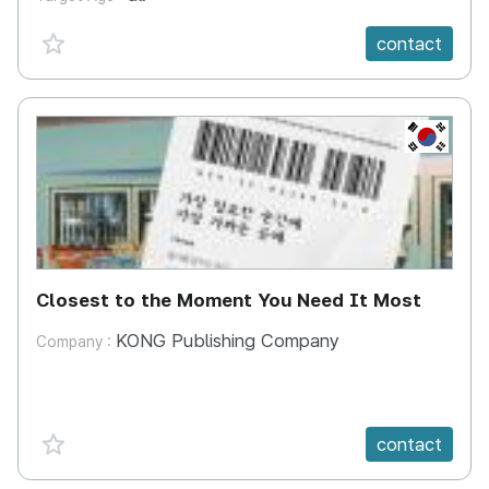
favorite {spanVal}
contact
KR
Closest to the Moment You Need It Most
KONG Publishing Company
Company :
favorite {spanVal}
contact