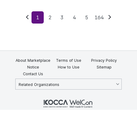
1
2
3
4
5
164
Previous
Next
About Marketplace
Terms of Use
Privacy Policy
Notice
How to Use
Sitemap
Contact Us
Related Organizations
KOCCA 35, Gyoyuk-gil, Naju-si, Jeollanam-do, Republic of Korea
58217
© Copyright © 2025 Korea Creative Content Agency. All rights
reserved.