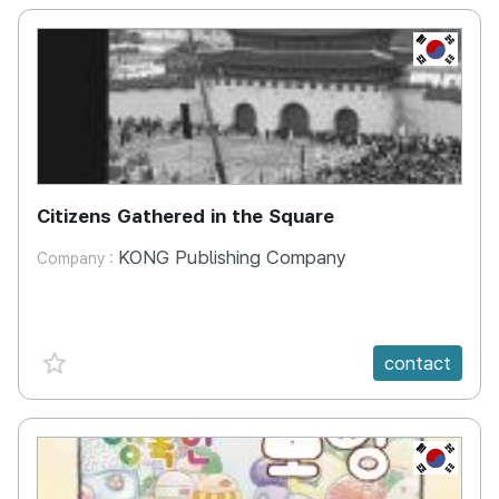
KR
Citizens Gathered in the Square
KONG Publishing Company
Company :
favorite {spanVal}
contact
KR