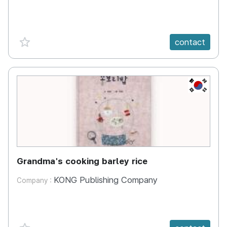
favorite {spanVal}
contact
KR
Grandma's cooking barley rice
KONG Publishing Company
Company :
favorite {spanVal}