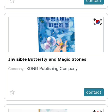
contact
KR
Invisible Butterfly and Magic Stones
KONG Publishing Company
Company :
favorite {spanVal}
contact