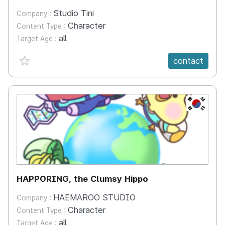
Studio Tini
Company :
Character
Content Type :
all
Target Age :
favorite {spanVal}
contact
KR
HAPPORING, the Clumsy Hippo
HAEMAROO STUDIO
Company :
Character
Content Type :
all
Target Age :