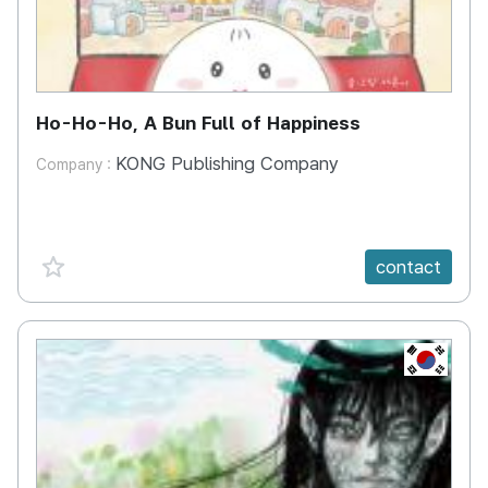
Ho-Ho-Ho, A Bun Full of Happiness
KONG Publishing Company
Company :
favorite {spanVal}
contact
KR