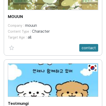
MOUUN
mouun
Company :
Character
Content Type :
all
Target Age :
favorite {spanVal}
contact
KR
Teolmungi