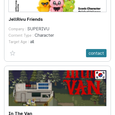
JellRivu Friends
SUPERIVU
Company :
Character
Content Type :
all
Target Age :
favorite {spanVal}
contact
KR
In The Van