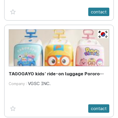
favorite {spanVal}
contact
KR
TAGOGAYO kids' ride-on luggage Pororo
edition
VGSC INC.
Company :
favorite {spanVal}
contact