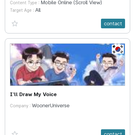
Mobile Online (Scroll View)
Content Type :
All
Target Age :
favorite {spanVal}
contact
KR
I'll Draw My Voice
WoonerUniverse
Company :
favorite {spanVal}
contact