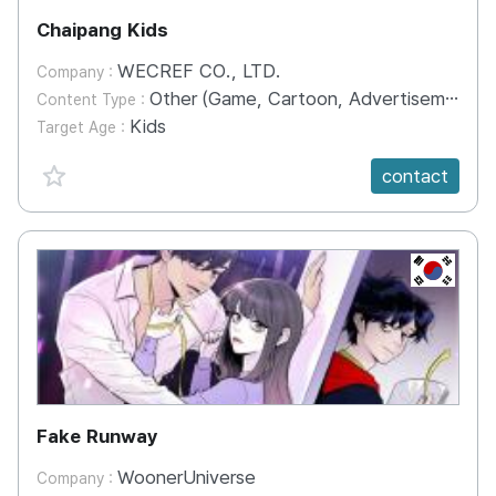
Chaipang Kids
WECREF CO., LTD.
Company :
Other (Game, Cartoon, Advertisement, Entertainment, etc.)
Content Type :
Kids
Target Age :
favorite {spanVal}
contact
KR
Fake Runway
WoonerUniverse
Company :