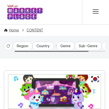
본문 바로가기
WelCon MARKETPLACE
Home
CONTENT
Region
Country
Genre
Sub-Genre
C
Reset
KR