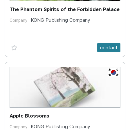
The Phantom Spirits of the Forbidden Palace
KONG Publishing Company
Company :
favorite {spanVal}
contact
KR
Apple Blossoms
KONG Publishing Company
Company :