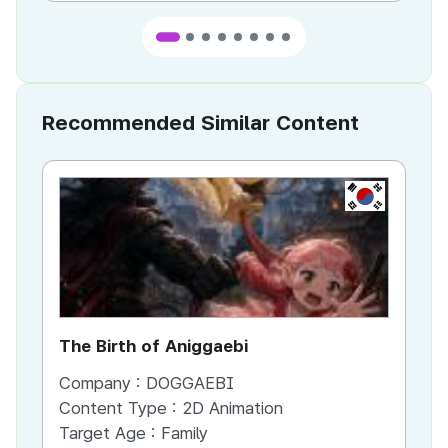
Recommended Similar Content
KR
The Birth of Aniggaebi
Ex
Company :
DOGGAEBI
Co
Content Type :
2D Animation
Co
Target Age :
Family
Ta