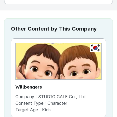
Other Content by This Company
KR
Willbengers
Jo
Company :
STUDIO GALE Co., Ltd.
Co
Content Type :
Character
Co
Target Age :
Kids
Ta