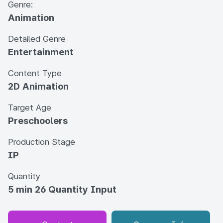
Genre:
Animation
Detailed Genre
Entertainment
Content Type
2D Animation
Target Age
Preschoolers
Production Stage
IP
Quantity
5 min 26 Quantity Input