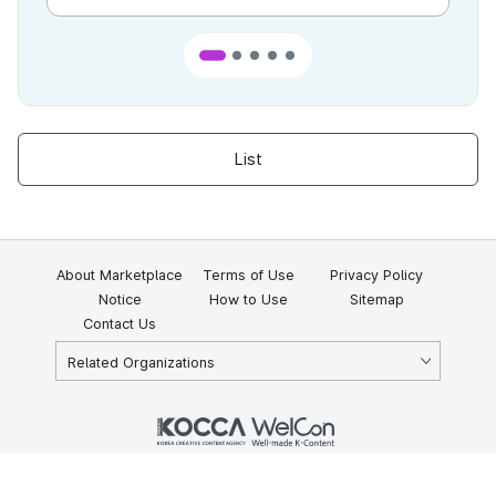
List
About Marketplace
Terms of Use
Privacy Policy
Notice
How to Use
Sitemap
Contact Us
Related Organizations
KOCCA 35, Gyoyuk-gil, Naju-si, Jeollanam-do, Republic of Korea
58217