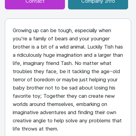
Contact
Company Info
Growing up can be tough, especially when
you're a family of bears and your younger
brother is a bit of a wild animal. Luckily Tish has
a ridiculously huge imagination and a larger than
life, imaginary friend Tash. No matter what
troubles they face, be it tackling the age-old
terror of boredom or maybe just helping your
baby brother not to be sad about losing his
favorite toy; Together they can create new
worlds around themselves, embarking on
imaginative adventures and finding their own
creative angle to help solve any problems that
life throws at them.