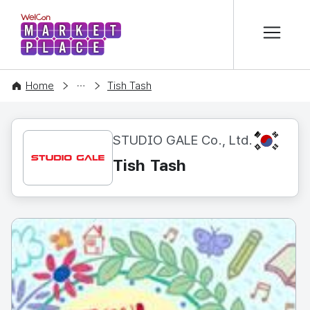
본문 바로가기
WelCon MARKETPLACE
CONTENT
Home
Tish Tash
KR
STUDIO GALE Co., Ltd.
Tish Tash