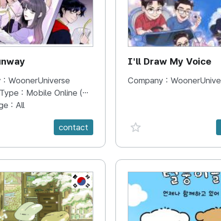
unway
I'll Draw My Voice
 :
WoonerUniverse
Company :
WoonerUnive
 Type :
Mobile Online (Scroll View)
ge :
All
e {spanVal}
favorite {spanVal}
contact
KR