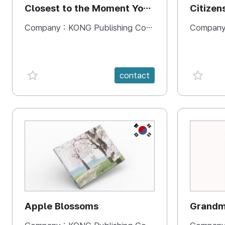
Closest to the Moment You
Citizen
Need It Most
Square
Company :
KONG Publishing Company
Company
favorite {spanVal}
favorit
contact
KR
Apple Blossoms
Grandma
rice