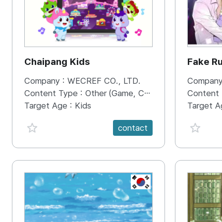
Chaipang Kids
Fake R
Company :
WECREF CO., LTD.
Company
Content Type :
Other (Game, Cartoon, Advertisement, Entertainment, etc.)
Content
Target Age :
Kids
Target A
favorite {spanVal}
favorit
contact
KR