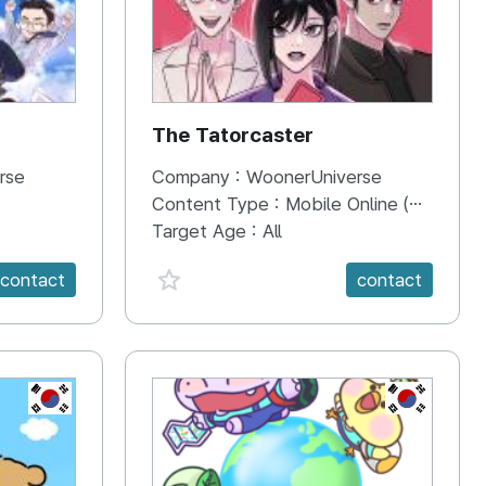
The Tatorcaster
rse
Company :
WoonerUniverse
Content Type :
Mobile Online (Scroll View)
Target Age :
All
favorite {spanVal}
contact
contact
KR
KR