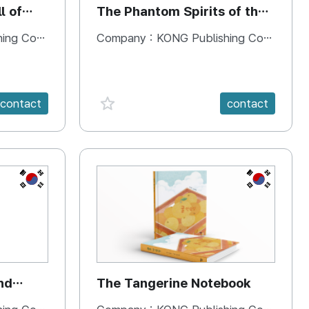
l of
The Phantom Spirits of the
Forbidden Palace
 Company
Company :
KONG Publishing Company
favorite {spanVal}
contact
contact
KR
KR
nd
The Tangerine Notebook