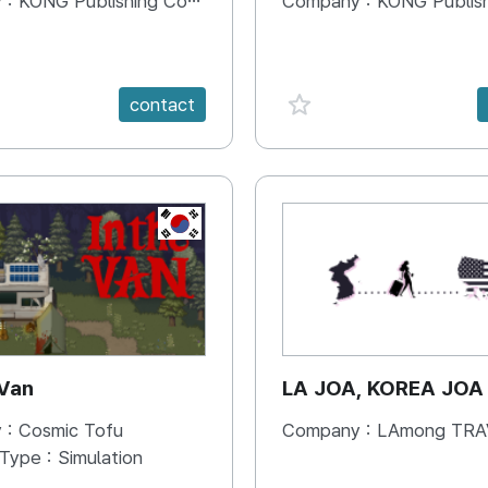
 :
KONG Publishing Company
Company :
KONG Publishing
e {spanVal}
favorite {spanVal}
contact
KR
 Van
LA JOA, KOREA JOA
 :
Cosmic Tofu
Company :
LAmong TRAVEL 
 Type :
Simulation