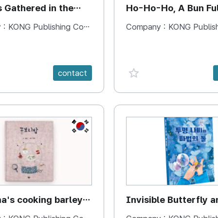
s Gathered in the
Ho-Ho-Ho, A Bun Ful
Happiness
 :
KONG Publishing Company
Company :
KONG Publishing
e {spanVal}
favorite {spanVal}
contact
KR
's cooking barley
Invisible Butterfly a
Magic Stones