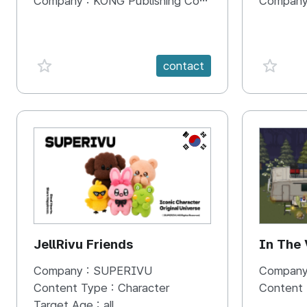
Company :
KONG Publishing Company
Company
favorite {spanVal}
favorit
contact
KR
JellRivu Friends
In The
Company :
SUPERIVU
Company
Content Type :
Character
Content
Target Age :
all