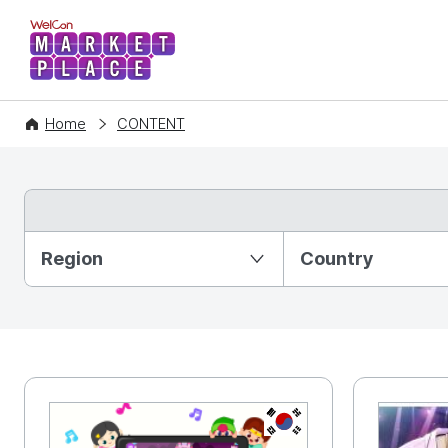
WelCon MARKETPLACE
Home
CONTENT
Partition Ⅰ
Region
Country
KR