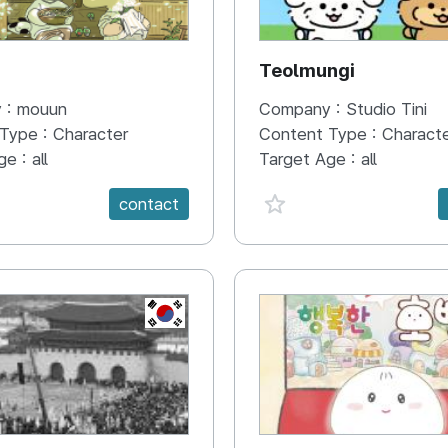
N
Teolmungi
 :
mouun
Company :
Studio Tini
 Type :
Character
Content Type :
Charact
ge :
all
Target Age :
all
e {spanVal}
favorite {spanVal}
contact
KR