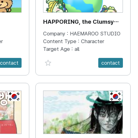
HAPPORING, the Clumsy
Hippo
Company :
HAEMAROO STUDIO
er
Content Type :
Character
Target Age :
all
favorite {spanVal}
contact
contact
KR
KR