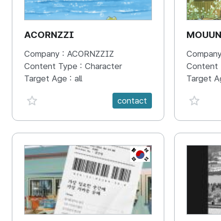
ACORNZZI
MOUU
Company :
ACORNZZIZ
Company
Content Type :
Character
Content
Target Age :
all
Target A
favorite {spanVal}
favorit
contact
KR