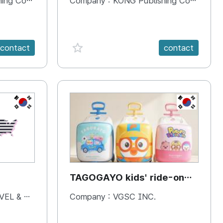
 Company
Company :
KONG Publishing Company
favorite {spanVal}
contact
contact
KR
KR
TAGOGAYO kids' ride-on
luggage Pororo edition
& BOOKS
Company :
VGSC INC.