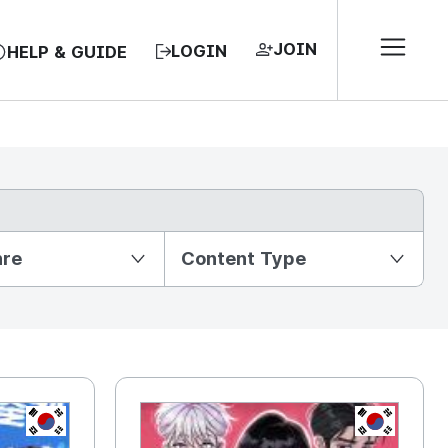
JOIN
LOGIN
HELP & GUIDE
nre
Content Type
KR
KR