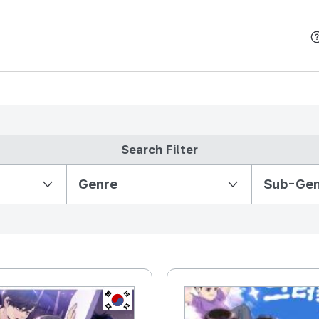
본문 바로가기
Search Filter
Partition Ⅱ
Genre
Sub-Ge
KR